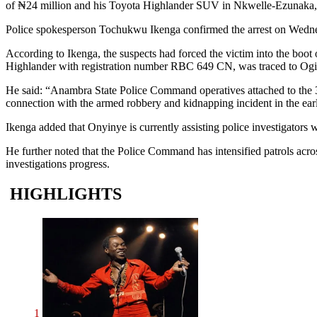
of ₦24 million and his Toyota Highlander SUV in Nkwelle-Ezunaka,
Police spokesperson Tochukwu Ikenga confirmed the arrest on Wednesd
According to Ikenga, the suspects had forced the victim into the boot
Highlander with registration number RBC 649 CN, was traced to Ogidi
He said: “Anambra State Police Command operatives attached to the 
connection with the armed robbery and kidnapping incident in the ear
Ikenga added that Onyinye is currently assisting police investigators w
He further noted that the Police Command has intensified patrols acro
investigations progress.
HIGHLIGHTS
1