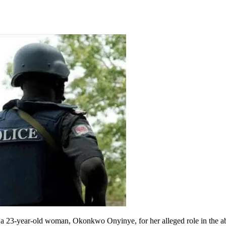
 23-year-old woman, Okonkwo Onyinye, for her alleged role in the a