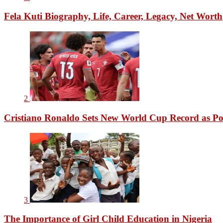
Fela Kuti Biography, Life, Career, Legacy, Net Worth
2
Cristiano Ronaldo Sets New World Cup Record as Po
3
The Importance of Girl Child Education in Nigeria