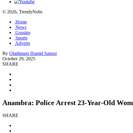
© 2026, TrendyNobs
Home
News
Gossips
Sports
Adverts
By
Oladipupo Hamid Sanusi
October 29, 2025
SHARE
Anambra: Police Arrest 23-Year-Old Wo
SHARE