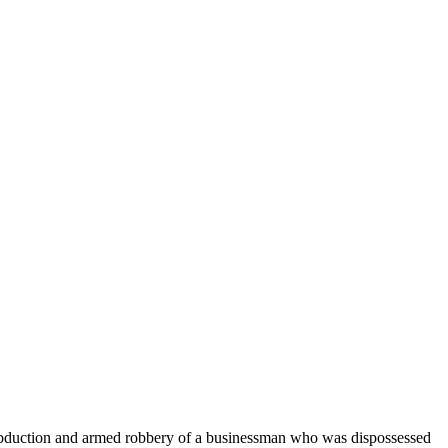
bduction and armed robbery of a businessman who was dispossessed