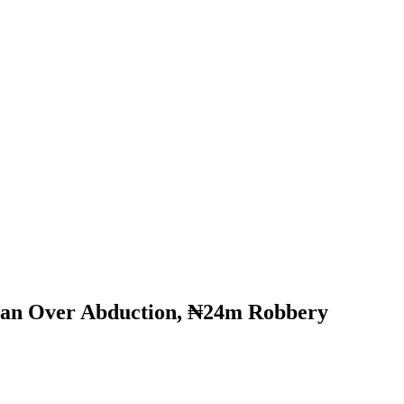
man Over Abduction, ₦24m Robbery