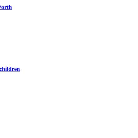
Worth
children