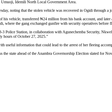
 Umuoji, Idemili North Local Government Area.
ay, noting that the stolen vehicle was recovered in Ogidi through a 
 of his vehicle, transferred ₦24 million from his bank account, and lat
, where the gang exchanged gunfire with security operatives before fl
3-3 Police Station, in collaboration with Agunechemba Security, Nkw
ly hours of October 27, 2025.”
ith useful information that could lead to the arrest of her fleeing accomp
ss the state ahead of the Anambra Governorship Election slated for Nov