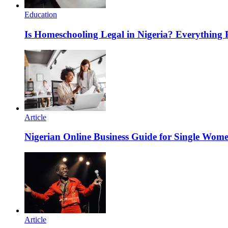
Education
Is Homeschooling Legal in Nigeria? Everything
Article
Nigerian Online Business Guide for Single Wom
Article