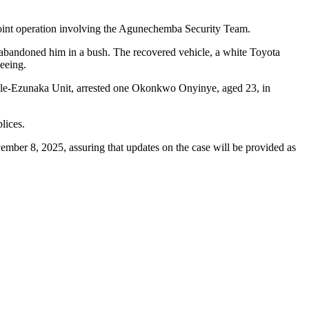
joint operation involving the Agunechemba Security Team.
er abandoned him in a bush. The recovered vehicle, a white Toyota
eeing.
elle-Ezunaka Unit, arrested one Okonkwo Onyinye, aged 23, in
lices.
ember 8, 2025, assuring that updates on the case will be provided as