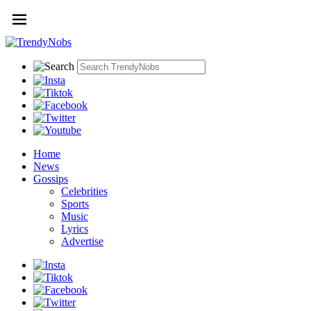
Home
News
Gossips
Celebrities
Sports
Music
Lyrics
Advertise