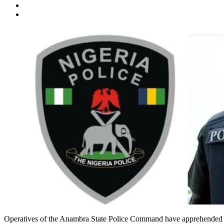
Operatives of the Anambra State Police Command have apprehended a