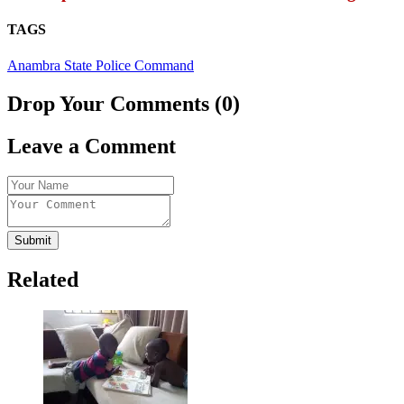
TAGS
Anambra State Police Command
Drop Your Comments (0)
Leave a Comment
Submit
Related