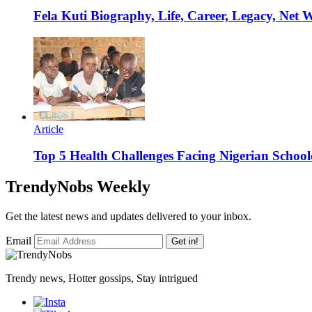
Fela Kuti Biography, Life, Career, Legacy, Net 
Article
Top 5 Health Challenges Facing Nigerian School
TrendyNobs Weekly
Get the latest news and updates delivered to your inbox.
Email
Get in!
Trendy news, Hotter gossips, Stay intrigued