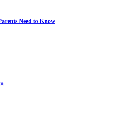
 Parents Need to Know
en