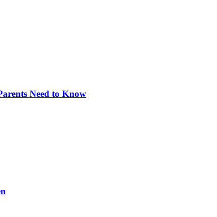
 Parents Need to Know
en