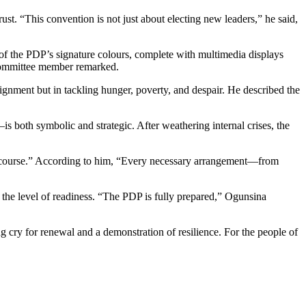
ust. “This convention is not just about electing new leaders,” he said,
 of the PDP’s signature colours, complete with multimedia displays
cs committee member remarked.
alignment but in tackling hunger, poverty, and despair. He described the
s both symbolic and strategic. After weathering internal crises, the
on course.” According to him, “Every necessary arrangement—from
 the level of readiness. “The PDP is fully prepared,” Ogunsina
g cry for renewal and a demonstration of resilience. For the people of