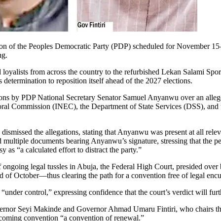
on of the Peoples Democratic Party (PDP) scheduled for November 15–16 
ng.
nd loyalists from across the country to the refurbished Lekan Salami Sp
determination to reposition itself ahead of the 2027 elections.
itions by PDP National Secretary Senator Samuel Anyanwu over an alleged
al Commission (INEC), the Department of State Services (DSS), and the 
ismissed the allegations, stating that Anyanwu was present at all rel
 multiple documents bearing Anyanwu’s signature, stressing that the pet
 as “a calculated effort to distract the party.”
f ongoing legal tussles in Abuja, the Federal High Court, presided over 
nd of October—thus clearing the path for a convention free of legal en
s “under control,” expressing confidence that the court’s verdict will fu
overnor Seyi Makinde and Governor Ahmad Umaru Fintiri, who chairs the
 upcoming convention “a convention of renewal.”