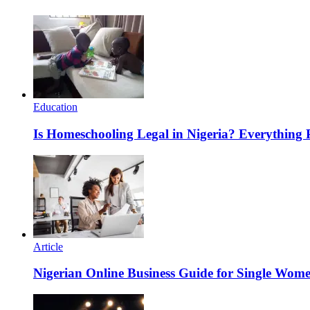
Education
Is Homeschooling Legal in Nigeria? Everything
Article
Nigerian Online Business Guide for Single Wom