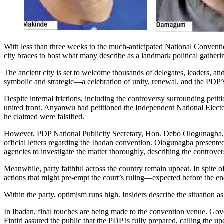
With less than three weeks to the much-anticipated National Conventi
city braces to host what many describe as a landmark political gatheri
The ancient city is set to welcome thousands of delegates, leaders, a
symbolic and strategic—a celebration of unity, renewal, and the PDP’s 
Despite internal frictions, including the controversy surrounding pet
united front. Anyanwu had petitioned the Independent National Elector
he claimed were falsified.
However, PDP National Publicity Secretary, Hon. Debo Ologunagba, d
official letters regarding the Ibadan convention. Ologunagba presented
agencies to investigate the matter thoroughly, describing the controversy
Meanwhile, party faithful across the country remain upbeat. In spite o
actions that might pre-empt the court’s ruling—expected before the e
Within the party, optimism runs high. Insiders describe the situation a
In Ibadan, final touches are being made to the convention venue. G
Fintiri assured the public that the PDP is fully prepared, calling the