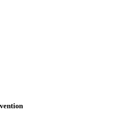
vention