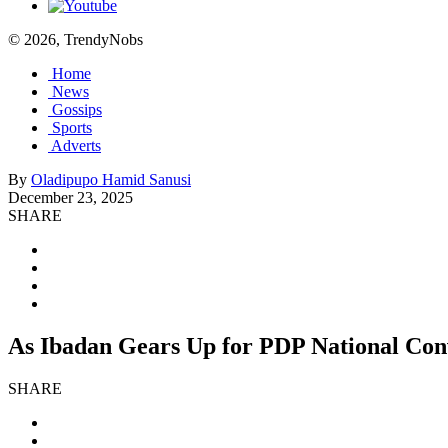
© 2026, TrendyNobs
Home
News
Gossips
Sports
Adverts
By
Oladipupo Hamid Sanusi
December 23, 2025
SHARE
As Ibadan Gears Up for PDP National Con
SHARE