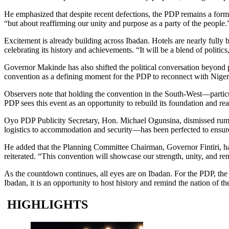
He emphasized that despite recent defections, the PDP remains a formida
“but about reaffirming our unity and purpose as a party of the people.
Excitement is already building across Ibadan. Hotels are nearly fully
celebrating its history and achievements. “It will be a blend of politi
Governor Makinde has also shifted the political conversation beyond par
convention as a defining moment for the PDP to reconnect with Nigeria
Observers note that holding the convention in the South-West—particula
PDP sees this event as an opportunity to rebuild its foundation and reaf
Oyo PDP Publicity Secretary, Hon. Michael Ogunsina, dismissed rumo
logistics to accommodation and security—has been perfected to ensur
He added that the Planning Committee Chairman, Governor Fintiri, had 
reiterated. “This convention will showcase our strength, unity, and 
As the countdown continues, all eyes are on Ibadan. For the PDP, the c
Ibadan, it is an opportunity to host history and remind the nation of the
HIGHLIGHTS