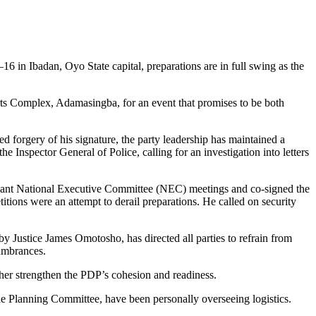
in Ibadan, Oyo State capital, preparations are in full swing as the
orts Complex, Adamasingba, for an event that promises to be both
 forgery of his signature, the party leadership has maintained a
Inspector General of Police, calling for an investigation into letters
evant National Executive Committee (NEC) meetings and co-signed the
itions were an attempt to derail preparations. He called on security
by Justice James Omotosho, has directed all parties to refrain from
cumbrances.
rther strengthen the PDP’s cohesion and readiness.
 Planning Committee, have been personally overseeing logistics.