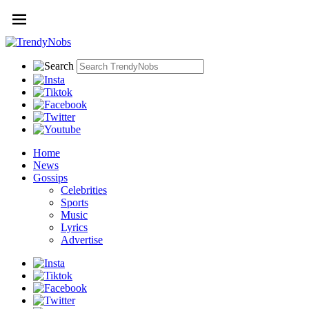
Home
News
Gossips
Celebrities
Sports
Music
Lyrics
Advertise