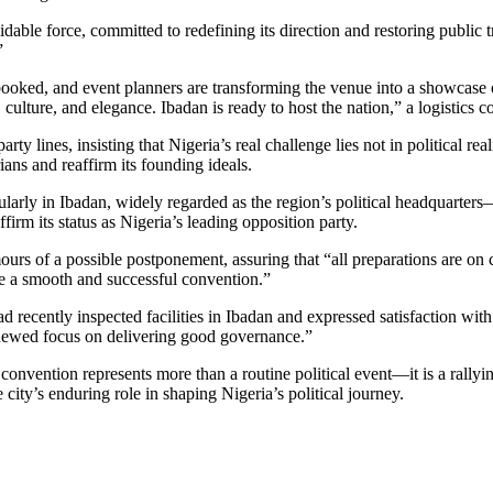
ble force, committed to redefining its direction and restoring public tr
”
 booked, and event planners are transforming the venue into a showcase
cs, culture, and elegance. Ibadan is ready to host the nation,” a logisti
ty lines, insisting that Nigeria’s real challenge lies not in political re
ns and reaffirm its founding ideals.
rly in Ibadan, widely regarded as the region’s political headquarters—i
firm its status as Nigeria’s leading opposition party.
urs of a possible postponement, assuring that “all preparations are 
e a smooth and successful convention.”
recently inspected facilities in Ibadan and expressed satisfaction with
renewed focus on delivering good governance.”
onvention represents more than a routine political event—it is a rallyin
 city’s enduring role in shaping Nigeria’s political journey.