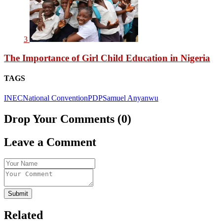
3
The Importance of Girl Child Education in Nigeria
TAGS
INEC
National Convention
PDP
Samuel Anyanwu
Drop Your Comments (0)
Leave a Comment
Submit
Related