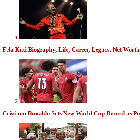
1
Fela Kuti Biography, Life, Career, Legacy, Net Worth
2
Cristiano Ronaldo Sets New World Cup Record as Po