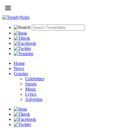
Home
News
Gossips
Celebrities
Sports
Music
Lyrics
Advertise