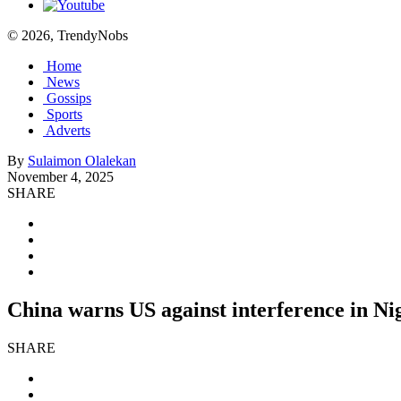
© 2026, TrendyNobs
Home
News
Gossips
Sports
Adverts
By
Sulaimon Olalekan
November 4, 2025
SHARE
China warns US against interference in Nig
SHARE