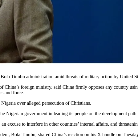
 Bola Tinubu administration amid threats of military action by United 
 China’s foreign ministry, said China firmly opposes any country usin
ons and force.
 Nigeria over alleged persecution of Christians.
he Nigerian government in leading its people on the development path su
 excuse to interfere in other countries’ internal affairs, and threateni
ent, Bola Tinubu, shared China’s reaction on his X handle on Tuesday