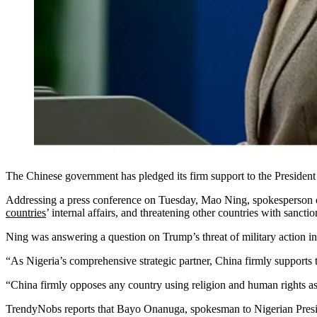
The Chinese government has pledged its firm support to the President
Addressing a press conference on Tuesday, Mao Ning, spokesperson of
countries
’ internal affairs, and threatening other countries with sancti
Ning was answering a question on Trump’s threat of military action in
“As Nigeria’s comprehensive strategic partner, China firmly supports t
“China firmly opposes any country using religion and human rights as an
TrendyNobs reports that Bayo Onanuga, spokesman to Nigerian Presid