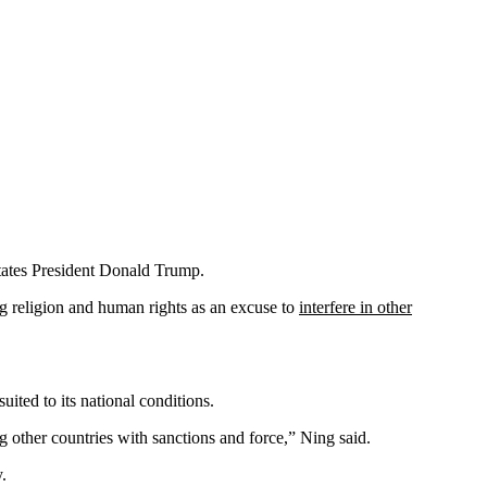
States President Donald Trump.
g religion and human rights as an excuse to
interfere in other
ited to its national conditions.
ng other countries with sanctions and force,” Ning said.
.