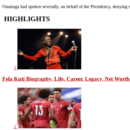
Onanuga had spoken severally, on behalf of the Presidency, denying re
HIGHLIGHTS
1
Fela Kuti Biography, Life, Career, Legacy, Net Worth
2