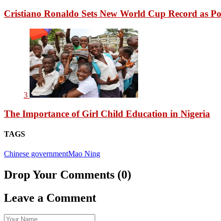
Cristiano Ronaldo Sets New World Cup Record as Po
3
The Importance of Girl Child Education in Nigeria
TAGS
Chinese government
Mao Ning
Drop Your Comments (0)
Leave a Comment