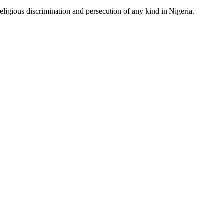
ligious discrimination and persecution of any kind in Nigeria.