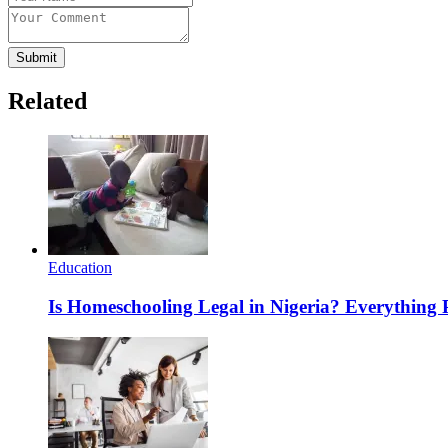
Submit
Related
Education
Is Homeschooling Legal in Nigeria? Everything