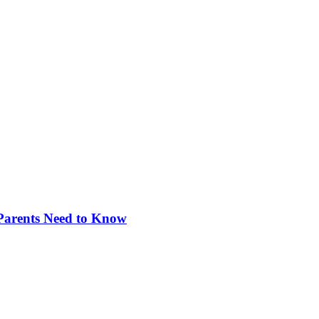
 Parents Need to Know