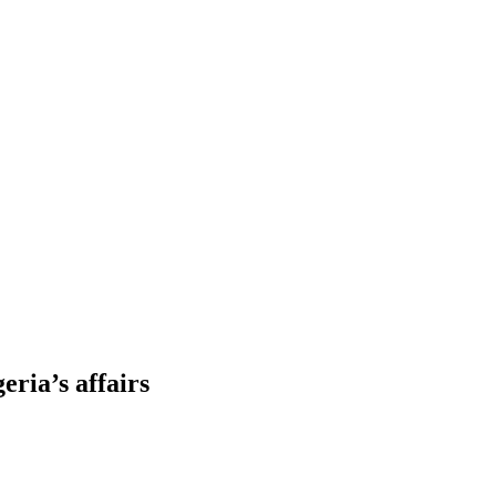
eria’s affairs