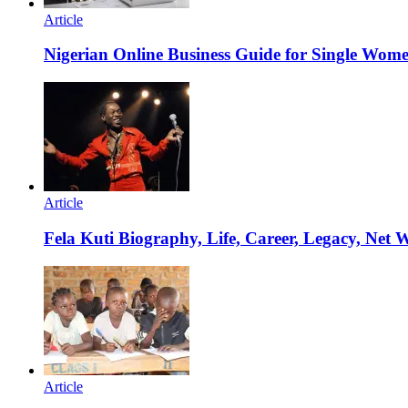
Article
Nigerian Online Business Guide for Single Wom
Article
Fela Kuti Biography, Life, Career, Legacy, Net 
Article