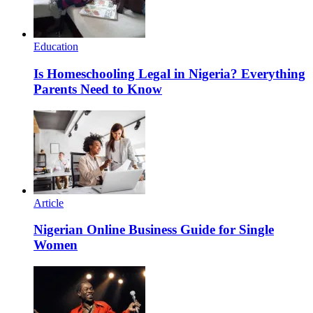
Education
Is Homeschooling Legal in Nigeria? Everything
Parents Need to Know
Article
Nigerian Online Business Guide for Single
Women