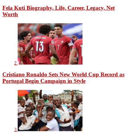
Fela Kuti Biography, Life, Career, Legacy, Net
Worth
2
Cristiano Ronaldo Sets New World Cup Record as
Portugal Begin Campaign in Style
3