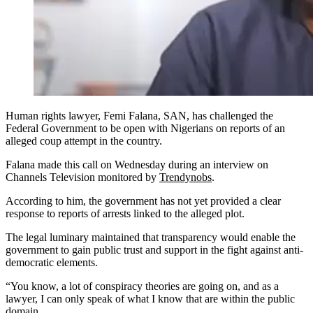
Human rights lawyer, Femi Falana, SAN, has challenged the
Federal Government to be open with Nigerians on reports of an
alleged coup attempt in the country.
Falana made this call on Wednesday during an interview on
Channels Television monitored by
Trendynobs
.
According to him, the government has not yet provided a clear
response to reports of arrests linked to the alleged plot.
The legal luminary maintained that transparency would enable the
government to gain public trust and support in the fight against anti-
democratic elements.
“You know, a lot of conspiracy theories are going on, and as a
lawyer, I can only speak of what I know that are within the public
domain.