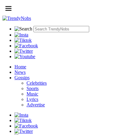
Home
News
Gossips
Celebrities
Sports
Music
Lyrics
Advertise