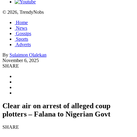
© 2026, TrendyNobs
Home
News
Gossips
Sports
Adverts
By
Sulaimon Olalekan
November 6, 2025
SHARE
Clear air on arrest of alleged coup
plotters – Falana to Nigerian Govt
SHARE