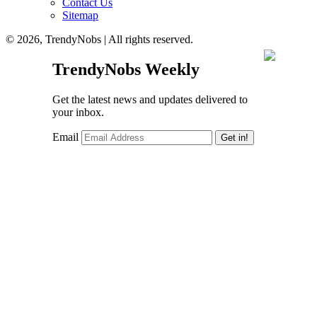
Contact Us
Sitemap
© 2026, TrendyNobs | All rights reserved.
TrendyNobs Weekly
Get the latest news and updates delivered to
your inbox.
Email
Get in!