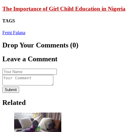
The Importance of Girl Child Education in Nigeria
TAGS
Femi Falana
Drop Your Comments (0)
Leave a Comment
Submit
Related