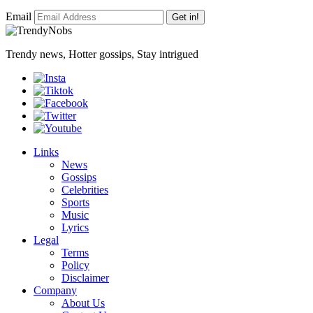
Email
Get in!
Trendy news, Hotter gossips, Stay intrigued
Links
News
Gossips
Celebrities
Sports
Music
Lyrics
Legal
Terms
Policy
Disclaimer
Company
About Us