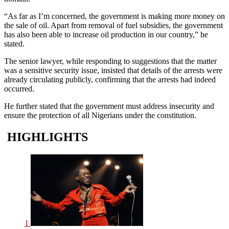
“As far as I’m concerned, the government is making more money on
the sale of oil. Apart from removal of fuel subsidies, the government
has also been able to increase oil production in our country,” he
stated.
The senior lawyer, while responding to suggestions that the matter
was a sensitive security issue, insisted that details of the arrests were
already circulating publicly, confirming that the arrests had indeed
occurred.
He further stated that the government must address insecurity and
ensure the protection of all Nigerians under the constitution.
HIGHLIGHTS
1