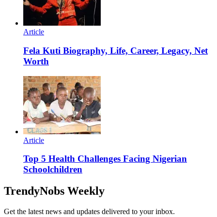
Article
Fela Kuti Biography, Life, Career, Legacy, Net
Worth
Article
Top 5 Health Challenges Facing Nigerian
Schoolchildren
TrendyNobs Weekly
Get the latest news and updates delivered to your inbox.