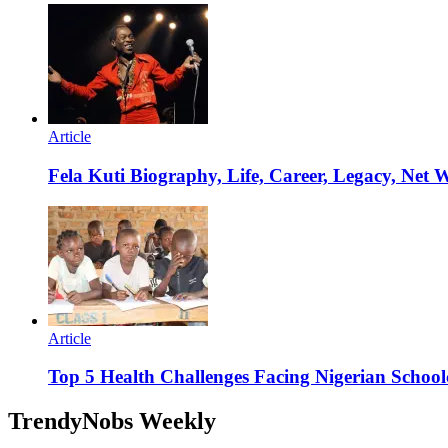
Article
Fela Kuti Biography, Life, Career, Legacy, Net 
Article
Top 5 Health Challenges Facing Nigerian School
TrendyNobs Weekly