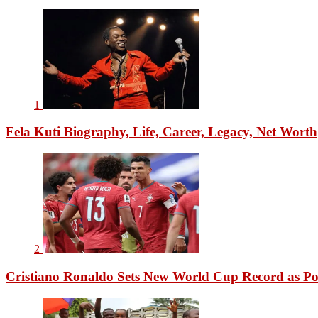
1
Fela Kuti Biography, Life, Career, Legacy, Net Worth
2
Cristiano Ronaldo Sets New World Cup Record as Po