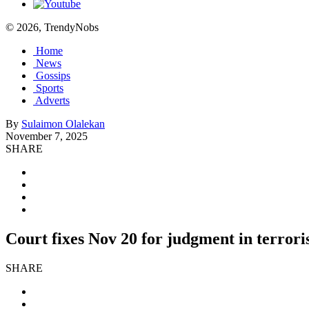
© 2026, TrendyNobs
Home
News
Gossips
Sports
Adverts
By
Sulaimon Olalekan
November 7, 2025
SHARE
Court fixes Nov 20 for judgment in terro
SHARE