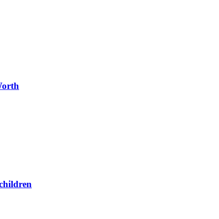
Worth
children