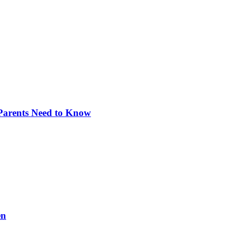
 Parents Need to Know
en