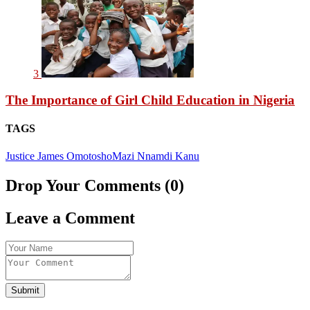
3
The Importance of Girl Child Education in Nigeria
TAGS
Justice James Omotosho
Mazi Nnamdi Kanu
Drop Your Comments (0)
Leave a Comment
Submit