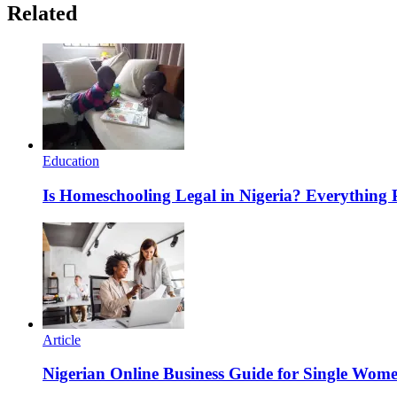
Related
Education
Is Homeschooling Legal in Nigeria? Everything
Article
Nigerian Online Business Guide for Single Wom