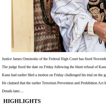
Justice James Omotosho of the Federal High Court has fixed November
The judge fixed the date on Friday following the blunt refusal of Kan
Kanu had earlier filed a motion on Friday challenged his trial on the g
He claimed that the earlier Terrorism Prevention and Prohibition Act 
Details later…
HIGHLIGHTS