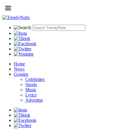
Home
News
Gossips
Celebrities
Sports
Music
Lyrics
Advertise