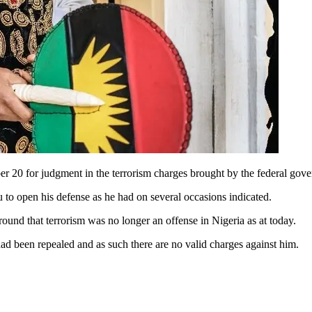
 20 for judgment in the terrorism charges brought by the federal gove
u to open his defense as he had on several occasions indicated.
round that terrorism was no longer an offense in Nigeria as at today.
had been repealed and as such there are no valid charges against him.