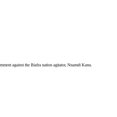
rnment against the Biafra nation agitator, Nnamdi Kanu.