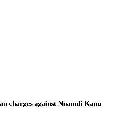
rism charges against Nnamdi Kanu