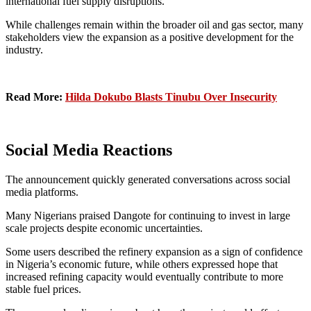
international fuel supply disruptions.
While challenges remain within the broader oil and gas sector, many
stakeholders view the expansion as a positive development for the
industry.
Read More:
Hilda Dokubo Blasts Tinubu Over Insecurity
Social Media Reactions
The announcement quickly generated conversations across social
media platforms.
Many Nigerians praised Dangote for continuing to invest in large
scale projects despite economic uncertainties.
Some users described the refinery expansion as a sign of confidence
in Nigeria’s economic future, while others expressed hope that
increased refining capacity would eventually contribute to more
stable fuel prices.