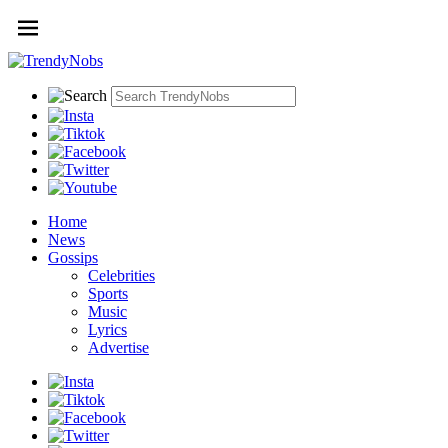
Home
News
Gossips
Celebrities
Sports
Music
Lyrics
Advertise