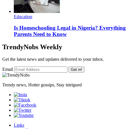
Education
Is Homeschooling Legal in Nigeria? Everything
Parents Need to Know
TrendyNobs Weekly
Get the latest news and updates delivered to your inbox.
Email
Get in!
Trendy news, Hotter gossips, Stay intrigued
Links