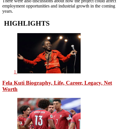
There were also discussions about how the project could affect
employment opportunities and industrial growth in the coming
years.
HIGHLIGHTS
1
Fela Kuti Biography, Life, Career, Legacy, Net
Worth