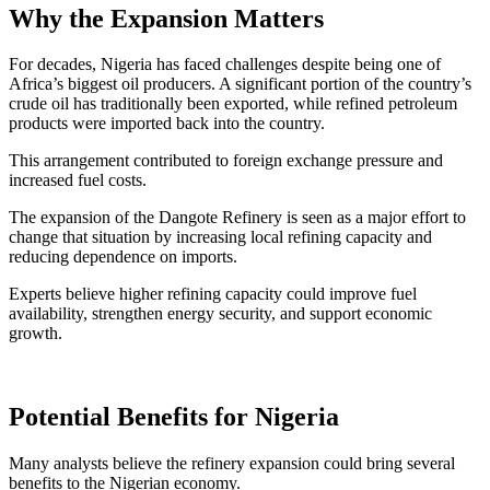
Why the Expansion Matters
For decades, Nigeria has faced challenges despite being one of
Africa’s biggest oil producers. A significant portion of the country’s
crude oil has traditionally been exported, while refined petroleum
products were imported back into the country.
This arrangement contributed to foreign exchange pressure and
increased fuel costs.
The expansion of the Dangote Refinery is seen as a major effort to
change that situation by increasing local refining capacity and
reducing dependence on imports.
Experts believe higher refining capacity could improve fuel
availability, strengthen energy security, and support economic
growth.
Potential Benefits for Nigeria
Many analysts believe the refinery expansion could bring several
benefits to the Nigerian economy.