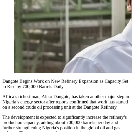
Dangote Begins Work on New Refinery Expansion as Capacity Set
to Rise by 700,000 Barrels Daily
Africa’s richest man, Aliko Dangote, has taken another major step in
Nigeria’s energy sector after reports confirmed that work has started
on a second crude oil processing unit at the Dangote Refinery.
The development is expected to significantly increase the refinery’s
production capacity, adding about 700,000 barrels per day and
further strengthening Nigeria’s position in the global oil and gas