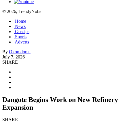
© 2026, TrendyNobs
Home
News
Gossips
Sports
Adverts
By
Okon dorca
July 7, 2026
SHARE
Dangote Begins Work on New Refinery
Expansion
SHARE