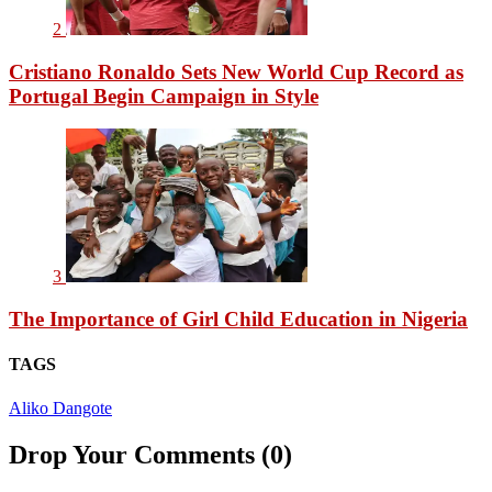
2
Cristiano Ronaldo Sets New World Cup Record as
Portugal Begin Campaign in Style
3
The Importance of Girl Child Education in Nigeria
TAGS
Aliko Dangote
Drop Your Comments (0)