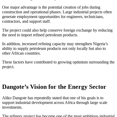
One major advantage is the potential creation of jobs during
construction and operational phases. Large industrial projects often
generate employment opportunities for engineers, technicians,
contractors, and support staff.
The project could also help conserve foreign exchange by reducing
the need to import refined petroleum products.
In addition, increased refining capacity may strengthen Nigeria’s
ability to supply petroleum products not only locally but also to
other African countries.
These factors have contributed to growing optimism surrounding the
project.
Dangote’s Vision for the Energy Sector
Aliko Dangote has repeatedly stated that one of his goals is to
support industrial development across Africa through large scale
investments.
The refinery project has become one of the most ambitious industrial