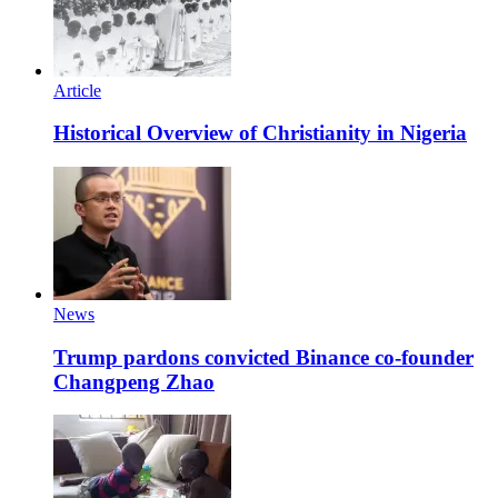
Article
Historical Overview of Christianity in Nigeria
News
Trump pardons convicted Binance co-founder
Changpeng Zhao