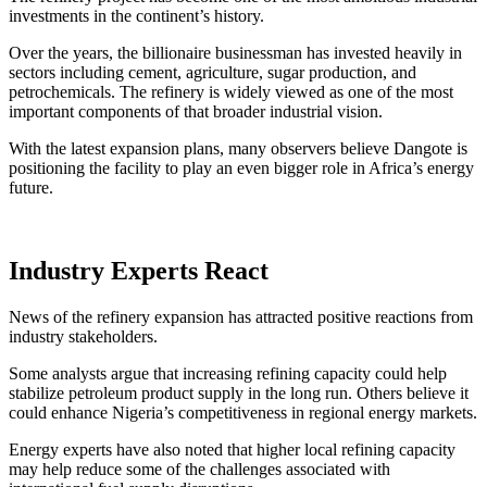
investments in the continent’s history.
Over the years, the billionaire businessman has invested heavily in
sectors including cement, agriculture, sugar production, and
petrochemicals. The refinery is widely viewed as one of the most
important components of that broader industrial vision.
With the latest expansion plans, many observers believe Dangote is
positioning the facility to play an even bigger role in Africa’s energy
future.
Industry Experts React
News of the refinery expansion has attracted positive reactions from
industry stakeholders.
Some analysts argue that increasing refining capacity could help
stabilize petroleum product supply in the long run. Others believe it
could enhance Nigeria’s competitiveness in regional energy markets.
Energy experts have also noted that higher local refining capacity
may help reduce some of the challenges associated with