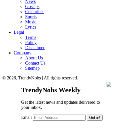
News
Gossips
Celebrities
Sports
Music
Lyrics
Legal
Terms
Policy
Disclaimer
Company
About Us
Contact Us
Sitemap
© 2026, TrendyNobs | All rights reserved.
TrendyNobs Weekly
Get the latest news and updates delivered to
your inbox.
Email
Get in!