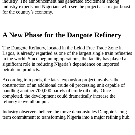
industry. The announcement has generated excitement among
industry experts and Nigerians who see the project as a major boost
for the country’s economy.
A New Phase for the Dangote Refinery
The Dangote Refinery, located in the Lekki Free Trade Zone in
Lagos, is already regarded as one of the largest single train refineries
in the world. Since beginning operations, the facility has played a
significant role in reducing Nigeria’s dependence on imported
petroleum products.
According to reports, the latest expansion project involves the
construction of an additional crude oil processing unit capable of
handling another 700,000 barrels of crude oil daily. Once
completed, the development could dramatically increase the
refinery’s overall output.
Industry observers believe the move demonstrates Dangote’s long
term commitment to transforming Nigeria into a major refining hub.