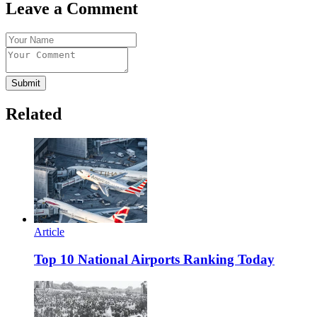
Leave a Comment
Submit
Related
Article
Top 10 National Airports Ranking Today