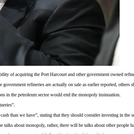
bility of acquiring the Port Harcourt and other government owned refine
government refineries are actually on sale as earlier reported, others sh
ons in the petroleum sector would end the monopoly insinuation.
neries”.
sh than we have”, stating that they should consider investing in the se
e talks about monopoly, rather, there will be talks about other people h