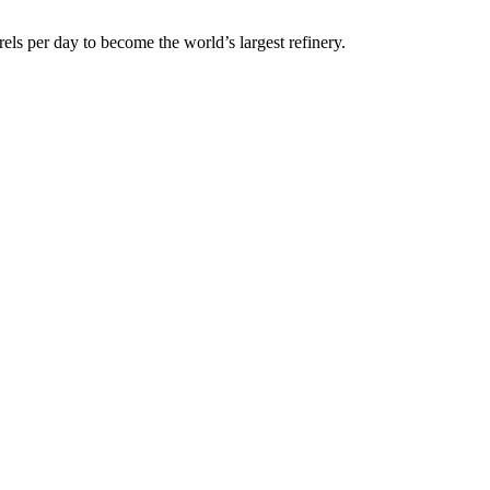
els per day to become the world’s largest refinery.