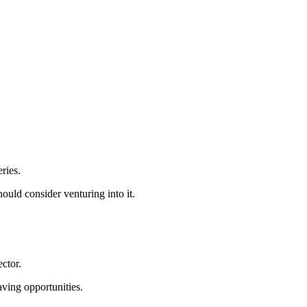
ries.
ould consider venturing into it.
ctor.
aving opportunities.