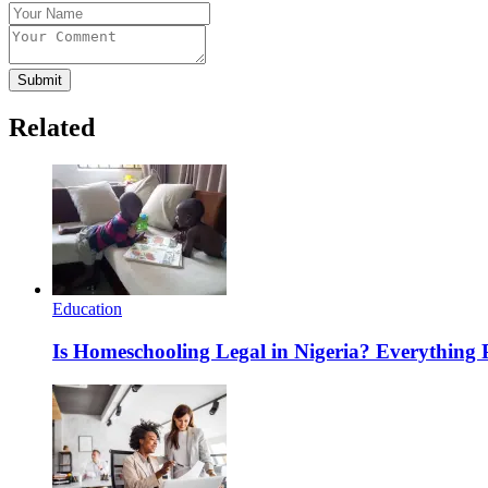
Submit
Related
Education
Is Homeschooling Legal in Nigeria? Everything