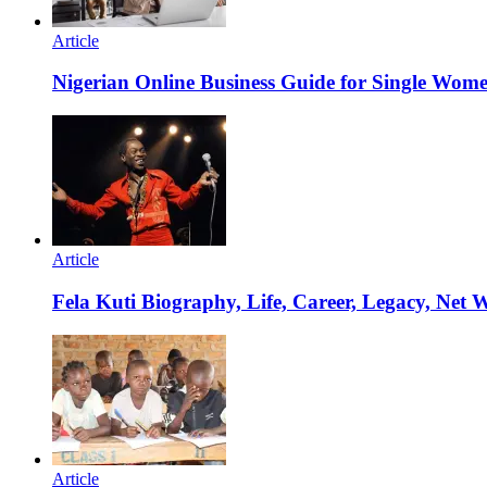
Article
Nigerian Online Business Guide for Single Wom
Article
Fela Kuti Biography, Life, Career, Legacy, Net 
Article