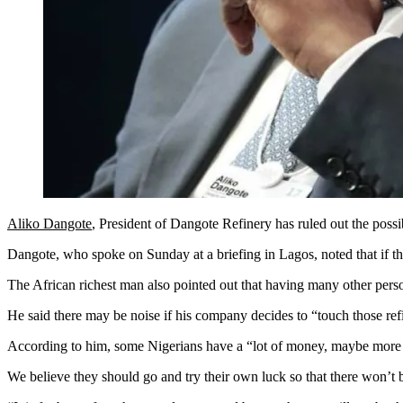
Aliko Dangote
, President of Dangote Refinery has ruled out the possi
Dangote, who spoke on Sunday at a briefing in Lagos, noted that if the 
The African richest man also pointed out that having many other pers
He said there may be noise if his company decides to “touch those refi
According to him, some Nigerians have a “lot of money, maybe more ca
We believe they should go and try their own luck so that there won’t b