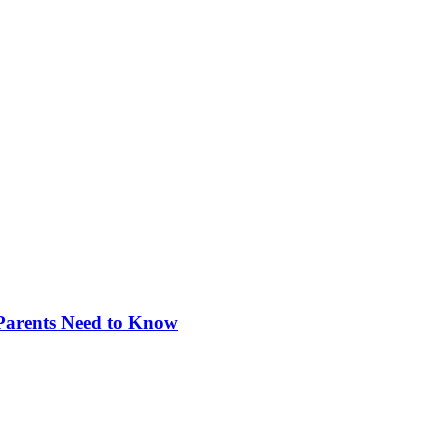
 Parents Need to Know