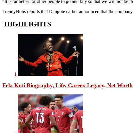
“It is far better for other people to go and buy so that we will not be
TrendyNobs reports that Dangote earlier announced that the company in
HIGHLIGHTS
1
Fela Kuti Biography, Life, Career, Legacy, Net Worth