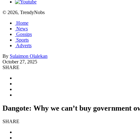
© 2026, TrendyNobs
Home
News
Gossips
Sports
Adverts
By
Sulaimon Olalekan
October 27, 2025
SHARE
Dangote: Why we can’t buy government ow
SHARE