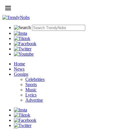
Home
News
Gossips
Celebrities
Sports
Music
Lyrics
Advertise