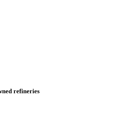
ned refineries