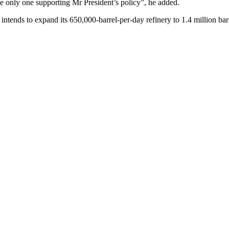
 the only one supporting Mr President’s policy”, he added.
tends to expand its 650,000-barrel-per-day refinery to 1.4 million barr