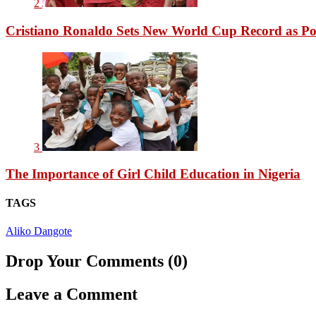
2
Cristiano Ronaldo Sets New World Cup Record as Po
3
The Importance of Girl Child Education in Nigeria
TAGS
Aliko Dangote
Drop Your Comments (0)
Leave a Comment