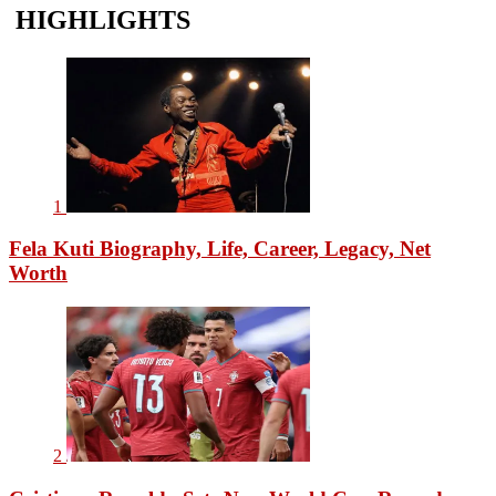
HIGHLIGHTS
1
Fela Kuti Biography, Life, Career, Legacy, Net
Worth
2