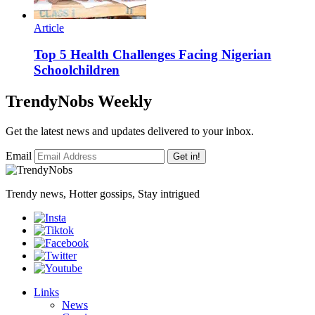
Article
Top 5 Health Challenges Facing Nigerian
Schoolchildren
TrendyNobs Weekly
Get the latest news and updates delivered to your inbox.
Email
Get in!
Trendy news, Hotter gossips, Stay intrigued
Links
News