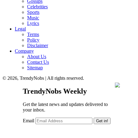
Gossips
Celebrities
Sports
Music
Lyrics
Legal
Terms
Policy
Disclaimer
Company
About Us
Contact Us
Sitemap
© 2026, TrendyNobs | All rights reserved.
TrendyNobs Weekly
Get the latest news and updates delivered to
your inbox.
Email
Get in!