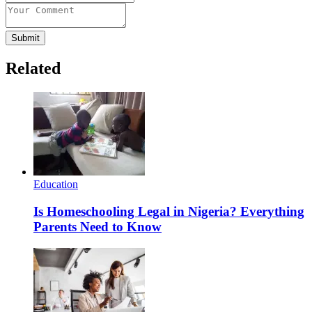
Submit
Related
Education
Is Homeschooling Legal in Nigeria? Everything
Parents Need to Know