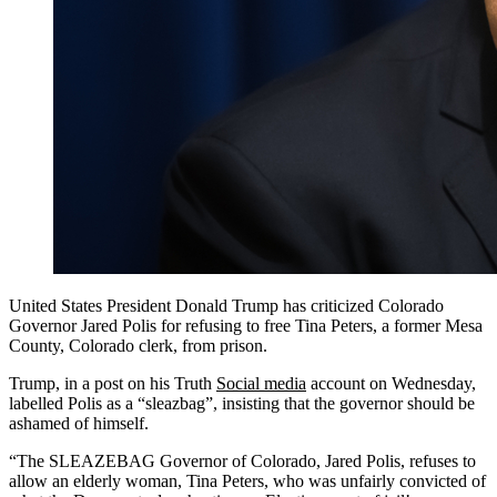
United States President Donald Trump has criticized Colorado
Governor Jared Polis for refusing to free Tina Peters, a former Mesa
County, Colorado clerk, from prison.
Trump, in a post on his Truth
Social media
account on Wednesday,
labelled Polis as a “sleazbag”, insisting that the governor should be
ashamed of himself.
“The SLEAZEBAG Governor of Colorado, Jared Polis, refuses to
allow an elderly woman, Tina Peters, who was unfairly convicted of