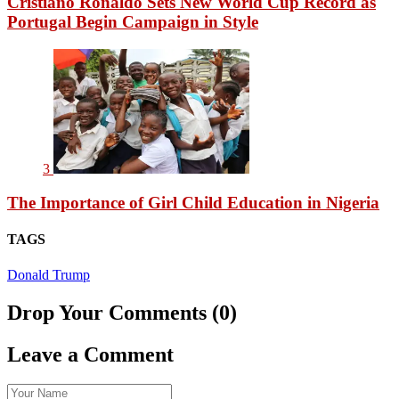
Cristiano Ronaldo Sets New World Cup Record as
Portugal Begin Campaign in Style
3
The Importance of Girl Child Education in Nigeria
TAGS
Donald Trump
Drop Your Comments (0)
Leave a Comment