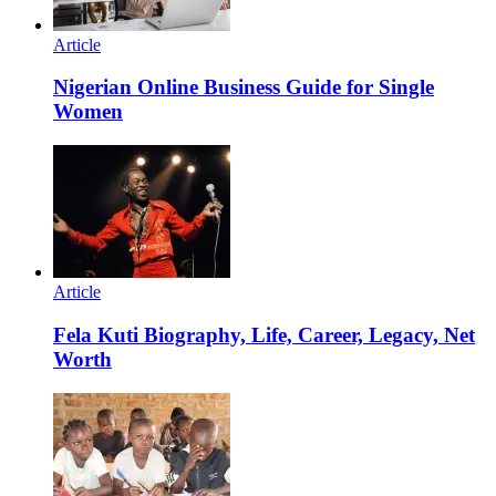
Article
Nigerian Online Business Guide for Single
Women
Article
Fela Kuti Biography, Life, Career, Legacy, Net
Worth