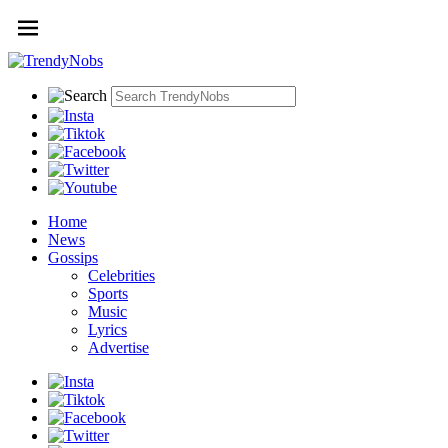
Home
News
Gossips
Celebrities
Sports
Music
Lyrics
Advertise