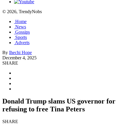
© 2026, TrendyNobs
Home
News
Gossips
Sports
Adverts
By
Ihechi Hope
December 4, 2025
SHARE
Donald Trump slams US governor for
refusing to free Tina Peters
SHARE