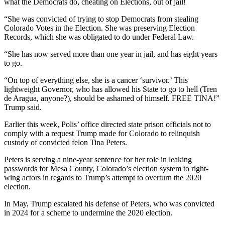
what the Democrats do, cheating on Elections, out of jail!
“She was convicted of trying to stop Democrats from stealing
Colorado Votes in the Election. She was preserving Election
Records, which she was obligated to do under Federal Law.
“She has now served more than one year in jail, and has eight years
to go.
“On top of everything else, she is a cancer ‘survivor.’ This
lightweight Governor, who has allowed his State to go to hell (Tren
de Aragua, anyone?), should be ashamed of himself. FREE TINA!”
Trump said.
Earlier this week, Polis’ office directed state prison officials not to
comply with a request Trump made for Colorado to relinquish
custody of convicted felon Tina Peters.
Peters is serving a nine-year sentence for her role in leaking
passwords for Mesa County, Colorado’s election system to right-
wing actors in regards to Trump’s attempt to overturn the 2020
election.
In May, Trump escalated his defense of Peters, who was convicted
in 2024 for a scheme to undermine the 2020 election.