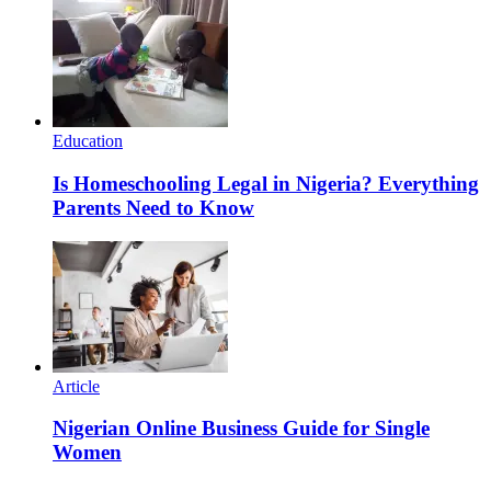
Education
Is Homeschooling Legal in Nigeria? Everything
Parents Need to Know
Article
Nigerian Online Business Guide for Single
Women