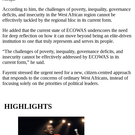
According to him, the challenges of poverty, inequality, governance
deficits, and insecurity in the West African region cannot be
effectively tackled by the regional bloc in its current form.
He added that the current state of ECOWAS underscores the need
for deep reflection on how it can move beyond being an elite-driven
institution to one that truly represents and serves its people.
“The challenges of poverty, inequality, governance deficits, and
insecurity cannot be effectively addressed by ECOWAS in its
current form,” he said.
Fayemi stressed the urgent need for a new, citizen-centred approach
that responds to the concerns of ordinary West Africans, instead of
focusing solely on the priorities of political leaders.
HIGHLIGHTS