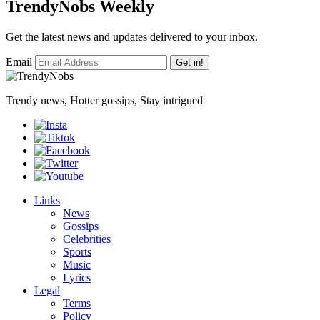
TrendyNobs Weekly
Get the latest news and updates delivered to your inbox.
Email
Get in!
Trendy news, Hotter gossips, Stay intrigued
Links
News
Gossips
Celebrities
Sports
Music
Lyrics
Legal
Terms
Policy