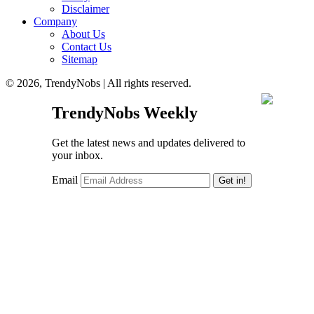
Disclaimer
Company
About Us
Contact Us
Sitemap
© 2026, TrendyNobs | All rights reserved.
TrendyNobs Weekly
Get the latest news and updates delivered to
your inbox.
Email
Get in!