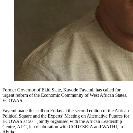
Former Governor of Ekiti State, Kayode Fayemi, has called for
urgent reform of the Economic Community of West African States,
ECOWAS.
Fayemi made this call on Friday at the second edition of the African
Political Square and the Experts’ Meeting on Alternative Futures for
ECOWAS at 50 – jointly organised with the African Leadership
Centre, ALC, in collaboration with CODESRIA and WATHI, in
Abuja.