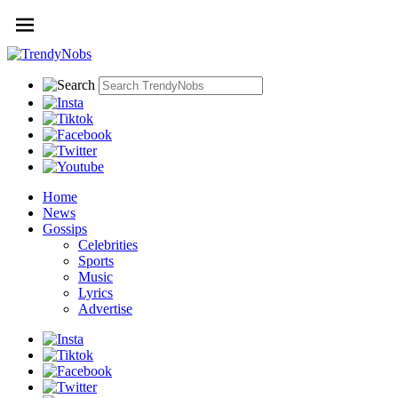
Home
News
Gossips
Celebrities
Sports
Music
Lyrics
Advertise