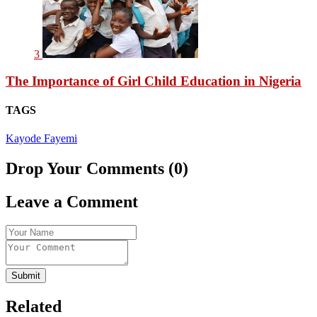
3
The Importance of Girl Child Education in Nigeria
TAGS
Kayode Fayemi
Drop Your Comments (0)
Leave a Comment
Submit
Related