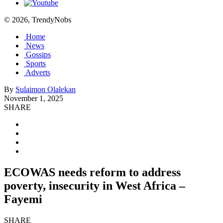
© 2026, TrendyNobs
Home
News
Gossips
Sports
Adverts
By
Sulaimon Olalekan
November 1, 2025
SHARE
ECOWAS needs reform to address
poverty, insecurity in West Africa –
Fayemi
SHARE