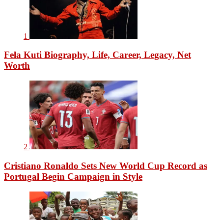
1
Fela Kuti Biography, Life, Career, Legacy, Net
Worth
2
Cristiano Ronaldo Sets New World Cup Record as
Portugal Begin Campaign in Style