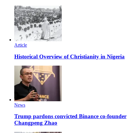
Article
Historical Overview of Christianity in Nigeria
News
Trump pardons convicted Binance co-founder
Changpeng Zhao