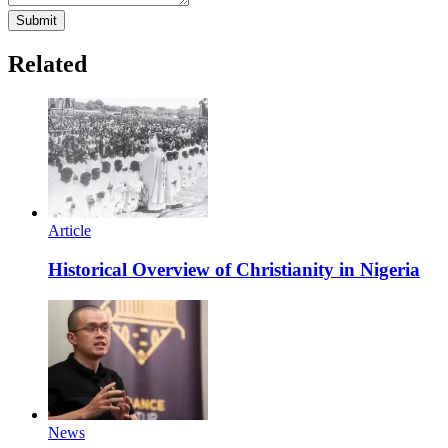
Submit
Related
Article
Historical Overview of Christianity in Nigeria
News