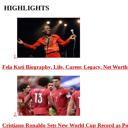
HIGHLIGHTS
1
Fela Kuti Biography, Life, Career, Legacy, Net Worth
2
Cristiano Ronaldo Sets New World Cup Record as Po