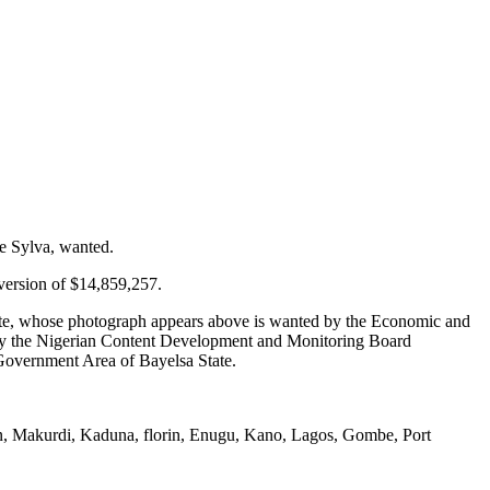
e Sylva, wanted.
version of $14,859,257.
ate, whose photograph appears above is wanted by the Economic and
 by the Nigerian Content Development and Monitoring Board
 Government Area of Bayelsa State.
in, Makurdi, Kaduna, florin, Enugu, Kano, Lagos, Gombe, Port