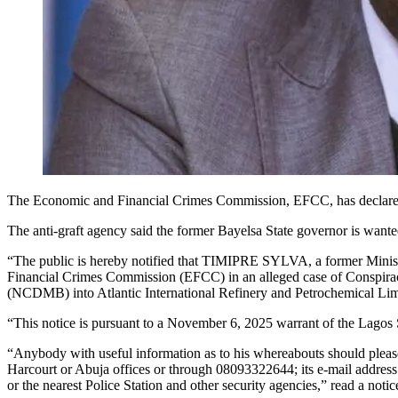
The Economic and Financial Crimes Commission, EFCC, has declared t
The anti-graft agency said the former Bayelsa State governor is wan
“The public is hereby notified that TIMIPRE SYLVA, a former Minist
Financial Crimes Commission (EFCC) in an alleged case of Conspira
(NCDMB) into Atlantic International Refinery and Petrochemical Limit
“This notice is pursuant to a November 6, 2025 warrant of the Lagos 
“Anybody with useful information as to his whereabouts should plea
Harcourt or Abuja offices or through 08093322644; its e-mail addres
or the nearest Police Station and other security agencies,” read a n