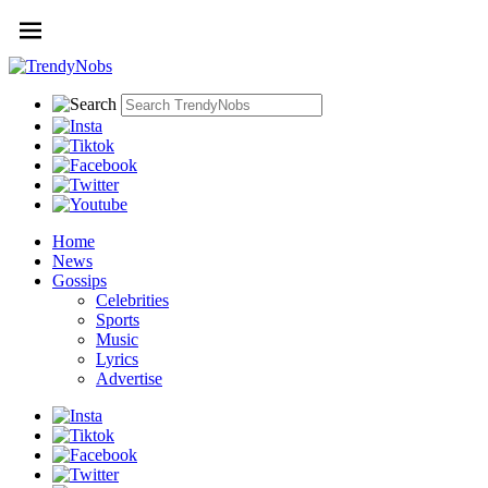
Home
News
Gossips
Celebrities
Sports
Music
Lyrics
Advertise