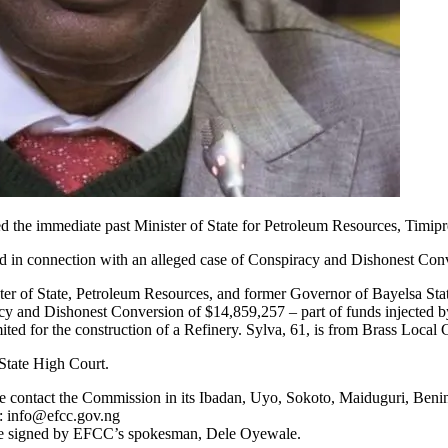
he immediate past Minister of State for Petroleum Resources, Timipr
ted in connection with an alleged case of Conspiracy and Dishonest Con
er of State, Petroleum Resources, and former Governor of Bayelsa St
cy and Dishonest Conversion of $14,859,257 – part of funds injected
ed for the construction of a Refinery. Sylva, 61, is from Brass Local
State High Court.
se contact the Commission in its Ibadan, Uyo, Sokoto, Maiduguri, Ben
s:
info@efcc.gov.ng
otice signed by EFCC’s spokesman, Dele Oyewale.