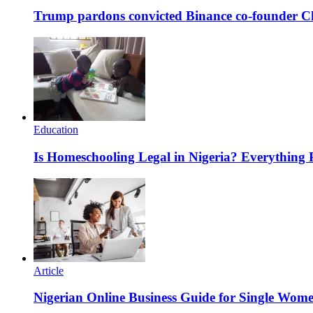
Trump pardons convicted Binance co-founder 
Education
Is Homeschooling Legal in Nigeria? Everything
Article
Nigerian Online Business Guide for Single Wom