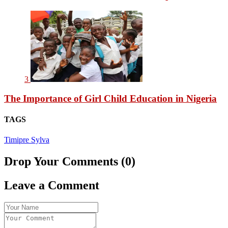
3
The Importance of Girl Child Education in Nigeria
TAGS
Timipre Sylva
Drop Your Comments (0)
Leave a Comment