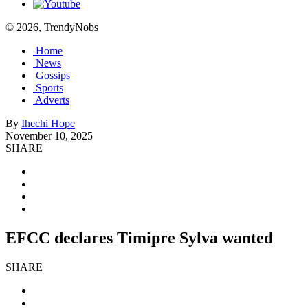
© 2026, TrendyNobs
Home
News
Gossips
Sports
Adverts
By
Ihechi Hope
November 10, 2025
SHARE
EFCC declares Timipre Sylva wanted
SHARE