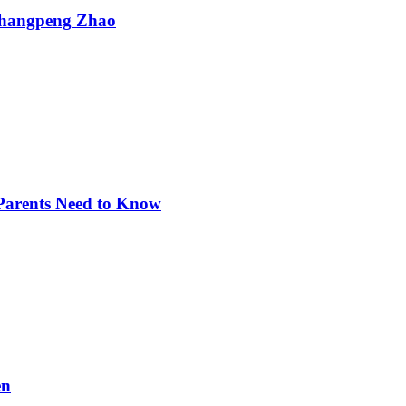
Changpeng Zhao
 Parents Need to Know
en