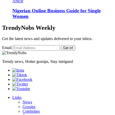
Article
Nigerian Online Business Guide for Single
Women
TrendyNobs Weekly
Get the latest news and updates delivered to your inbox.
Email
Get in!
Trendy news, Hotter gossips, Stay intrigued
Links
News
Gossips
Celebrities