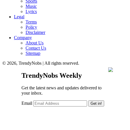
Sports
Music
Lyrics
Legal
Terms
Policy
Disclaimer
Company
About Us
Contact Us
Sitemap
© 2026, TrendyNobs | All rights reserved.
TrendyNobs Weekly
Get the latest news and updates delivered to
your inbox.
Email
Get in!