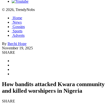
© 2026, TrendyNobs
Home
News
Gossips
Sports
Adverts
By
Ihechi Hope
November 19, 2025
SHARE
How bandits attacked Kwara community
and killed worshipers in Nigeria
SHARE