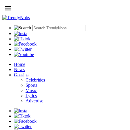
Home
News
Gossips
Celebrities
Sports
Music
Lyrics
Advertise