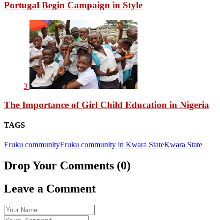
Portugal Begin Campaign in Style
3
The Importance of Girl Child Education in Nigeria
TAGS
Eruku community
Eruku community in Kwara State
Kwara State
Drop Your Comments (0)
Leave a Comment