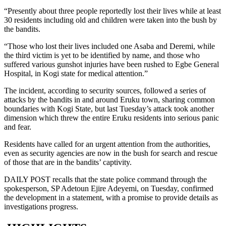
“Presently about three people reportedly lost their lives while at least
30 residents including old and children were taken into the bush by
the bandits.
“Those who lost their lives included one Asaba and Deremi, while
the third victim is yet to be identified by name, and those who
suffered various gunshot injuries have been rushed to Egbe General
Hospital, in Kogi state for medical attention.”
The incident, according to security sources, followed a series of
attacks by the bandits in and around Eruku town, sharing common
boundaries with Kogi State, but last Tuesday’s attack took another
dimension which threw the entire Eruku residents into serious panic
and fear.
Residents have called for an urgent attention from the authorities,
even as security agencies are now in the bush for search and rescue
of those that are in the bandits’ captivity.
DAILY POST recalls that the state police command through the
spokesperson, SP Adetoun Ejire Adeyemi, on Tuesday, confirmed
the development in a statement, with a promise to provide details as
investigations progress.