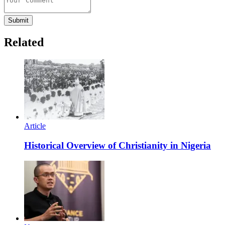
Submit
Related
Article
Historical Overview of Christianity in Nigeria