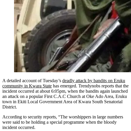
A detailed account of Tuesday’s
deadly attack by bandits on Eruku
community in Kwara State
has emerged. Trendynobs reports that the
incident occurred at about 6:05pm, when the bandits again launched
an attack on a popular First C.A.C Church at Oke Ado Area, Eruku
town in Ekiti Local Government Area of Kwara South Senatorial
District.
According to security reports, “The worshippers in large numbers
were said to be holding a special programme when the bloody
incident occurred.