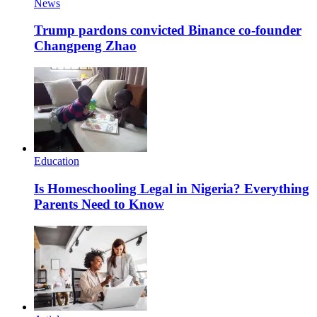
News
Trump pardons convicted Binance co-founder
Changpeng Zhao
Education
Is Homeschooling Legal in Nigeria? Everything
Parents Need to Know