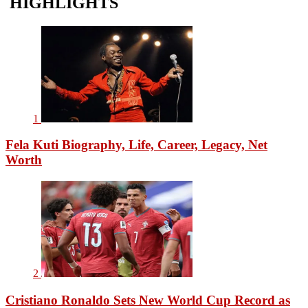
HIGHLIGHTS
1
Fela Kuti Biography, Life, Career, Legacy, Net
Worth
2
Cristiano Ronaldo Sets New World Cup Record as