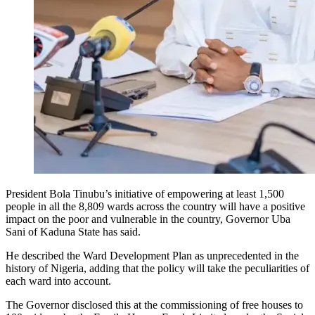
President Bola Tinubu’s initiative of empowering at least 1,500
people in all the 8,809 wards across the country will have a positive
impact on the poor and vulnerable in the country, Governor Uba
Sani of Kaduna State has said.
He described the Ward Development Plan as unprecedented in the
history of Nigeria, adding that the policy will take the peculiarities of
each ward into account.
The Governor disclosed this at the commissioning of free houses to