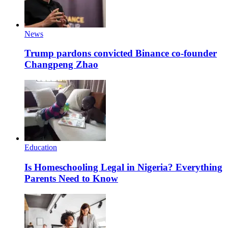
News
Trump pardons convicted Binance co-founder
Changpeng Zhao
Education
Is Homeschooling Legal in Nigeria? Everything
Parents Need to Know