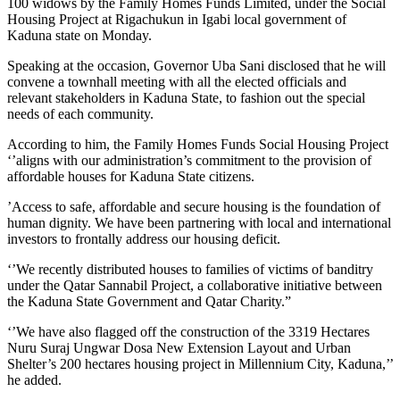
100 widows by the Family Homes Funds Limited, under the Social
Housing Project at Rigachukun in Igabi local government of
Kaduna state on Monday.
Speaking at the occasion, Governor Uba Sani disclosed that he will
convene a townhall meeting with all the elected officials and
relevant stakeholders in Kaduna State, to fashion out the special
needs of each community.
According to him, the Family Homes Funds Social Housing Project
‘’aligns with our administration’s commitment to the provision of
affordable houses for Kaduna State citizens.
’Access to safe, affordable and secure housing is the foundation of
human dignity. We have been partnering with local and international
investors to frontally address our housing deficit.
‘’We recently distributed houses to families of victims of banditry
under the Qatar Sannabil Project, a collaborative initiative between
the Kaduna State Government and Qatar Charity.”
‘’We have also flagged off the construction of the 3319 Hectares
Nuru Suraj Ungwar Dosa New Extension Layout and Urban
Shelter’s 200 hectares housing project in Millennium City, Kaduna,’’
he added.