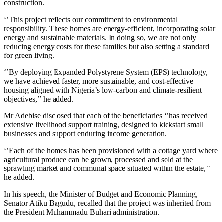
construction.
‘’This project reflects our commitment to environmental
responsibility. These homes are energy-efficient, incorporating solar
energy and sustainable materials. In doing so, we are not only
reducing energy costs for these families but also setting a standard
for green living.
‘’By deploying Expanded Polystyrene System (EPS) technology,
we have achieved faster, more sustainable, and cost-effective
housing aligned with Nigeria’s low-carbon and climate-resilient
objectives,’’ he added.
Mr Adebise disclosed that each of the beneficiaries ‘’has received
extensive livelihood support training, designed to kickstart small
businesses and support enduring income generation.
‘’Each of the homes has been provisioned with a cottage yard where
agricultural produce can be grown, processed and sold at the
sprawling market and communal space situated within the estate,’’
he added.
In his speech, the Minister of Budget and Economic Planning,
Senator Atiku Bagudu, recalled that the project was inherited from
the President Muhammadu Buhari administration.