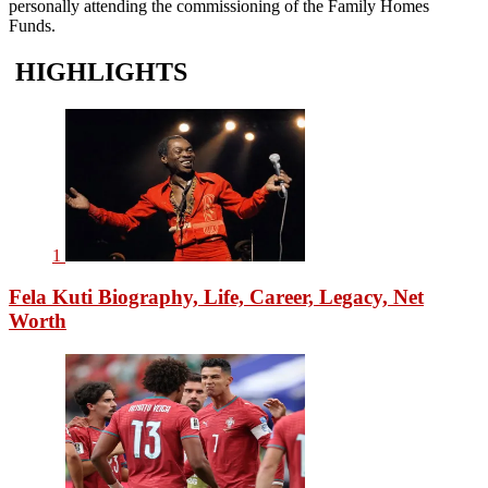
personally attending the commissioning of the Family Homes
Funds.
HIGHLIGHTS
1
Fela Kuti Biography, Life, Career, Legacy, Net
Worth