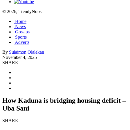
© 2026, TrendyNobs
Home
News
Gossips
Sports
Adverts
By
Sulaimon Olalekan
November 4, 2025
SHARE
How Kaduna is bridging housing deficit –
Uba Sani
SHARE