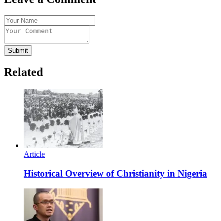
Submit
Related
Article
Historical Overview of Christianity in Nigeria