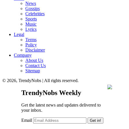
News
Gossips
Celebrities
Sports
Music
Lyrics
Legal
Terms
Policy
Disclaimer
Company
About Us
Contact Us
Sitemap
© 2026, TrendyNobs | All rights reserved.
TrendyNobs Weekly
Get the latest news and updates delivered to
your inbox.
Email
Get in!