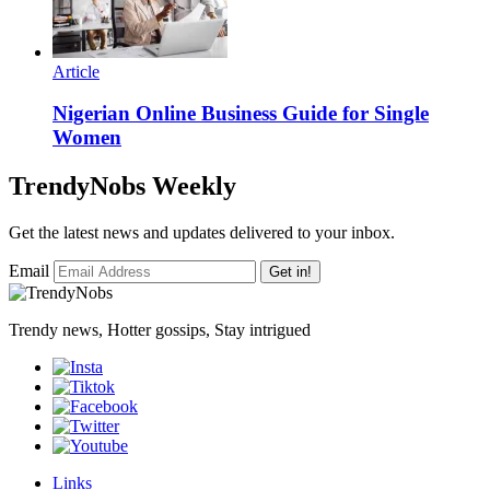
Article
Nigerian Online Business Guide for Single
Women
TrendyNobs Weekly
Get the latest news and updates delivered to your inbox.
Email
Get in!
Trendy news, Hotter gossips, Stay intrigued
Links