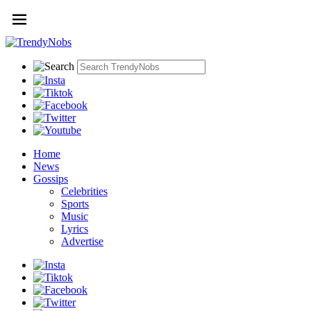
Home
News
Gossips
Celebrities
Sports
Music
Lyrics
Advertise