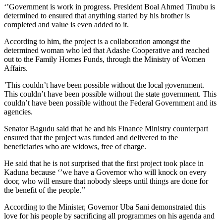
‘’Government is work in progress. President Boal Ahmed Tinubu is
determined to ensured that anything started by his brother is
completed and value is even added to it.
According to him, the project is a collaboration amongst the
determined woman who led that Adashe Cooperative and reached
out to the Family Homes Funds, through the Ministry of Women
Affairs.
’This couldn’t have been possible without the local government.
This couldn’t have been possible without the state government. This
couldn’t have been possible without the Federal Government and its
agencies.
Senator Bagudu said that he and his Finance Ministry counterpart
ensured that the project was funded and delivered to the
beneficiaries who are widows, free of charge.
He said that he is not surprised that the first project took place in
Kaduna because ‘’we have a Governor who will knock on every
door, who will ensure that nobody sleeps until things are done for
the benefit of the people.’’
According to the Minister, Governor Uba Sani demonstrated this
love for his people by sacrificing all programmes on his agenda and