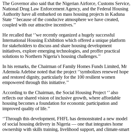
The Governor also said that the Nigerian Airforce, Customs Service,
National Drug Law Enforcement Agency, and the Federal Housing
Authority have all embarked on mass housing projects in Kaduna
State ‘’ because of the conducive atmosphere we have created,
coupled with our attractive incentives.’’
He recalled that ‘’we recently organized a hugely successful
International Housing Exhibition which offered a unique platform
for stakeholders to discuss and share housing development
initiatives, explore emerging technologies, and proffer practical
solutions to Northern Nigeria’s housing challenges.’’
In his remarks, the Chairman of Family Homes Funds Limited, Mr
Ademola Adebise noted that the project ‘’symbolizes renewed hope
and restored dignity, particularly for the 100 resilient women
empowered through this initiative.’’
According to the Chairman, the Social Housing Project ‘’ also
reflects our shared vision of inclusive growth, where affordable
housing becomes a foundation for economic participation and
improved quality of life.’’
‘’Through this development, FHFL has demonstrated a new model
of social housing delivery in Nigeria — one that integrates home
ownership with skills training, livelihood support, and climate-smart