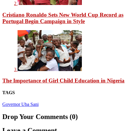
2
Cristiano Ronaldo Sets New World Cup Record as
Portugal Begin Campaign in Style
3
The Importance of Girl Child Education in Nigeria
TAGS
Governor Uba Sani
Drop Your Comments (0)
Leave a Comment