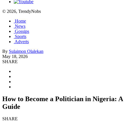
© 2026, TrendyNobs
Home
News
Gossips
Sports
Adverts
By
Sulaimon Olalekan
May 18, 2026
SHARE
How to Become a Politician in Nigeria: A
Guide
SHARE