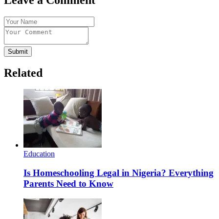
Submit
Related
Education
Is Homeschooling Legal in Nigeria? Everything
Parents Need to Know