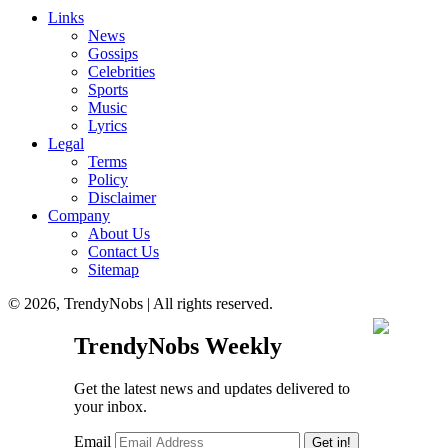
Links
News
Gossips
Celebrities
Sports
Music
Lyrics
Legal
Terms
Policy
Disclaimer
Company
About Us
Contact Us
Sitemap
© 2026, TrendyNobs | All rights reserved.
TrendyNobs Weekly
Get the latest news and updates delivered to
your inbox.
Email
Get in!