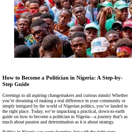
How to Become a Politician in Nigeria: A Step-by-
Step Guide
Greetings to all aspiring changemakers and curious minds! Whether
you’re dreaming of making a real difference in your community or
simply intrigued by the world of Nigerian politics, you’ve landed in
the right place. Today, we’re unpacking a practical, down-to-earth
guide on how to become a politician in Nigeria—a journey that’s as
much about passion and determination as it is about strategy.
Politics in Nigeria
can seem daunting, but with the right steps,