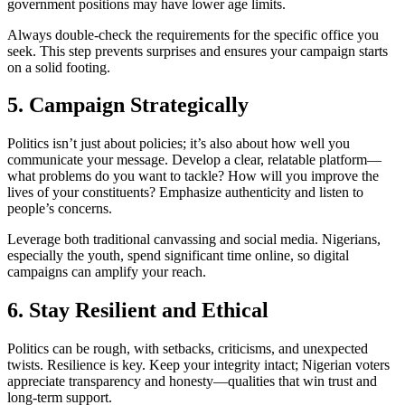
government positions may have lower age limits.
Always double-check the requirements for the specific office you
seek. This step prevents surprises and ensures your campaign starts
on a solid footing.
5. Campaign Strategically
Politics isn’t just about policies; it’s also about how well you
communicate your message. Develop a clear, relatable platform—
what problems do you want to tackle? How will you improve the
lives of your constituents? Emphasize authenticity and listen to
people’s concerns.
Leverage both traditional canvassing and social media. Nigerians,
especially the youth, spend significant time online, so digital
campaigns can amplify your reach.
6. Stay Resilient and Ethical
Politics can be rough, with setbacks, criticisms, and unexpected
twists. Resilience is key. Keep your integrity intact; Nigerian voters
appreciate transparency and honesty—qualities that win trust and
long-term support.