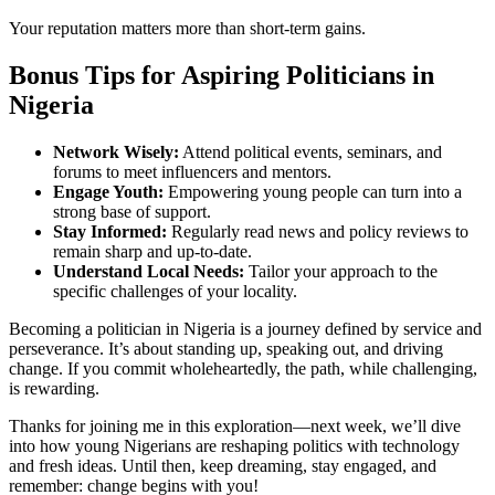
Your reputation matters more than short-term gains.
Bonus Tips for Aspiring Politicians in
Nigeria
Network Wisely:
Attend political events, seminars, and
forums to meet influencers and mentors.
Engage Youth:
Empowering young people can turn into a
strong base of support.
Stay Informed:
Regularly read news and policy reviews to
remain sharp and up-to-date.
Understand Local Needs:
Tailor your approach to the
specific challenges of your locality.
Becoming a politician in Nigeria is a journey defined by service and
perseverance. It’s about standing up, speaking out, and driving
change. If you commit wholeheartedly, the path, while challenging,
is rewarding.
Thanks for joining me in this exploration—next week, we’ll dive
into how young Nigerians are reshaping politics with technology
and fresh ideas. Until then, keep dreaming, stay engaged, and
remember: change begins with you!