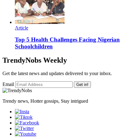
Article
Top 5 Health Challenges Facing Nigerian
Schoolchildren
TrendyNobs Weekly
Get the latest news and updates delivered to your inbox.
Email
Get in!
Trendy news, Hotter gossips, Stay intrigued