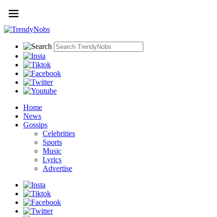
Home
News
Gossips
Celebrities
Sports
Music
Lyrics
Advertise