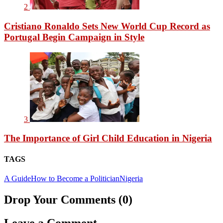
2
Cristiano Ronaldo Sets New World Cup Record as
Portugal Begin Campaign in Style
3
The Importance of Girl Child Education in Nigeria
TAGS
A Guide
How to Become a Politician
Nigeria
Drop Your Comments (0)
Leave a Comment