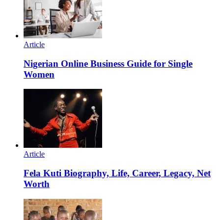
Article
Nigerian Online Business Guide for Single
Women
Article
Fela Kuti Biography, Life, Career, Legacy, Net
Worth