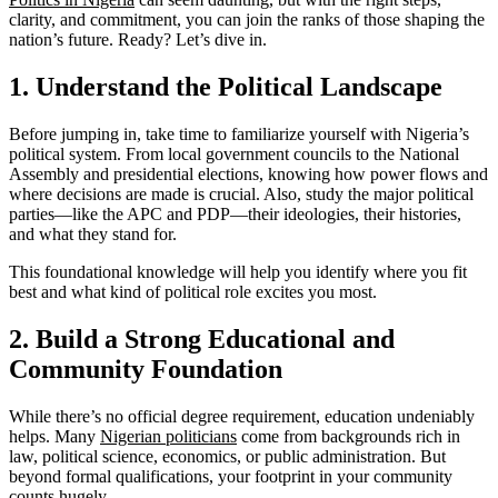
clarity, and commitment, you can join the ranks of those shaping the
nation’s future. Ready? Let’s dive in.
1. Understand the Political Landscape
Before jumping in, take time to familiarize yourself with Nigeria’s
political system. From local government councils to the National
Assembly and presidential elections, knowing how power flows and
where decisions are made is crucial. Also, study the major political
parties—like the APC and PDP—their ideologies, their histories,
and what they stand for.
This foundational knowledge will help you identify where you fit
best and what kind of political role excites you most.
2. Build a Strong Educational and
Community Foundation
While there’s no official degree requirement, education undeniably
helps. Many
Nigerian politicians
come from backgrounds rich in
law, political science, economics, or public administration. But
beyond formal qualifications, your footprint in your community
counts hugely.