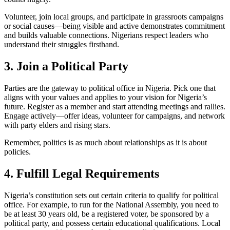
Volunteer, join local groups, and participate in grassroots campaigns
or social causes—being visible and active demonstrates commitment
and builds valuable connections. Nigerians respect leaders who
understand their struggles firsthand.
3. Join a Political Party
Parties are the gateway to political office in Nigeria. Pick one that
aligns with your values and applies to your vision for Nigeria’s
future. Register as a member and start attending meetings and rallies.
Engage actively—offer ideas, volunteer for campaigns, and network
with party elders and rising stars.
Remember, politics is as much about relationships as it is about
policies.
4. Fulfill Legal Requirements
Nigeria’s constitution sets out certain criteria to qualify for political
office. For example, to run for the National Assembly, you need to
be at least 30 years old, be a registered voter, be sponsored by a
political party, and possess certain educational qualifications. Local