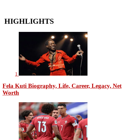
HIGHLIGHTS
1
Fela Kuti Biography, Life, Career, Legacy, Net
Worth