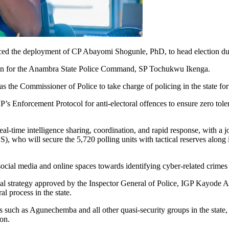
ced the deployment of CP Abayomi Shogunle, PhD, to head election du
erson for the Anambra State Police Command, SP Tochukwu Ikenga.
s the Commissioner of Police to take charge of policing in the state fo
 Enforcement Protocol for anti-electoral offences to ensure zero tolera
-time intelligence sharing, coordination, and rapid response, with a j
 who will secure the 5,720 polling units with tactical reserves along 
ocial media and online spaces towards identifying cyber-related crimes 
nal strategy approved by the Inspector General of Police, IGP Kayode A
l process in the state.
ups such as Agunechemba and all other quasi-security groups in the state,
ion.