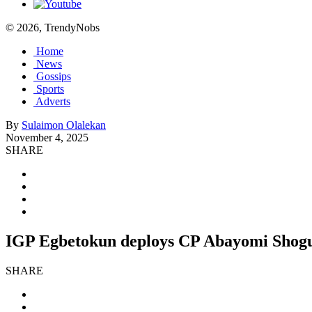
© 2026, TrendyNobs
Home
News
Gossips
Sports
Adverts
By
Sulaimon Olalekan
November 4, 2025
SHARE
IGP Egbetokun deploys CP Abayomi Shogun
SHARE