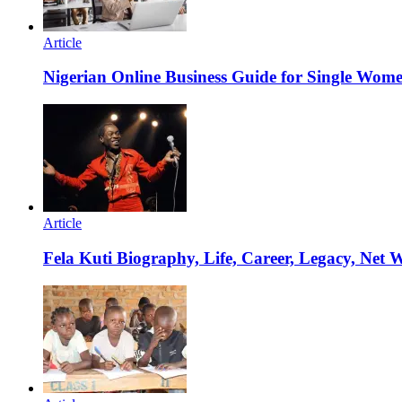
Article
Nigerian Online Business Guide for Single Wom
Article
Fela Kuti Biography, Life, Career, Legacy, Net 