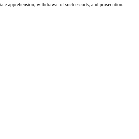
ediate apprehension, withdrawal of such escorts, and prosecution.