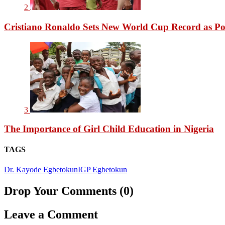
2
Cristiano Ronaldo Sets New World Cup Record as Po
3
The Importance of Girl Child Education in Nigeria
TAGS
Dr. Kayode Egbetokun
IGP Egbetokun
Drop Your Comments (0)
Leave a Comment