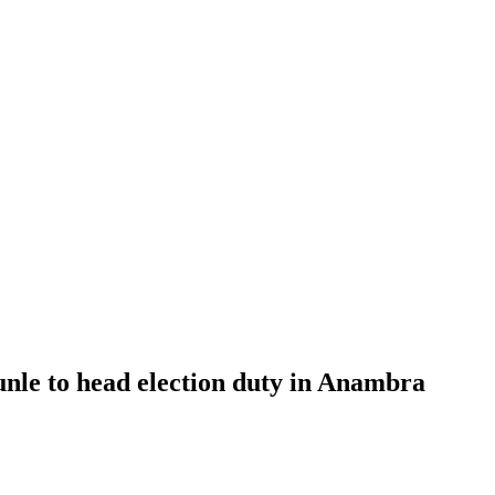
le to head election duty in Anambra