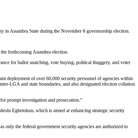
ty in Anambra State during the November 8 governorship election.
r the forthcoming Anambra election.
nce for ballot snatching, vote buying, political thuggery, and voter
oint deployment of over 60,000 security personnel of agencies within
inter-LGA and state boundaries, and also designated election collation
for prompt investigation and prosecution.”
deolu Egbetokun, which is aimed at enhancing strategic security
 as only the federal government security agencies are authorized to