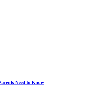
 Parents Need to Know