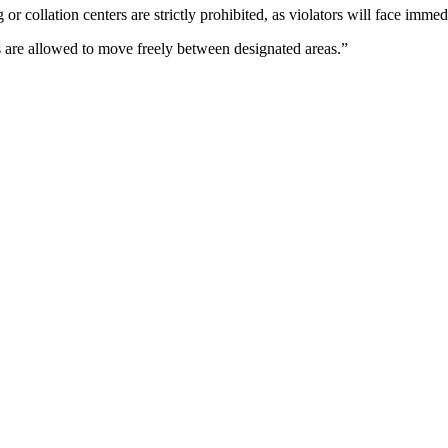
or collation centers are strictly prohibited, as violators will face imm
s are allowed to move freely between designated areas.”