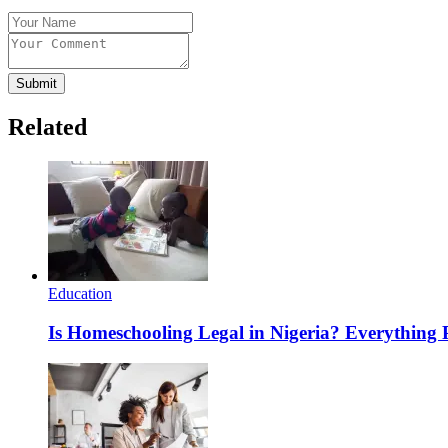
Submit
Related
Education
Is Homeschooling Legal in Nigeria? Everything