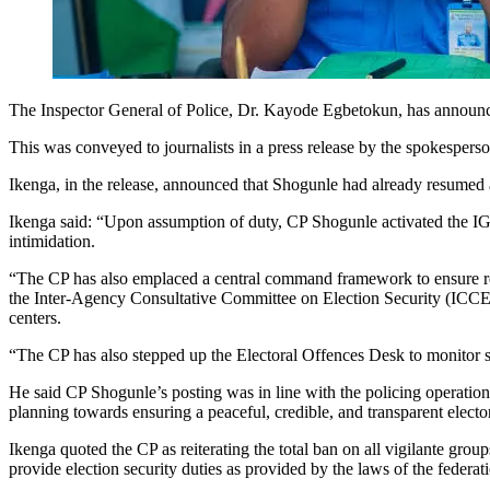
The Inspector General of Police, Dr. Kayode Egbetokun, has announ
This was conveyed to journalists in a press release by the spokesp
Ikenga, in the release, announced that Shogunle had already resumed a
Ikenga said: “Upon assumption of duty, CP Shogunle activated the IGP’s
intimidation.
“The CP has also emplaced a central command framework to ensure real
the Inter-Agency Consultative Committee on Election Security (ICCES),
centers.
“The CP has also stepped up the Electoral Offences Desk to monitor s
He said CP Shogunle’s posting was in line with the policing operatio
planning towards ensuring a peaceful, credible, and transparent electora
Ikenga quoted the CP as reiterating the total ban on all vigilante gro
provide election security duties as provided by the laws of the federat