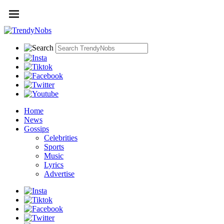
Home
News
Gossips
Celebrities
Sports
Music
Lyrics
Advertise