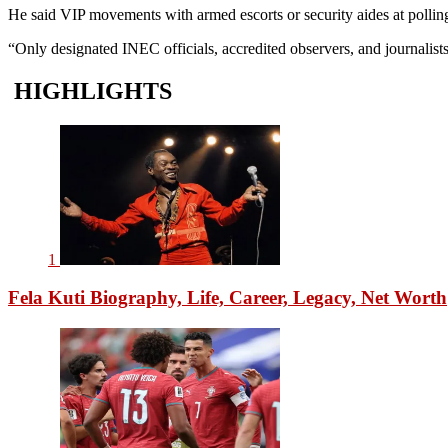
He said VIP movements with armed escorts or security aides at polling 
“Only designated INEC officials, accredited observers, and journalist
HIGHLIGHTS
1
Fela Kuti Biography, Life, Career, Legacy, Net Worth