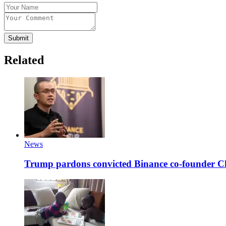
Submit
Related
News
Trump pardons convicted Binance co-founder 