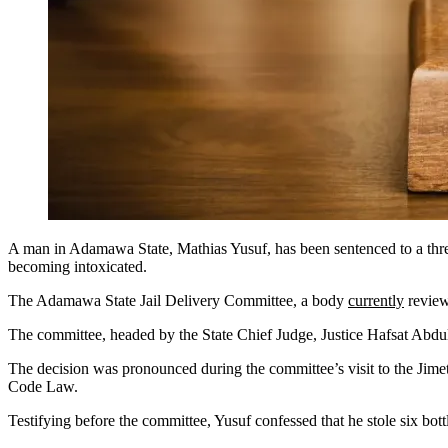
A man in Adamawa State, Mathias Yusuf, has been sentenced to a three-
becoming intoxicated.
The Adamawa State Jail Delivery Committee, a body
currently
reviewi
The committee, headed by the State Chief Judge, Justice Hafsat Abdul
The decision was pronounced during the committee’s visit to the Jimet
Code Law.
Testifying before the committee, Yusuf confessed that he stole six b