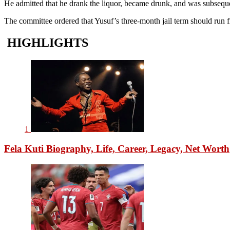
He admitted that he drank the liquor, became drunk, and was subseque
The committee ordered that Yusuf’s three-month jail term should run 
HIGHLIGHTS
1
Fela Kuti Biography, Life, Career, Legacy, Net Worth