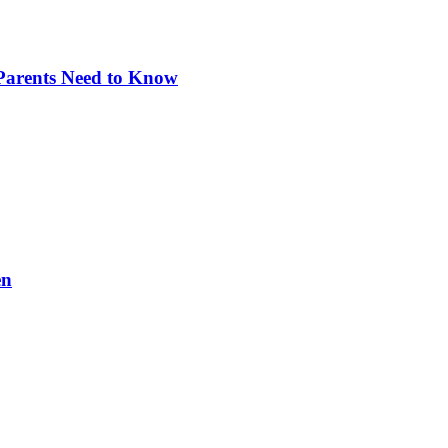
 Parents Need to Know
en