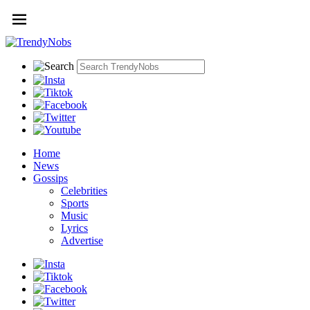
Home
News
Gossips
Celebrities
Sports
Music
Lyrics
Advertise