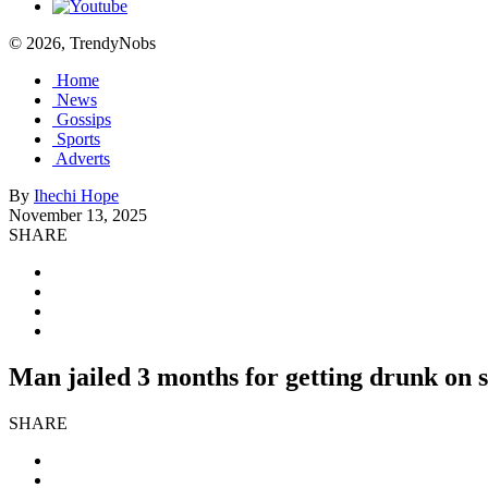
© 2026, TrendyNobs
Home
News
Gossips
Sports
Adverts
By
Ihechi Hope
November 13, 2025
SHARE
Man jailed 3 months for getting drunk on
SHARE