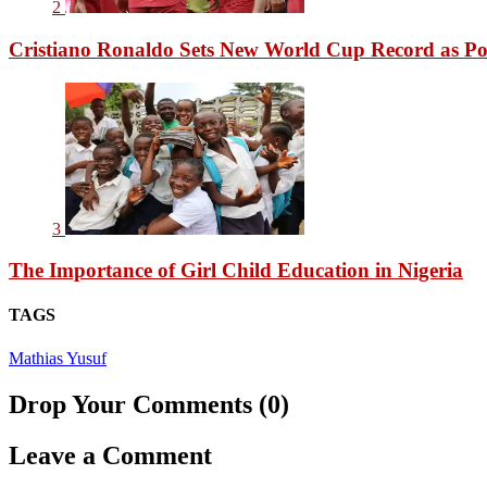
2
Cristiano Ronaldo Sets New World Cup Record as Po
3
The Importance of Girl Child Education in Nigeria
TAGS
Mathias Yusuf
Drop Your Comments (0)
Leave a Comment