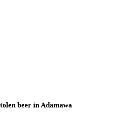
 stolen beer in Adamawa