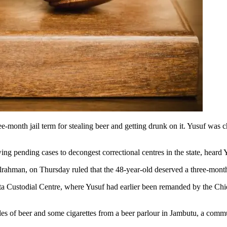
month jail term for stealing beer and getting drunk on it. Yusuf was ch
ng pending cases to decongest correctional centres in the state, heard 
rahman, on Thursday ruled that the 48-year-old deserved a three-month 
a Custodial Centre, where Yusuf had earlier been remanded by the Chief 
ottles of beer and some cigarettes from a beer parlour in Jambutu, a co