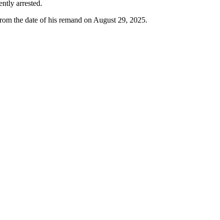
ntly arrested.
from the date of his remand on August 29, 2025.