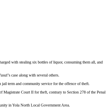
arged with stealing six bottles of liquor, consuming them all, and
Yusuf’s case along with several others.
jail term and community service for the offence of theft.
Magistrate Court II for theft, contrary to Section 278 of the Penal
mmunity in Yola North Local Government Area.