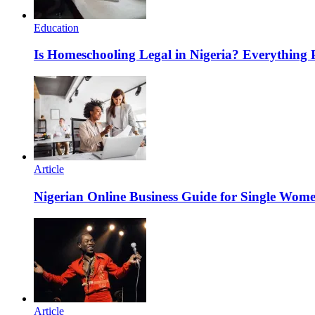
Education
Is Homeschooling Legal in Nigeria? Everything
Article
Nigerian Online Business Guide for Single Wom
Article