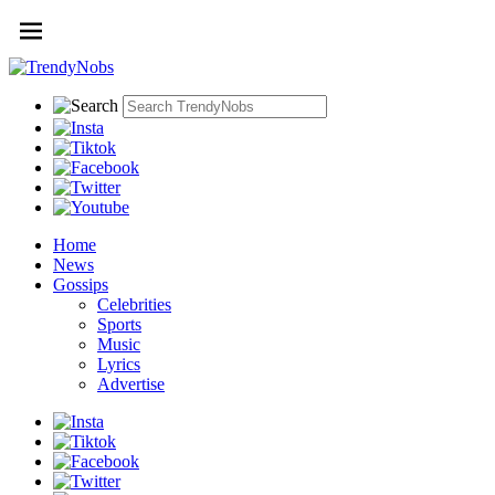
Home
News
Gossips
Celebrities
Sports
Music
Lyrics
Advertise