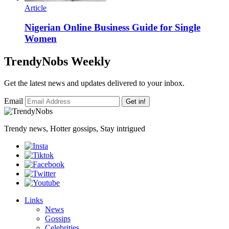
Article
Nigerian Online Business Guide for Single
Women
TrendyNobs Weekly
Get the latest news and updates delivered to your inbox.
Email
Get in!
Trendy news, Hotter gossips, Stay intrigued
Links
News
Gossips
Celebrities