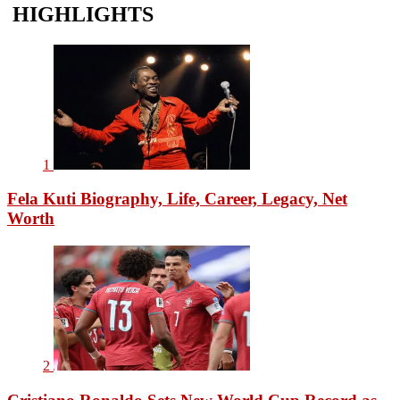
HIGHLIGHTS
1
Fela Kuti Biography, Life, Career, Legacy, Net
Worth
2