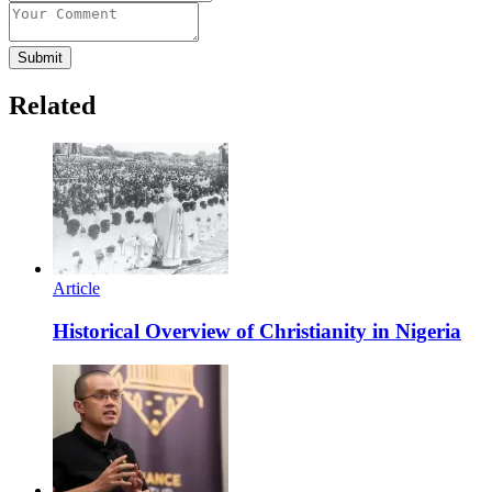
Submit
Related
Article
Historical Overview of Christianity in Nigeria