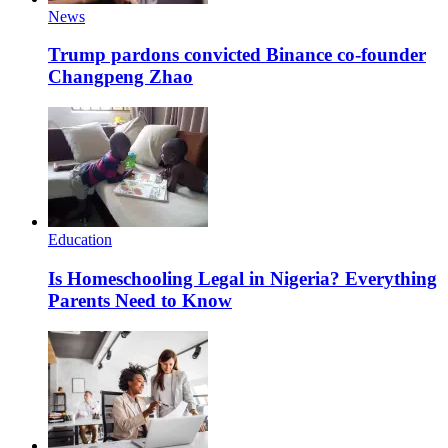
News
Trump pardons convicted Binance co-founder
Changpeng Zhao
Education
Is Homeschooling Legal in Nigeria? Everything
Parents Need to Know