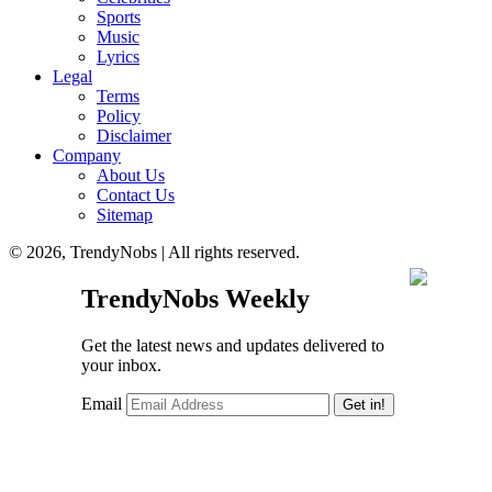
Sports
Music
Lyrics
Legal
Terms
Policy
Disclaimer
Company
About Us
Contact Us
Sitemap
© 2026, TrendyNobs | All rights reserved.
TrendyNobs Weekly
Get the latest news and updates delivered to
your inbox.
Email
Get in!