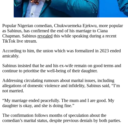
Popular Nigerian comedian, Chukwuemeka Ejekwu, more popular
as Sabinus, has confirmed the end of his marriage to Ciana
Chapman. Sabinus
revealed
this while speaking during a recent
TikTok live stream.
According to him, the union which was formalized in 2023 ended
amicably.
Sabinus insisted that he and his ex-wife remain on good terms and
continue to prioritise the well-being of their daughter.
Addressing circulating rumours about marital issues, including
allegations of domestic violence and infidelity, Sabinus said, “I’m
not married.
“My marriage ended peacefully. The mum and I are good. My
daughter is okay, and she is doing fine.”
The confirmation follows months of speculation about the
comedian’s marital status, despite previous denials by both parties.