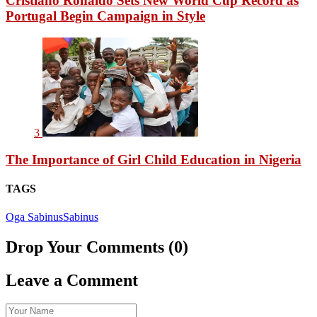
Cristiano Ronaldo Sets New World Cup Record as
Portugal Begin Campaign in Style
3
The Importance of Girl Child Education in Nigeria
TAGS
Oga Sabinus
Sabinus
Drop Your Comments (0)
Leave a Comment