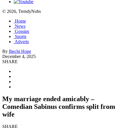
© 2026, TrendyNobs
Home
News
Gossips
Sports
Adverts
By
Ihechi Hope
December 4, 2025
SHARE
My marriage ended amicably –
Comedian Sabinus confirms split from
wife
SHARE