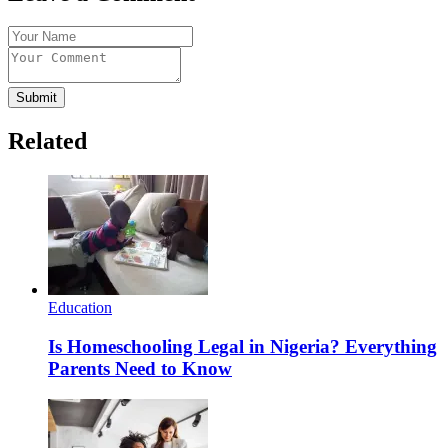
Submit
Related
Education
Is Homeschooling Legal in Nigeria? Everything
Parents Need to Know