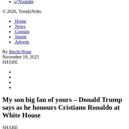
© 2026, TrendyNobs
Home
News
Gossips
Sports
Adverts
By
Ihechi Hope
November 19, 2025
SHARE
My son big fan of yours – Donald Trump
says as he honours Cristiano Ronaldo at
White House
SHARE