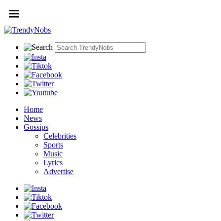
Home
News
Gossips
Celebrities
Sports
Music
Lyrics
Advertise