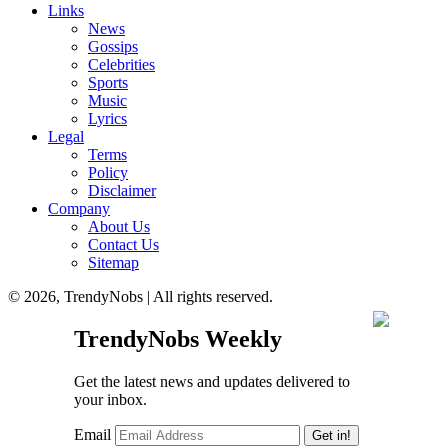
Links
News
Gossips
Celebrities
Sports
Music
Lyrics
Legal
Terms
Policy
Disclaimer
Company
About Us
Contact Us
Sitemap
© 2026, TrendyNobs | All rights reserved.
TrendyNobs Weekly
Get the latest news and updates delivered to
your inbox.
Email
Get in!