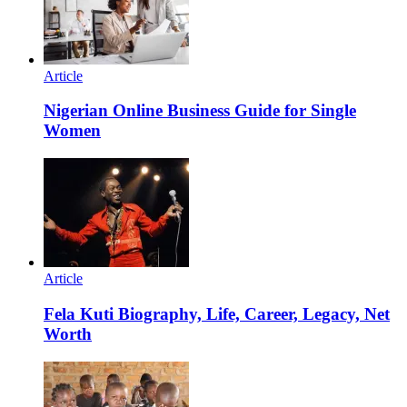
Article
Nigerian Online Business Guide for Single
Women
Article
Fela Kuti Biography, Life, Career, Legacy, Net
Worth