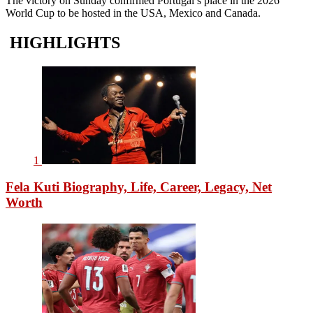
The victory on Sunday confirmed Portugal’s place in the 2026
World Cup to be hosted in the USA, Mexico and Canada.
HIGHLIGHTS
1
Fela Kuti Biography, Life, Career, Legacy, Net
Worth