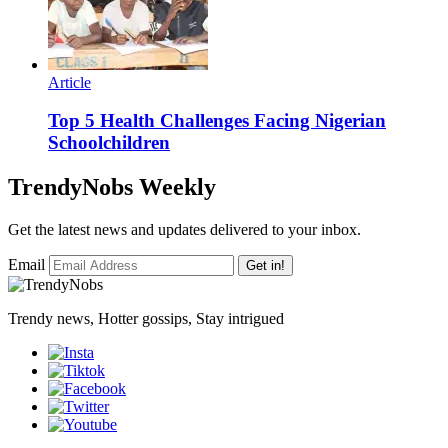
Article
Top 5 Health Challenges Facing Nigerian
Schoolchildren
TrendyNobs Weekly
Get the latest news and updates delivered to your inbox.
Email
Get in!
Trendy news, Hotter gossips, Stay intrigued