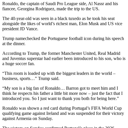
Ronaldo, the captain of Saudi Pro League side, Al Nassr and his
fiancee, Georgina Rodriguez, made the trip to the US.
The 40-year-old was seen in a black tuxedo as he took his seat
alongside the likes of world’s richest man, Elon Musk and US vice
president JD Vance.
Trump namechecked the Portuguese football icon during his speech
at the dinner.
According to Trump, the former Manchester United, Real Madrid
and Juventus superstar had earlier been introduced to his son, who is
a huge soccer fan.
“This room is loaded up with the biggest leaders in the world –
business, sports…” Trump said.
“My son is a big fan of Ronaldo… Barron got to meet him and I
think he respects his father a little bit more now – just the fact that I
introduced you. So I just want to thank you both for being here.”
Ronaldo was shown a red card during Portugal’s FIFA World Cup
qualifying game against Ireland and was suspended for their victory
against Armenia on Sunday.