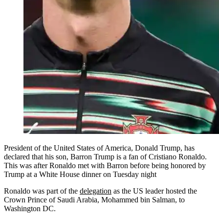
President of the United States of America, Donald Trump, has
declared that his son, Barron Trump is a fan of Cristiano Ronaldo.
This was after Ronaldo met with Barron before being honored by
Trump at a White House dinner on Tuesday night
Ronaldo was part of the
delegation
as the US leader hosted the
Crown Prince of Saudi Arabia, Mohammed bin Salman, to
Washington DC.