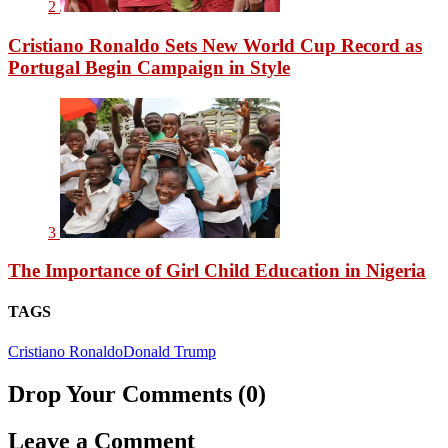
2
Cristiano Ronaldo Sets New World Cup Record as
Portugal Begin Campaign in Style
3
The Importance of Girl Child Education in Nigeria
TAGS
Cristiano Ronaldo
Donald Trump
Drop Your Comments (0)
Leave a Comment