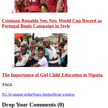
2
Cristiano Ronaldo Sets New World Cup Record as
Portugal Begin Campaign in Style
3
The Importance of Girl Child Education in Nigeria
TAGS
N2.34 against dollar
Naira sheds
official window
Drop Your Comments (0)