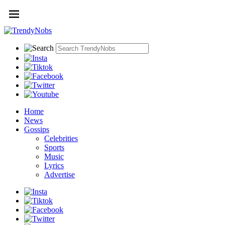
Home
News
Gossips
Celebrities
Sports
Music
Lyrics
Advertise