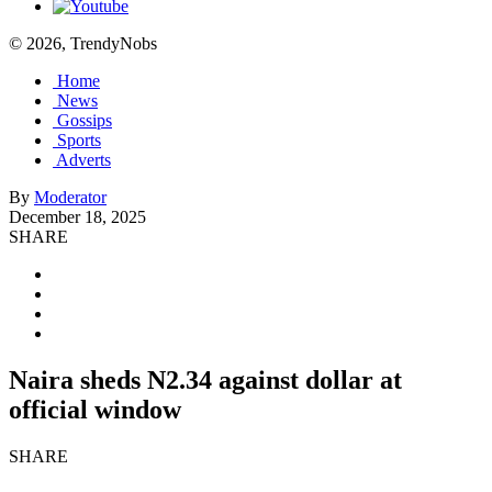
© 2026, TrendyNobs
Home
News
Gossips
Sports
Adverts
By
Moderator
December 18, 2025
SHARE
Naira sheds N2.34 against dollar at
official window
SHARE