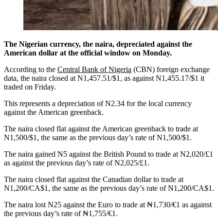
The Nigerian currency, the naira, depreciated against the
American dollar at the official window on Monday.
According to the
Central Bank of Nigeria
(CBN) foreign exchange
data, the naira closed at N1,457.51/$1, as against N1,455.17/$1 it
traded on Friday.
This represents a depreciation of N2.34 for the local currency
against the American greenback.
The naira closed flat against the American greenback to trade at
N1,500/$1, the same as the previous day’s rate of N1,500/$1.
The naira gained N5 against the British Pound to trade at N2,020/£1
as against the previous day’s rate of N2,025/£1.
The naira closed flat against the Canadian dollar to trade at
N1,200/CA$1, the same as the previous day’s rate of N1,200/CA$1.
The naira lost N25 against the Euro to trade at ₦1,730/€1 as against
the previous day’s rate of ₦1,755/€1.