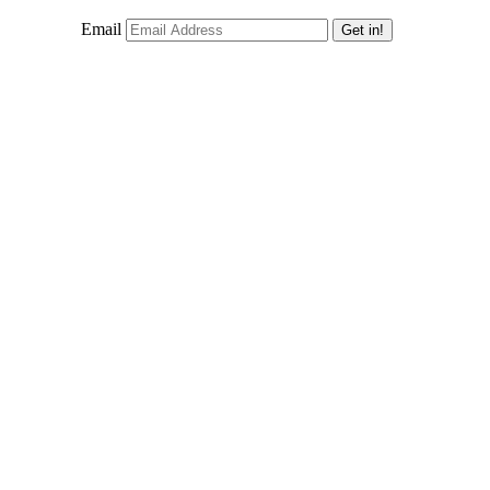
Email
Get in!