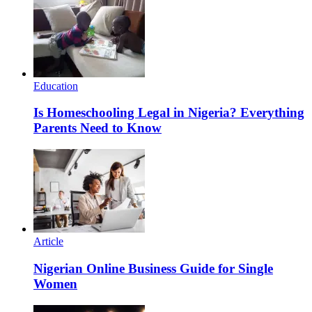
Education
Is Homeschooling Legal in Nigeria? Everything
Parents Need to Know
Article
Nigerian Online Business Guide for Single
Women