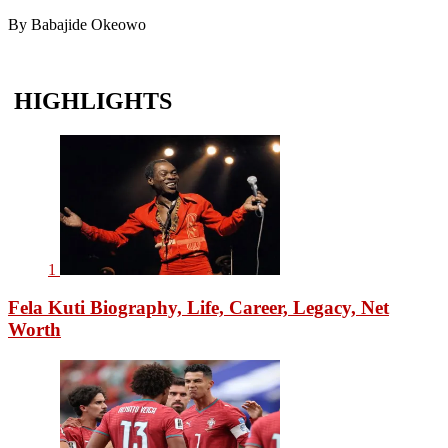
By Babajide Okeowo
HIGHLIGHTS
1
Fela Kuti Biography, Life, Career, Legacy, Net
Worth