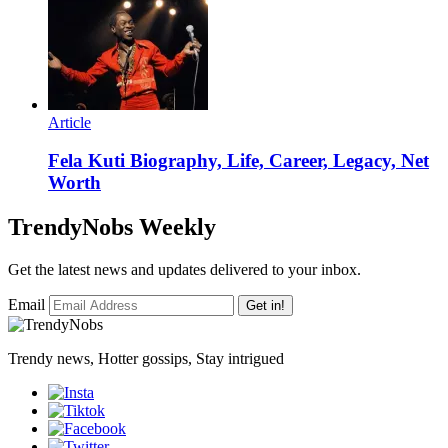
Article
Fela Kuti Biography, Life, Career, Legacy, Net
Worth
TrendyNobs Weekly
Get the latest news and updates delivered to your inbox.
Email
Get in!
Trendy news, Hotter gossips, Stay intrigued