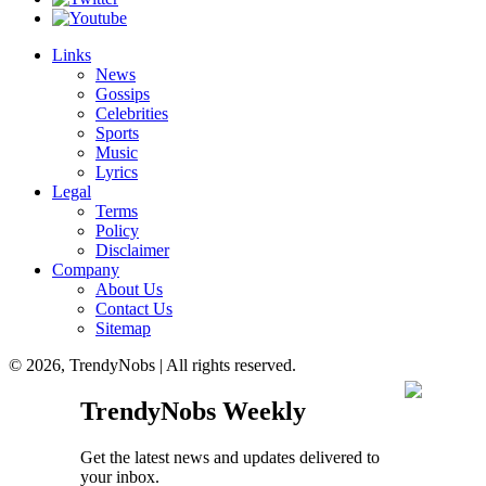
Links
News
Gossips
Celebrities
Sports
Music
Lyrics
Legal
Terms
Policy
Disclaimer
Company
About Us
Contact Us
Sitemap
© 2026, TrendyNobs | All rights reserved.
TrendyNobs Weekly
Get the latest news and updates delivered to
your inbox.