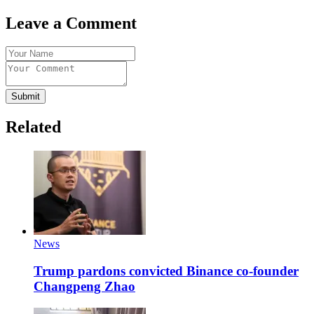
Leave a Comment
Submit
Related
News
Trump pardons convicted Binance co-founder
Changpeng Zhao