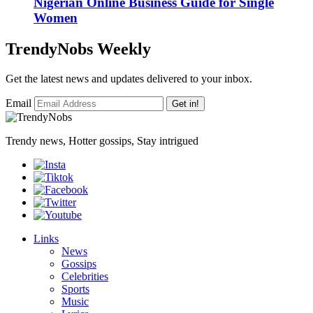
Nigerian Online Business Guide for Single
Women
TrendyNobs Weekly
Get the latest news and updates delivered to your inbox.
Email
Get in!
Trendy news, Hotter gossips, Stay intrigued
Links
News
Gossips
Celebrities
Sports
Music