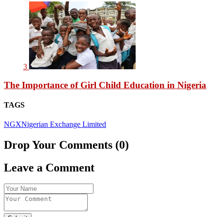
3
The Importance of Girl Child Education in Nigeria
TAGS
NGX
Nigerian Exchange Limited
Drop Your Comments (0)
Leave a Comment