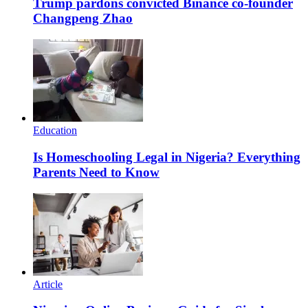
Trump pardons convicted Binance co-founder
Changpeng Zhao
Education
Is Homeschooling Legal in Nigeria? Everything
Parents Need to Know
Article