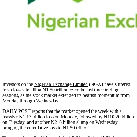
Investors on the
Nigerian Exchange Limited
(NGX) have suffered
fresh losses totalling N1.50 trillion over the last three trading
sessions, as the stock market extended its bearish momentum from
Monday through Wednesday.
DAILY POST reports that the market opened the week with a
massive N1.17 trillion loss on Monday, followed by N110.20 billion
on Tuesday, and another N216 billion slump on Wednesday,
bringing the cumulative loss to N1.50 trillion.