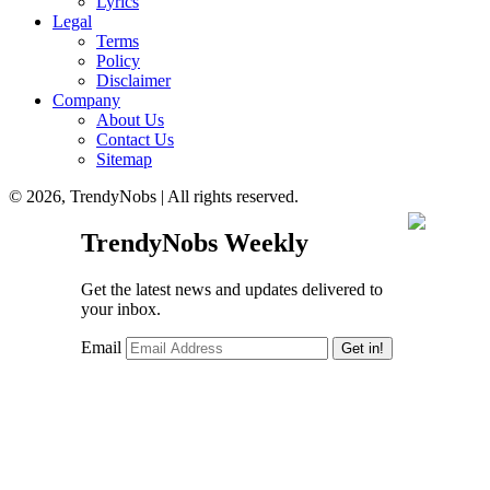
Lyrics
Legal
Terms
Policy
Disclaimer
Company
About Us
Contact Us
Sitemap
© 2026, TrendyNobs | All rights reserved.
TrendyNobs Weekly
Get the latest news and updates delivered to
your inbox.
Email
Get in!