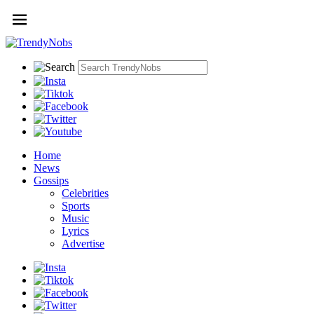
Home
News
Gossips
Celebrities
Sports
Music
Lyrics
Advertise