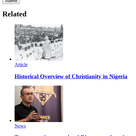
Submit
Related
Article
Historical Overview of Christianity in Nigeria
News