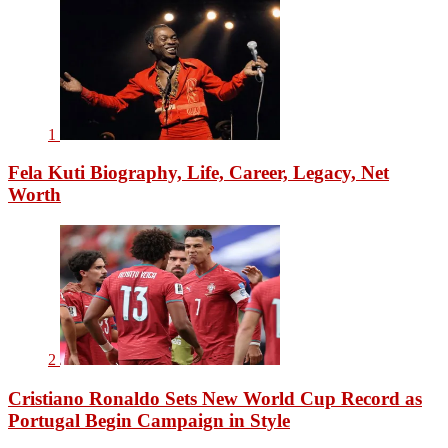
1
Fela Kuti Biography, Life, Career, Legacy, Net
Worth
2
Cristiano Ronaldo Sets New World Cup Record as
Portugal Begin Campaign in Style