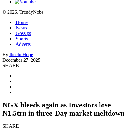
© 2026, TrendyNobs
Home
News
Gossips
Sports
Adverts
By
Ihechi Hope
December 27, 2025
SHARE
NGX bleeds again as Investors lose
N1.5trn in three-Day market meltdown
SHARE