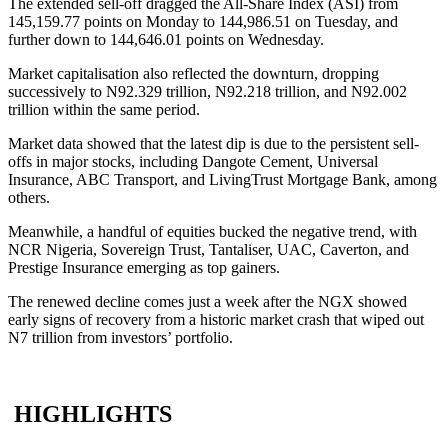
The extended sell-off dragged the All-Share Index (ASI) from
145,159.77 points on Monday to 144,986.51 on Tuesday, and
further down to 144,646.01 points on Wednesday.
Market capitalisation also reflected the downturn, dropping
successively to N92.329 trillion, N92.218 trillion, and N92.002
trillion within the same period.
Market data showed that the latest dip is due to the persistent sell-
offs in major stocks, including Dangote Cement, Universal
Insurance, ABC Transport, and LivingTrust Mortgage Bank, among
others.
Meanwhile, a handful of equities bucked the negative trend, with
NCR Nigeria, Sovereign Trust, Tantaliser, UAC, Caverton, and
Prestige Insurance emerging as top gainers.
The renewed decline comes just a week after the NGX showed
early signs of recovery from a historic market crash that wiped out
N7 trillion from investors’ portfolio.
HIGHLIGHTS