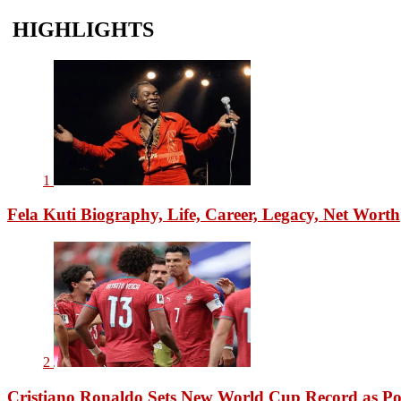
HIGHLIGHTS
1
Fela Kuti Biography, Life, Career, Legacy, Net Worth
2
Cristiano Ronaldo Sets New World Cup Record as Po