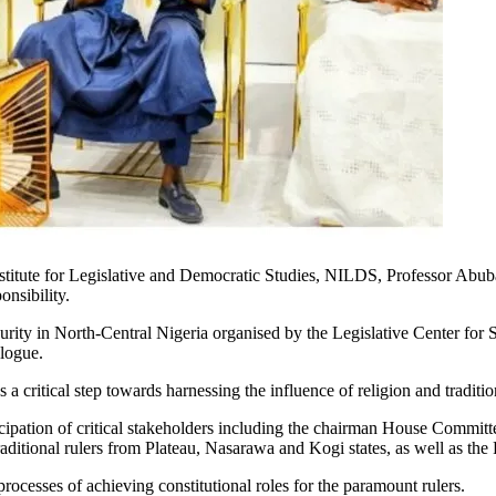
titute for Legislative and Democratic Studies, NILDS, Professor Abuba
onsibility.
rity in North-Central Nigeria organised by the Legislative Center for 
logue.
critical step towards harnessing the influence of religion and tradition
ticipation of critical stakeholders including the chairman House Comm
aditional rulers from Plateau, Nasarawa and Kogi states, as well as the F
 processes of achieving constitutional roles for the paramount rulers.