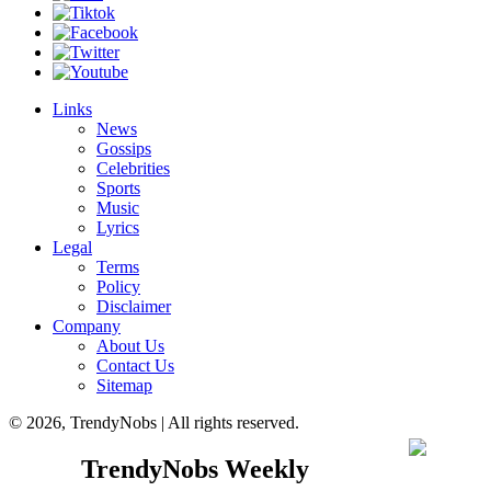
Links
News
Gossips
Celebrities
Sports
Music
Lyrics
Legal
Terms
Policy
Disclaimer
Company
About Us
Contact Us
Sitemap
© 2026, TrendyNobs | All rights reserved.
TrendyNobs Weekly