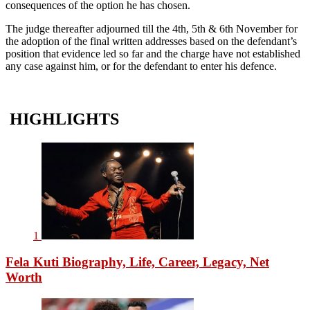
consequences of the option he has chosen.
The judge thereafter adjourned till the 4th, 5th & 6th November for
the adoption of the final written addresses based on the defendant’s
position that evidence led so far and the charge have not established
any case against him, or for the defendant to enter his defence.
HIGHLIGHTS
1
Fela Kuti Biography, Life, Career, Legacy, Net
Worth