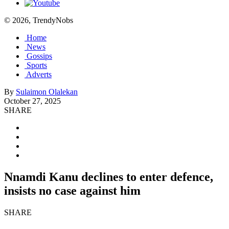
© 2026, TrendyNobs
Home
News
Gossips
Sports
Adverts
By
Sulaimon Olalekan
October 27, 2025
SHARE
Nnamdi Kanu declines to enter defence,
insists no case against him
SHARE