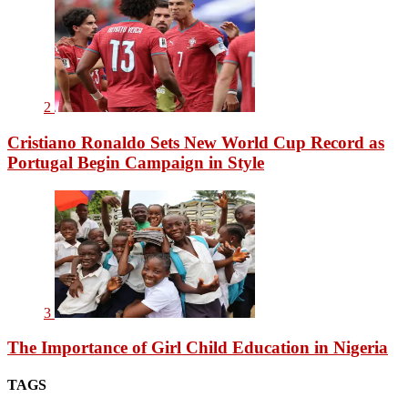
2
Cristiano Ronaldo Sets New World Cup Record as
Portugal Begin Campaign in Style
3
The Importance of Girl Child Education in Nigeria
TAGS