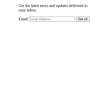
Get the latest news and updates delivered to
your inbox.
Email
Get in!