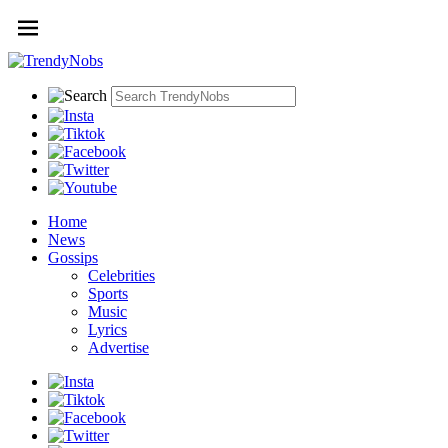
Home
News
Gossips
Celebrities
Sports
Music
Lyrics
Advertise