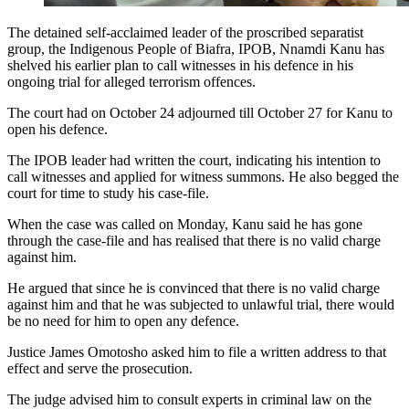
The detained self-acclaimed leader of the proscribed separatist
group, the Indigenous People of Biafra, IPOB, Nnamdi Kanu has
shelved his earlier plan to call witnesses in his defence in his
ongoing trial for alleged terrorism offences.
The court had on October 24 adjourned till October 27 for Kanu to
open his defence.
The IPOB leader had written the court, indicating his intention to
call witnesses and applied for witness summons. He also begged the
court for time to study his case-file.
When the case was called on Monday, Kanu said he has gone
through the case-file and has realised that there is no valid charge
against him.
He argued that since he is convinced that there is no valid charge
against him and that he was subjected to unlawful trial, there would
be no need for him to open any defence.
Justice James Omotosho asked him to file a written address to that
effect and serve the prosecution.
The judge advised him to consult experts in criminal law on the