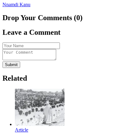
Nnamdi Kanu
Drop Your Comments (0)
Leave a Comment
Submit
Related
Article