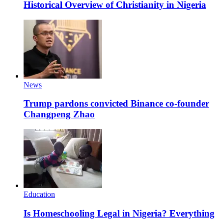
Historical Overview of Christianity in Nigeria
News
Trump pardons convicted Binance co-founder
Changpeng Zhao
Education
Is Homeschooling Legal in Nigeria? Everything