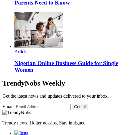
Parents Need to Know
Article
Nigerian Online Business Guide for Single
Women
TrendyNobs Weekly
Get the latest news and updates delivered to your inbox.
Email
Get in!
Trendy news, Hotter gossips, Stay intrigued