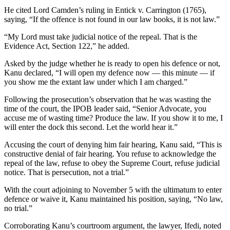
He cited Lord Camden’s ruling in Entick v. Carrington (1765),
saying, “If the offence is not found in our law books, it is not law.”
“My Lord must take judicial notice of the repeal. That is the
Evidence Act, Section 122,” he added.
Asked by the judge whether he is ready to open his defence or not,
Kanu declared, “I will open my defence now — this minute — if
you show me the extant law under which I am charged.”
Following the prosecution’s observation that he was wasting the
time of the court, the IPOB leader said, “Senior Advocate, you
accuse me of wasting time? Produce the law. If you show it to me, I
will enter the dock this second. Let the world hear it.”
Accusing the court of denying him fair hearing, Kanu said, “This is
constructive denial of fair hearing. You refuse to acknowledge the
repeal of the law, refuse to obey the Supreme Court, refuse judicial
notice. That is persecution, not a trial.”
With the court adjoining to November 5 with the ultimatum to enter
defence or waive it, Kanu maintained his position, saying, “No law,
no trial.”
Corroborating Kanu’s courtroom argument, the lawyer, Ifedi, noted