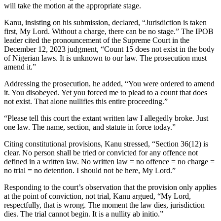
will take the motion at the appropriate stage.
Kanu, insisting on his submission, declared, “Jurisdiction is taken
first, My Lord. Without a charge, there can be no stage.” The IPOB
leader cited the pronouncement of the Supreme Court in the
December 12, 2023 judgment, “Count 15 does not exist in the body
of Nigerian laws. It is unknown to our law. The prosecution must
amend it.”
Addressing the prosecution, he added, “You were ordered to amend
it. You disobeyed. Yet you forced me to plead to a count that does
not exist. That alone nullifies this entire proceeding.”
“Please tell this court the extant written law I allegedly broke. Just
one law. The name, section, and statute in force today.”
Citing constitutional provisions, Kanu stressed, “Section 36(12) is
clear. No person shall be tried or convicted for any offence not
defined in a written law. No written law = no offence = no charge =
no trial = no detention. I should not be here, My Lord.”
Responding to the court’s observation that the provision only applies
at the point of conviction, not trial, Kanu argued, “My Lord,
respectfully, that is wrong. The moment the law dies, jurisdiction
dies. The trial cannot begin. It is a nullity ab initio.”