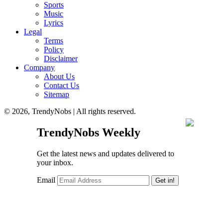
Sports
Music
Lyrics
Legal
Terms
Policy
Disclaimer
Company
About Us
Contact Us
Sitemap
© 2026, TrendyNobs | All rights reserved.
TrendyNobs Weekly
Get the latest news and updates delivered to
your inbox.
Email
Get in!