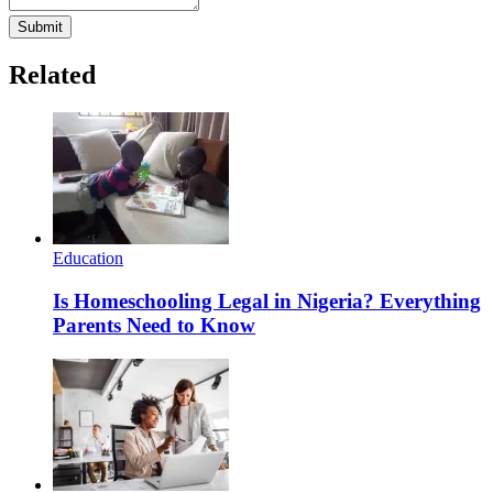
Submit
Related
Education
Is Homeschooling Legal in Nigeria? Everything
Parents Need to Know