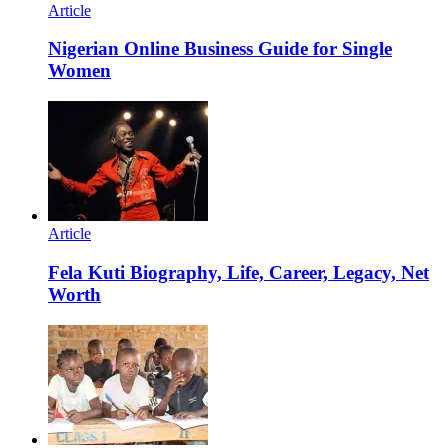
Article
Nigerian Online Business Guide for Single
Women
Article
Fela Kuti Biography, Life, Career, Legacy, Net
Worth