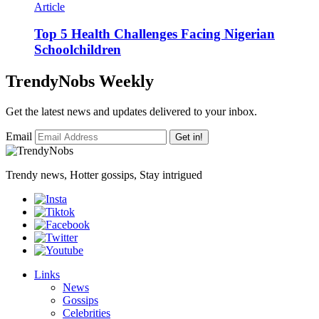
Article
Top 5 Health Challenges Facing Nigerian
Schoolchildren
TrendyNobs Weekly
Get the latest news and updates delivered to your inbox.
Email
Get in!
Trendy news, Hotter gossips, Stay intrigued
Links
News
Gossips
Celebrities