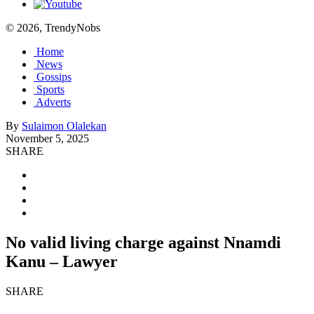
© 2026, TrendyNobs
Home
News
Gossips
Sports
Adverts
By
Sulaimon Olalekan
November 5, 2025
SHARE
No valid living charge against Nnamdi
Kanu – Lawyer
SHARE