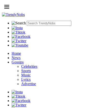
Home
News
Gossips
Celebrities
Sports
Music
Lyrics
Advertise