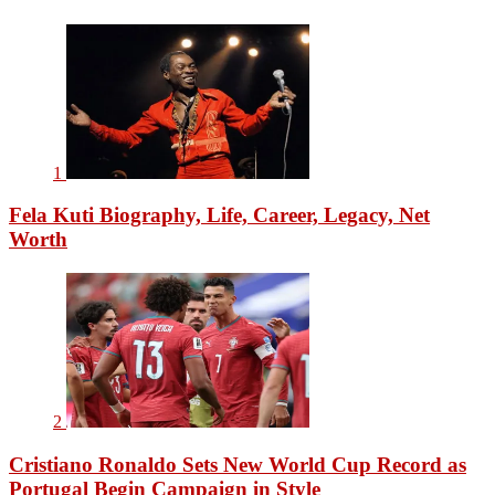
1
Fela Kuti Biography, Life, Career, Legacy, Net
Worth
2
Cristiano Ronaldo Sets New World Cup Record as
Portugal Begin Campaign in Style