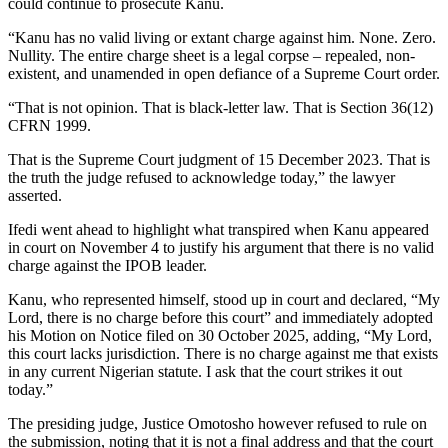
could continue to prosecute Kanu.
“Kanu has no valid living or extant charge against him. None. Zero.
Nullity. The entire charge sheet is a legal corpse – repealed, non-
existent, and unamended in open defiance of a Supreme Court order.
“That is not opinion. That is black-letter law. That is Section 36(12)
CFRN 1999.
That is the Supreme Court judgment of 15 December 2023. That is
the truth the judge refused to acknowledge today,” the lawyer
asserted.
Ifedi went ahead to highlight what transpired when Kanu appeared
in court on November 4 to justify his argument that there is no valid
charge against the IPOB leader.
Kanu, who represented himself, stood up in court and declared, “My
Lord, there is no charge before this court” and immediately adopted
his Motion on Notice filed on 30 October 2025, adding, “My Lord,
this court lacks jurisdiction. There is no charge against me that exists
in any current Nigerian statute. I ask that the court strikes it out
today.”
The presiding judge, Justice Omotosho however refused to rule on
the submission, noting that it is not a final address and that the court