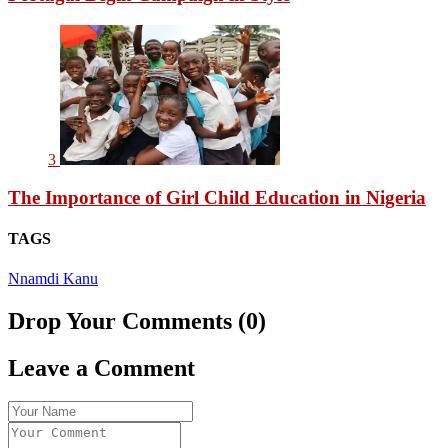
3
The Importance of Girl Child Education in Nigeria
TAGS
Nnamdi Kanu
Drop Your Comments (0)
Leave a Comment