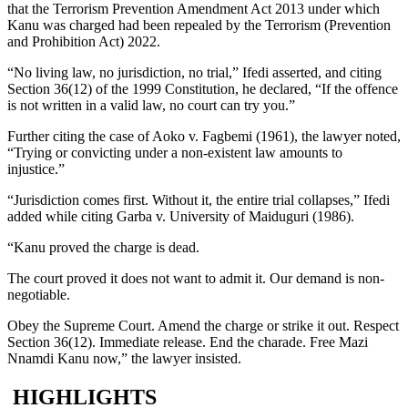
that the Terrorism Prevention Amendment Act 2013 under which
Kanu was charged had been repealed by the Terrorism (Prevention
and Prohibition Act) 2022.
“No living law, no jurisdiction, no trial,” Ifedi asserted, and citing
Section 36(12) of the 1999 Constitution, he declared, “If the offence
is not written in a valid law, no court can try you.”
Further citing the case of Aoko v. Fagbemi (1961), the lawyer noted,
“Trying or convicting under a non-existent law amounts to
injustice.”
“Jurisdiction comes first. Without it, the entire trial collapses,” Ifedi
added while citing Garba v. University of Maiduguri (1986).
“Kanu proved the charge is dead.
The court proved it does not want to admit it. Our demand is non-
negotiable.
Obey the Supreme Court. Amend the charge or strike it out. Respect
Section 36(12). Immediate release. End the charade. Free Mazi
Nnamdi Kanu now,” the lawyer insisted.
HIGHLIGHTS