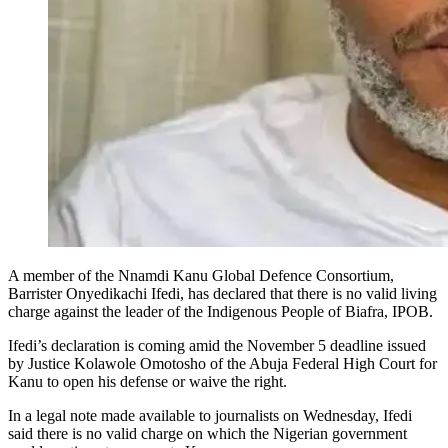
A member of the Nnamdi Kanu Global Defence Consortium,
Barrister Onyedikachi Ifedi, has declared that there is no valid living
charge against the leader of the Indigenous People of Biafra, IPOB.
Ifedi’s declaration is coming amid the November 5 deadline issued
by Justice Kolawole Omotosho of the Abuja Federal High Court for
Kanu to open his defense or waive the right.
In a legal note made available to journalists on Wednesday, Ifedi
said there is no valid charge on which the Nigerian government