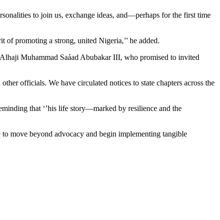
sonalities to join us, exchange ideas, and—perhaps for the first time
rit of promoting a strong, united Nigeria,’’ he added.
o, Alhaji Muhammad Saáad Abubakar III, who promised to invited
er officials. We have circulated notices to state chapters across the
minding that ‘’his life story—marked by resilience and the
me to move beyond advocacy and begin implementing tangible