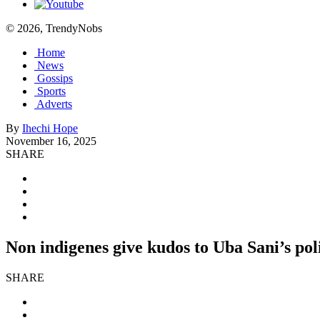
© 2026, TrendyNobs
Home
News
Gossips
Sports
Adverts
By
Ihechi Hope
November 16, 2025
SHARE
Non indigenes give kudos to Uba Sani’s poli
SHARE