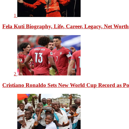
1
Fela Kuti Biography, Life, Career, Legacy, Net Worth
2
Cristiano Ronaldo Sets New World Cup Record as Po