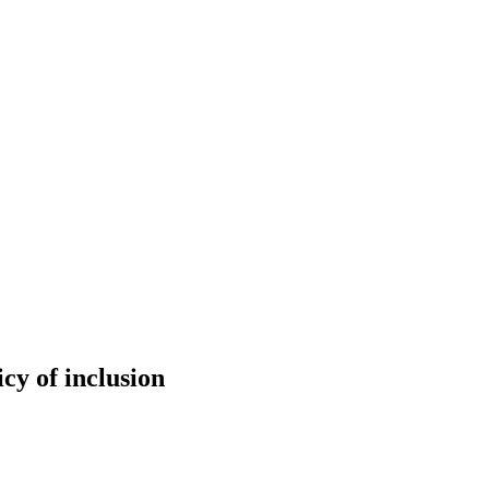
cy of inclusion