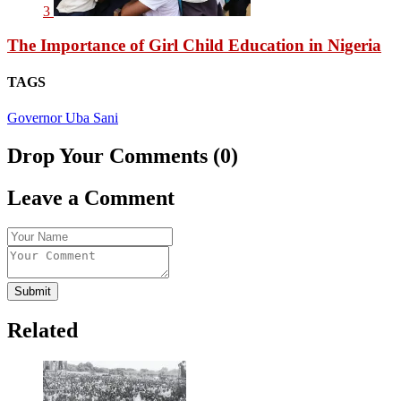
3
The Importance of Girl Child Education in Nigeria
TAGS
Governor Uba Sani
Drop Your Comments (0)
Leave a Comment
Submit
Related