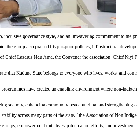
inclusive governance style, and an unwavering commitment to the prot
, the group also praised his pro-poor policies, infrastructural develop
io of Chief Lazarus Ndu Ama, the Convener the association, Chief Ni
e that Kaduna State belongs to everyone who lives, works, and contribut
nd programmes have created an enabling environment where non-indigene
ving security, enhancing community peacebuilding, and strengthening c
 stability across many parts of the state,’’ the Association of Non Indig
 groups, empowerment initiatives, job creation efforts, and investments 