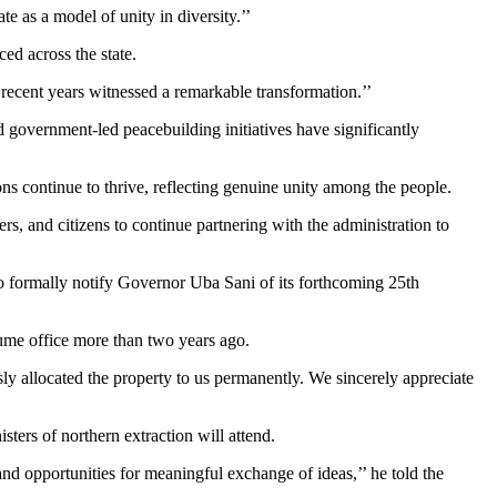
 as a model of unity in diversity.’’
ed across the state.
 recent years witnessed a remarkable transformation.’’
d government-led peacebuilding initiatives have significantly
ns continue to thrive, reflecting genuine unity among the people.
ers, and citizens to continue partnering with the administration to
o formally notify Governor Uba Sani of its forthcoming 25th
ume office more than two years ago.
y allocated the property to us permanently. We sincerely appreciate
ters of northern extraction will attend.
and opportunities for meaningful exchange of ideas,’’ he told the