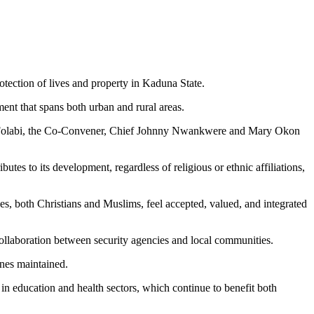
ection of lives and property in Kaduna State.
ment that spans both urban and rural areas.
yi Folabi, the Co-Convener, Chief Johnny Nwankwere and Mary Okon
es to its development, regardless of religious or ethnic affiliations,
s, both Christians and Muslims, feel accepted, valued, and integrated
ollaboration between security agencies and local communities.
enes maintained.
in education and health sectors, which continue to benefit both