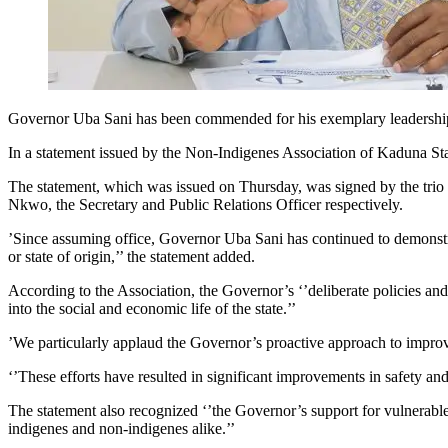
Governor Uba Sani has been commended for his exemplary leadership, 
In a statement issued by the Non-Indigenes Association of Kaduna State
The statement, which was issued on Thursday, was signed by the tr
Nkwo, the Secretary and Public Relations Officer respectively.
’Since assuming office, Governor Uba Sani has continued to demonstrat
or state of origin,’’ the statement added.
According to the Association, the Governor’s ‘’deliberate policies a
into the social and economic life of the state.’’
’We particularly applaud the Governor’s proactive approach to impro
‘’These efforts have resulted in significant improvements in safety and
The statement also recognized ‘’the Governor’s support for vulnerable
indigenes and non-indigenes alike.’’