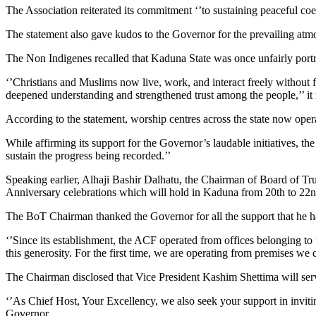
The Association reiterated its commitment ‘’to sustaining peaceful co
The statement also gave kudos to the Governor for the prevailing atmo
The Non Indigenes recalled that Kaduna State was once unfairly portray
‘’Christians and Muslims now live, work, and interact freely without 
deepened understanding and strengthened trust among the people,’’ it 
According to the statement, worship centres across the state now oper
While affirming its support for the Governor’s laudable initiatives, th
sustain the progress being recorded.’’
Speaking earlier, Alhaji Bashir Dalhatu, the Chairman of Board of Tr
Anniversary celebrations which will hold in Kaduna from 20th to 2
The BoT Chairman thanked the Governor for all the support that he ha
‘’Since its establishment, the ACF operated from offices belonging t
this generosity. For the first time, we are operating from premises we 
The Chairman disclosed that Vice President Kashim Shettima will serve 
‘’As Chief Host, Your Excellency, we also seek your support in invitin
Governor.