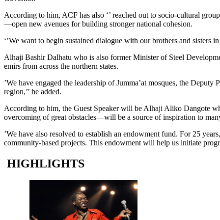
According to him, ACF has also ‘’ reached out to socio-cultural group
—open new avenues for building stronger national cohesion.
‘’We want to begin sustained dialogue with our brothers and sisters in 
Alhaji Bashir Dalhatu who is also former Minister of Steel Develop
emirs from across the northern states.
’We have engaged the leadership of Jumma’at mosques, the Deputy Presi
region,’’ he added.
According to him, the Guest Speaker will be Alhaji Aliko Dangote who
overcoming of great obstacles—will be a source of inspiration to many
’We have also resolved to establish an endowment fund. For 25 year
community-based projects. This endowment will help us initiate progr
HIGHLIGHTS