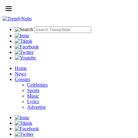
Home
News
Gossips
Celebrities
Sports
Music
Lyrics
Advertise