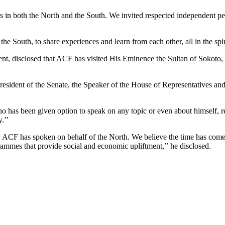
s in both the North and the South. We invited respected independent per
the South, to share experiences and learn from each other, all in the spi
ment, disclosed that ACF has visited His Eminence the Sultan of Sokot
dent of the Senate, the Speaker of the House of Representatives and oth
 has been given option to speak on any topic or even about himself, re
.’’
s, ACF has spoken on behalf of the North. We believe the time has co
ammes that provide social and economic upliftment,’’ he disclosed.