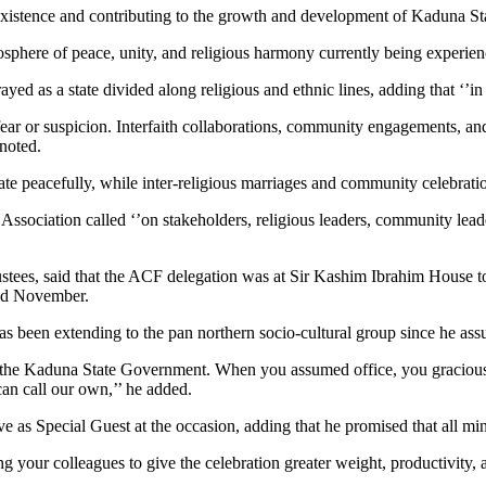
existence and contributing to the growth and development of Kaduna State
sphere of peace, unity, and religious harmony currently being experienc
ed as a state divided along religious and ethnic lines, adding that ‘’in
fear or suspicion. Interfaith collaborations, community engagements, an
noted.
ate peacefully, while inter-religious marriages and community celebratio
e Association called ‘’on stakeholders, religious leaders, community lead
ustees, said that the ACF delegation was at Sir Kashim Ibrahim House t
2nd November.
s been extending to the pan northern socio-cultural group since he ass
o the Kaduna State Government. When you assumed office, you graciousl
can call our own,’’ he added.
as Special Guest at the occasion, adding that he promised that all minis
g your colleagues to give the celebration greater weight, productivity, 