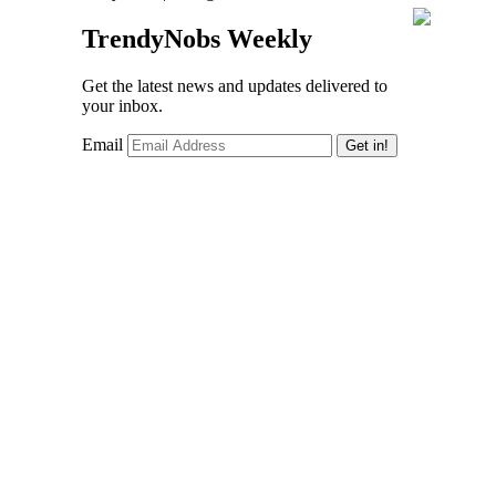
TrendyNobs Weekly
Get the latest news and updates delivered to
your inbox.
Email
Get in!