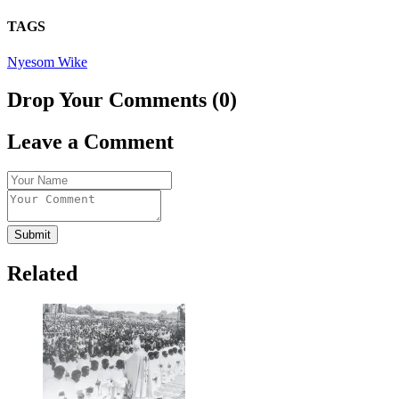
TAGS
Nyesom Wike
Drop Your Comments (0)
Leave a Comment
Submit
Related