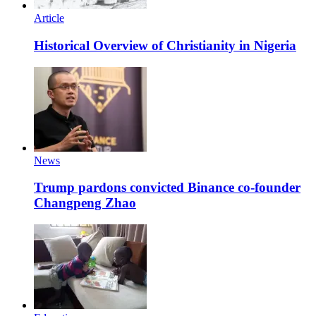
Article
Historical Overview of Christianity in Nigeria
News
Trump pardons convicted Binance co-founder
Changpeng Zhao