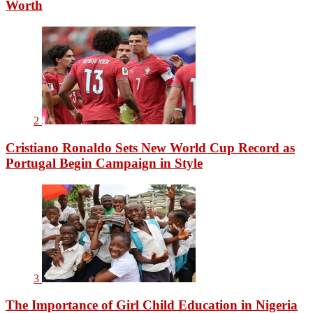
Worth
2
Cristiano Ronaldo Sets New World Cup Record as
Portugal Begin Campaign in Style
3
The Importance of Girl Child Education in Nigeria