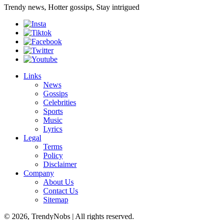
Trendy news, Hotter gossips, Stay intrigued
Links
News
Gossips
Celebrities
Sports
Music
Lyrics
Legal
Terms
Policy
Disclaimer
Company
About Us
Contact Us
Sitemap
© 2026, TrendyNobs | All rights reserved.