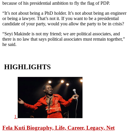
because of his presidential ambition to fly the flag of PDP.
“It’s not about being a PhD holder. It’s not about being an engineer
or being a lawyer. That’s not it. If you want to be a presidential
candidate of your party, would you allow the party to be in crisis?
“Seyi Makinde is not my friend; we are political associates, and
there is no law that says political associates must remain together,”
he said.
HIGHLIGHTS
1
Fela Kuti Biography, Life, Career, Legacy, Net