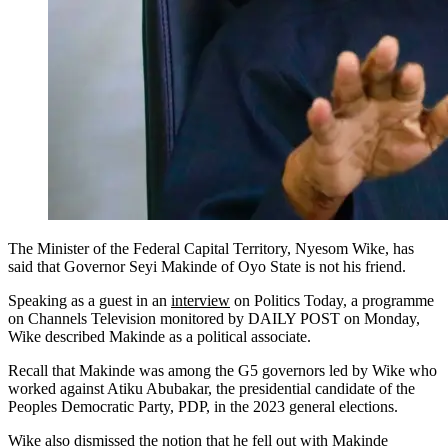
The Minister of the Federal Capital Territory, Nyesom Wike, has
said that Governor Seyi Makinde of Oyo State is not his friend.
Speaking as a guest in an
interview
on Politics Today, a programme
on Channels Television monitored by DAILY POST on Monday,
Wike described Makinde as a political associate.
Recall that Makinde was among the G5 governors led by Wike who
worked against Atiku Abubakar, the presidential candidate of the
Peoples Democratic Party, PDP, in the 2023 general elections.
Wike also dismissed the notion that he fell out with Makinde