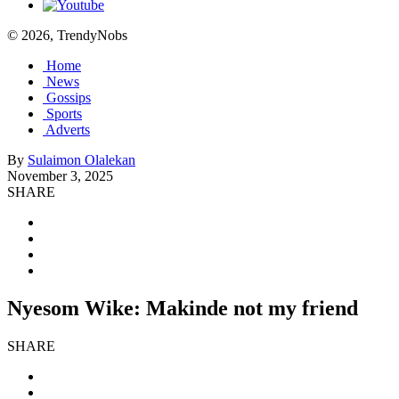
© 2026, TrendyNobs
Home
News
Gossips
Sports
Adverts
By
Sulaimon Olalekan
November 3, 2025
SHARE
Nyesom Wike: Makinde not my friend
SHARE