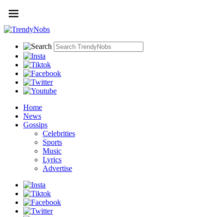
Home
News
Gossips
Celebrities
Sports
Music
Lyrics
Advertise