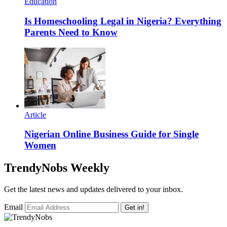
Education
Is Homeschooling Legal in Nigeria? Everything
Parents Need to Know
Article
Nigerian Online Business Guide for Single
Women
TrendyNobs Weekly
Get the latest news and updates delivered to your inbox.
Email
Get in!