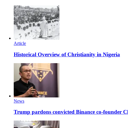
Article
Historical Overview of Christianity in Nigeria
News
Trump pardons convicted Binance co-founder 