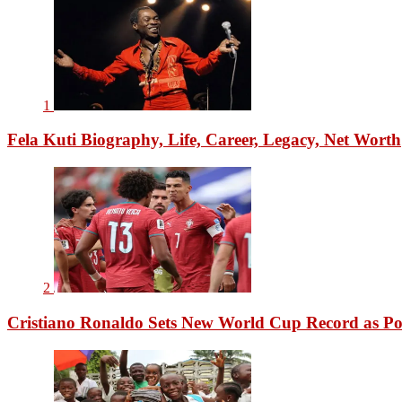
1
Fela Kuti Biography, Life, Career, Legacy, Net Worth
2
Cristiano Ronaldo Sets New World Cup Record as Po