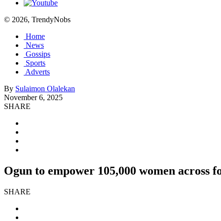
© 2026, TrendyNobs
Home
News
Gossips
Sports
Adverts
By
Sulaimon Olalekan
November 6, 2025
SHARE
Ogun to empower 105,000 women across fou
SHARE