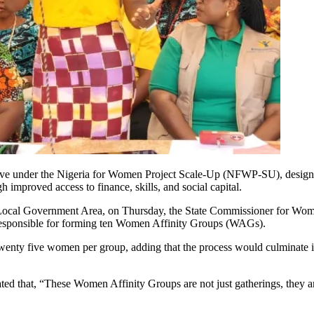
 under the Nigeria for Women Project Scale-Up (NFWP-SU), designed 
mproved access to finance, skills, and social capital.
fo Local Government Area, on Thursday, the State Commissioner for Wom
h responsible for forming ten Women Affinity Groups (WAGs).
twenty five women per group, adding that the process would culminate 
ted that, “These Women Affinity Groups are not just gatherings, they a