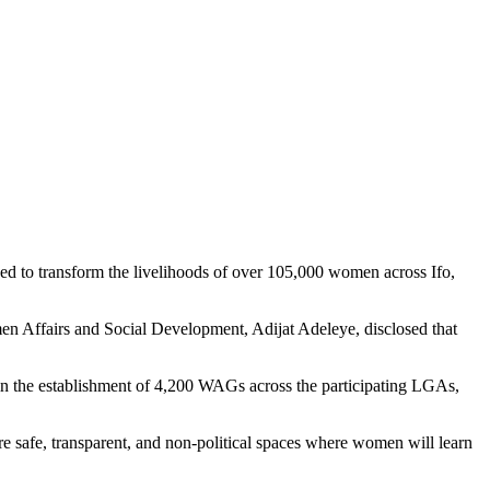
to transform the livelihoods of over 105,000 women across Ifo,
en Affairs and Social Development, Adijat Adeleye, disclosed that
in the establishment of 4,200 WAGs across the participating LGAs,
re safe, transparent, and non-political spaces where women will learn