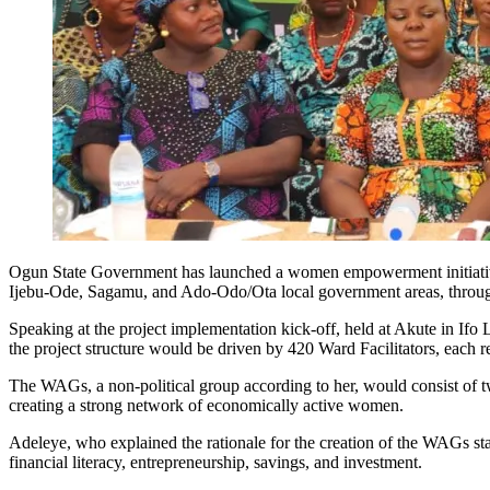
Ogun State Government has launched a women empowerment initiative
Ijebu-Ode, Sagamu, and Ado-Odo/Ota local government areas, through i
Speaking at the project implementation kick-off, held at Akute in I
the project structure would be driven by 420 Ward Facilitators, eac
The WAGs, a non-political group according to her, would consist of 
creating a strong network of economically active women.
Adeleye, who explained the rationale for the creation of the WAGs sta
financial literacy, entrepreneurship, savings, and investment.