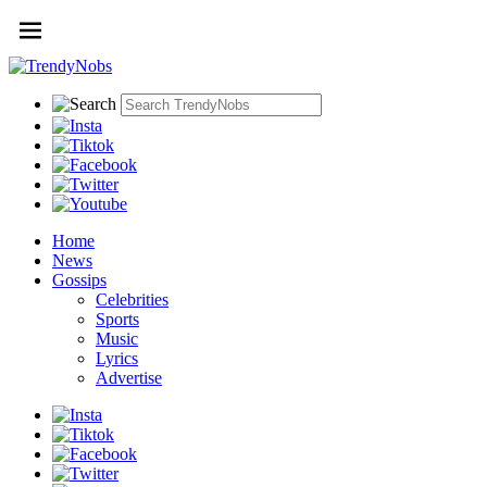
Home
News
Gossips
Celebrities
Sports
Music
Lyrics
Advertise