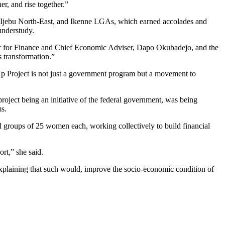
r, and rise together.”
, Ijebu North-East, and Ikenne LGAs, which earned accolades and
understudy.
er for Finance and Chief Economic Adviser, Dapo Okubadejo, and the
s transformation.”
Up Project is not just a government program but a movement to
oject being an initiative of the federal government, was being
s.
l groups of 25 women each, working collectively to build financial
rt,” she said.
laining that such would, improve the socio-economic condition of