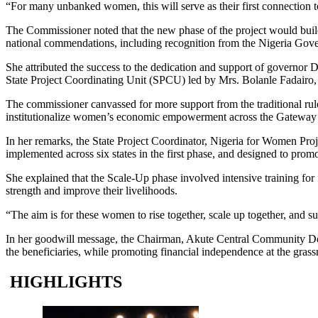
“For many unbanked women, this will serve as their first connection to
The Commissioner noted that the new phase of the project would buil
national commendations, including recognition from the Nigeria Gove
She attributed the success to the dedication and support of govern
State Project Coordinating Unit (SPCU) led by Mrs. Bolanle Fadairo, d
The commissioner canvassed for more support from the traditional rul
institutionalize women’s economic empowerment across the Gateway 
In her remarks, the State Project Coordinator, Nigeria for Women Pro
implemented across six states in the first phase, and designed to p
She explained that the Scale-Up phase involved intensive training fo
strength and improve their livelihoods.
“The aim is for these women to rise together, scale up together, and su
In her goodwill message, the Chairman, Akute Central Community De
the beneficiaries, while promoting financial independence at the grassr
HIGHLIGHTS