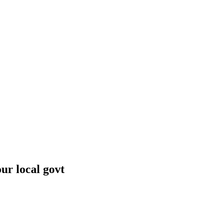
r local govt