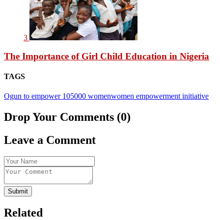
3
The Importance of Girl Child Education in Nigeria
TAGS
Ogun to empower 105000 women
women empowerment initiative
Drop Your Comments (0)
Leave a Comment
Submit
Related