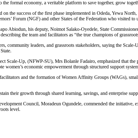
 the formal economy, a veritable platform to save together, grow togethe
d on the success of the first phase implemented in Odeda, Yewa North
rnors’ Forum (NGF) and other States of the Federation who visited to 
or Dapo Abiodun, his deputy, Noimot Salako-Oyedele, State Commission
escribing the team and facilitators as “the true champions of grassroot
ers, community leaders, and grassroots stakeholders, saying the Scale-
State.
ject Scale-Up, (NFWP-SU), Mrs Bolanle Fadairo, emphasized that the pr
romote women’s economic empowerment through structured support system
r facilitators and the formation of Women Affinity Groups (WAGs), smal
stain their growth through shared learning, savings, and enterprise suppo
velopment Council, Moradeun Ogundele, commended the initiative, exp
oots level.