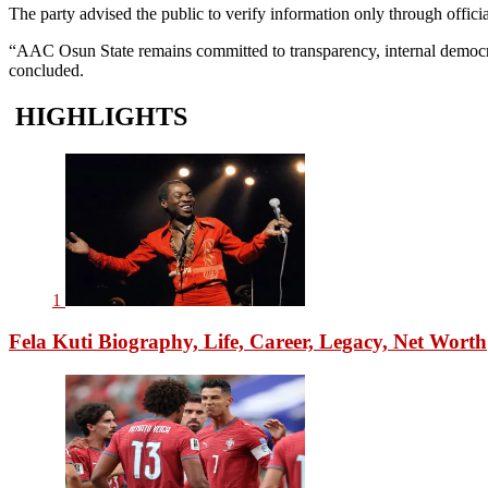
The party advised the public to verify information only through offic
“AAC Osun State remains committed to transparency, internal democrac
concluded.
HIGHLIGHTS
1
Fela Kuti Biography, Life, Career, Legacy, Net Worth