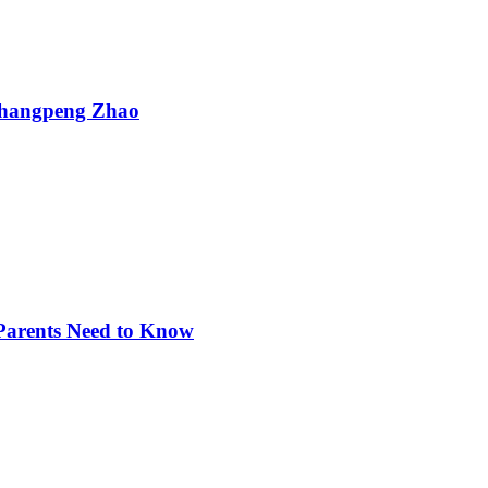
Changpeng Zhao
 Parents Need to Know