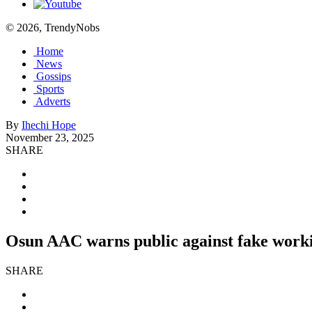
© 2026, TrendyNobs
Home
News
Gossips
Sports
Adverts
By
Ihechi Hope
November 23, 2025
SHARE
Osun AAC warns public against fake worki
SHARE