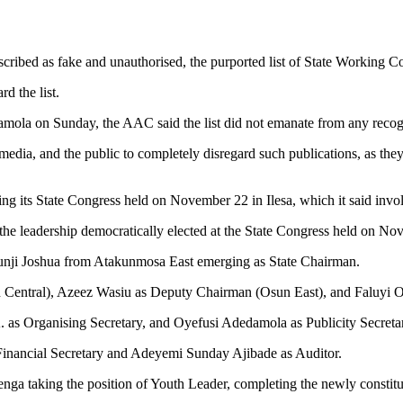
cribed as fake and unauthorised, the purported list of State Working
rd the list.
damola on Sunday, the AAC said the list did not emanate from any recog
edia, and the public to completely disregard such publications, as they
during its State Congress held on November 22 in Ilesa, which it said inv
e leadership democratically elected at the State Congress held on Nov
atunji Joshua from Atakunmosa East emerging as State Chairman.
n Central), Azeez Wasiu as Deputy Chairman (Osun East), and Faluyi 
. as Organising Secretary, and Oyefusi Adedamola as Publicity Secreta
 Financial Secretary and Adeyemi Sunday Ajibade as Auditor.
 taking the position of Youth Leader, completing the newly constitu