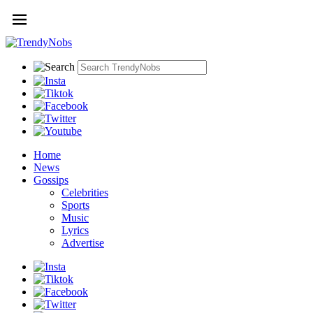
Home
News
Gossips
Celebrities
Sports
Music
Lyrics
Advertise