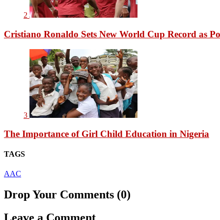
2
Cristiano Ronaldo Sets New World Cup Record as Po
3
The Importance of Girl Child Education in Nigeria
TAGS
AAC
Drop Your Comments (0)
Leave a Comment