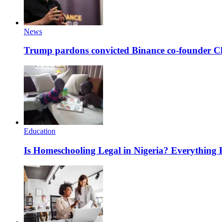
News
Trump pardons convicted Binance co-founder 
Education
Is Homeschooling Legal in Nigeria? Everything