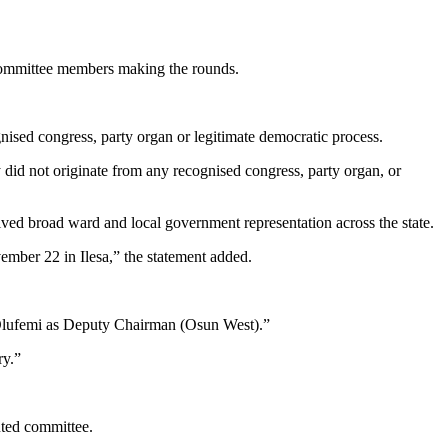
 Committee members making the rounds.
nised congress, party organ or legitimate democratic process.
 did not originate from any recognised congress, party organ, or
olved broad ward and local government representation across the state.
ember 22 in Ilesa,” the statement added.
Olufemi as Deputy Chairman (Osun West).”
ry.”
ted committee.