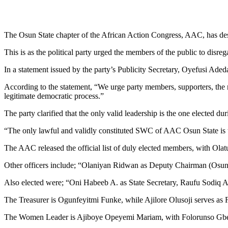
The Osun State chapter of the African Action Congress, AAC, has des
This is as the political party urged the members of the public to disrega
In a statement issued by the party’s Publicity Secretary, Oyefusi Ade
According to the statement, “We urge party members, supporters, the m
legitimate democratic process.”
The party clarified that the only valid leadership is the one elected 
“The only lawful and validly constituted SWC of AAC Osun State is th
The AAC released the official list of duly elected members, with Ol
Other officers include; “Olaniyan Ridwan as Deputy Chairman (Osu
Also elected were; “Oni Habeeb A. as State Secretary, Raufu Sodiq A
The Treasurer is Ogunfeyitmi Funke, while Ajilore Olusoji serves as
The Women Leader is Ajiboye Opeyemi Mariam, with Folorunso Gbenga