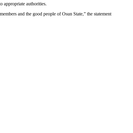
 appropriate authorities.
r members and the good people of Osun State,” the statement