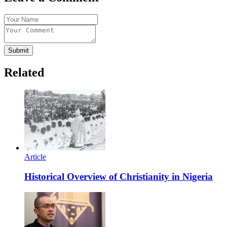
Submit
Related
Article
Historical Overview of Christianity in Nigeria