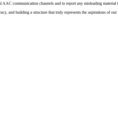
ial AAC communication channels and to report any misleading material to
y, and building a structure that truly represents the aspirations of ou