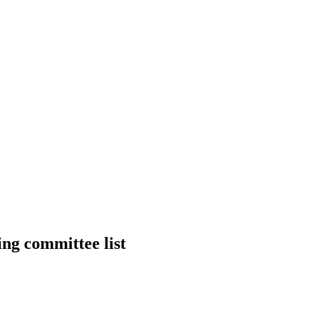
ng committee list