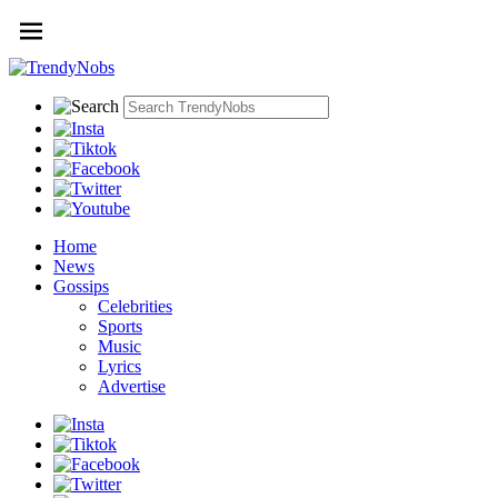
Home
News
Gossips
Celebrities
Sports
Music
Lyrics
Advertise