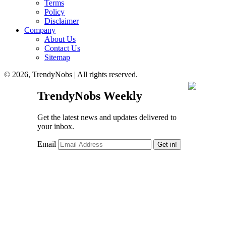
Terms
Policy
Disclaimer
Company
About Us
Contact Us
Sitemap
© 2026, TrendyNobs | All rights reserved.
TrendyNobs Weekly
Get the latest news and updates delivered to
your inbox.
Email
Get in!