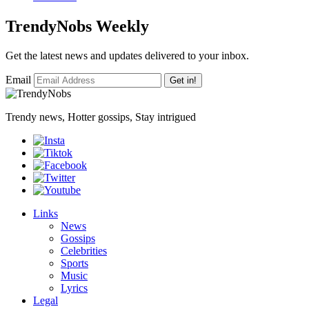
TrendyNobs Weekly
Get the latest news and updates delivered to your inbox.
Email
Get in!
Trendy news, Hotter gossips, Stay intrigued
Links
News
Gossips
Celebrities
Sports
Music
Lyrics
Legal