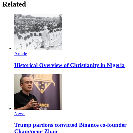
Related
Article
Historical Overview of Christianity in Nigeria
News
Trump pardons convicted Binance co-founder
Changpeng Zhao