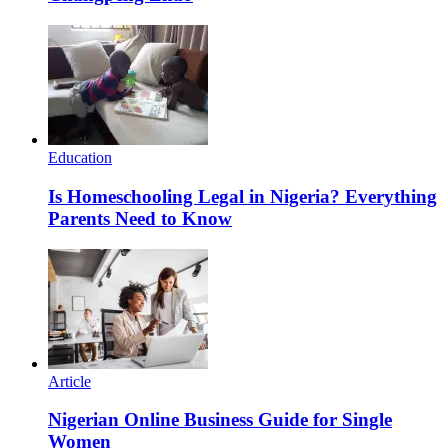
Education
Is Homeschooling Legal in Nigeria? Everything
Parents Need to Know
Article
Nigerian Online Business Guide for Single
Women