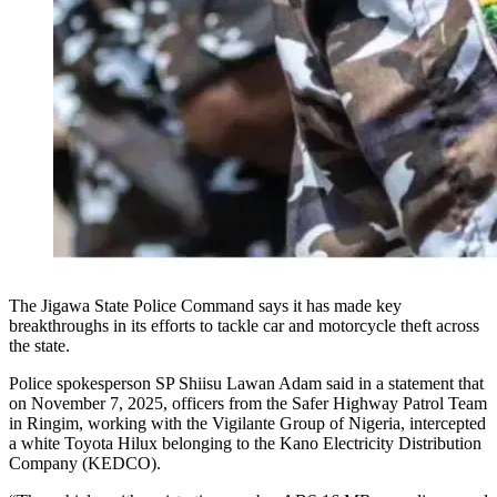
The Jigawa State Police Command says it has made key
breakthroughs in its efforts to tackle car and motorcycle theft across
the state.
Police spokesperson SP Shiisu Lawan Adam said in a statement that
on November 7, 2025, officers from the Safer Highway Patrol Team
in Ringim, working with the Vigilante Group of Nigeria, intercepted
a white Toyota Hilux belonging to the Kano Electricity Distribution
Company (KEDCO).