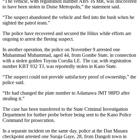
“The vehicle, with registration number ABS 16 MR, was discovered
to have been stolen in Dutse Metropolis,” the statement said.
“The suspect abandoned the vehicle and fled into the bush when he
sighted the patrol team.”
The police have recovered and secured the Hilux while efforts are
ongoing to arrest the fleeing suspect.
In another operation, the police on November 9 arrested one
Muhammad Muhammad, aged 44, from Gombe State, in connection
with a stolen golden Toyota Corolla LE. The car, with registration
number KBT 932 TJ, was reportedly stolen in Kano State.
“The suspect could not provide satisfactory proof of ownership,” the
police said.
“He had changed the plate number to Adamawa JMT 98PD after
stealing it.”
The case has been transferred to the State Criminal Investigation
Department for further probe before being sent to the Kano Police
Command for prosecution.
In a separate incident on the same day, police at the Dan Masara
checkpoint arrested one Suraja Gaye, 28, from Dangoli town in