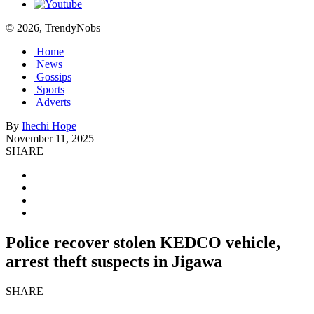
© 2026, TrendyNobs
Home
News
Gossips
Sports
Adverts
By
Ihechi Hope
November 11, 2025
SHARE
Police recover stolen KEDCO vehicle,
arrest theft suspects in Jigawa
SHARE