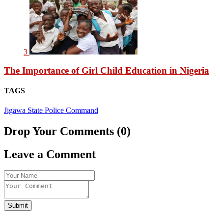
3
The Importance of Girl Child Education in Nigeria
TAGS
Jigawa State Police Command
Drop Your Comments (0)
Leave a Comment
Submit