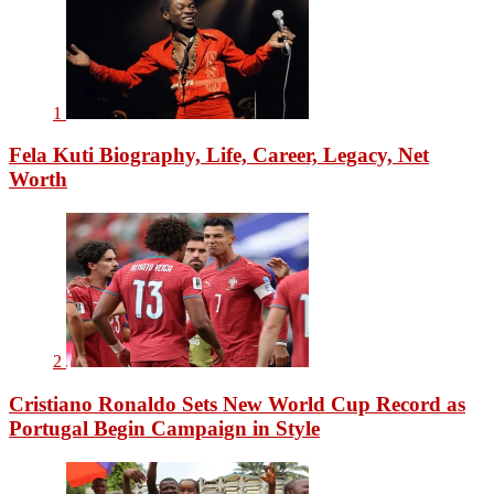
1
Fela Kuti Biography, Life, Career, Legacy, Net
Worth
2
Cristiano Ronaldo Sets New World Cup Record as
Portugal Begin Campaign in Style