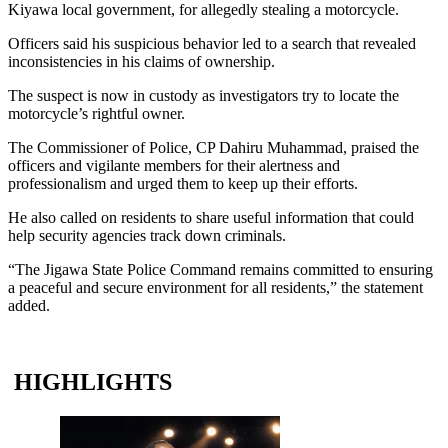
Kiyawa local government, for allegedly stealing a motorcycle.
Officers said his suspicious behavior led to a search that revealed
inconsistencies in his claims of ownership.
The suspect is now in custody as investigators try to locate the
motorcycle’s rightful owner.
The Commissioner of Police, CP Dahiru Muhammad, praised the
officers and vigilante members for their alertness and
professionalism and urged them to keep up their efforts.
He also called on residents to share useful information that could
help security agencies track down criminals.
“The Jigawa State Police Command remains committed to ensuring
a peaceful and secure environment for all residents,” the statement
added.
HIGHLIGHTS