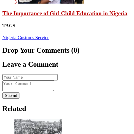
3
The Importance of Girl Child Education in Nigeria
TAGS
Nigeria Customs Service
Drop Your Comments (0)
Leave a Comment
Submit
Related