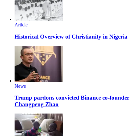
Article
Historical Overview of Christianity in Nigeria
News
Trump pardons convicted Binance co-founder
Changpeng Zhao