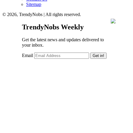
Sitemap
© 2026, TrendyNobs | All rights reserved.
TrendyNobs Weekly
Get the latest news and updates delivered to
your inbox.
Email
Get in!