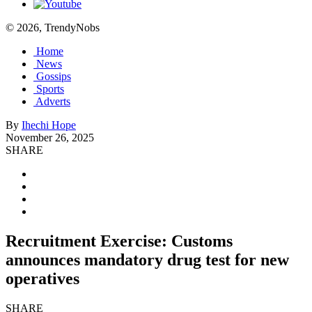
© 2026, TrendyNobs
Home
News
Gossips
Sports
Adverts
By
Ihechi Hope
November 26, 2025
SHARE
Recruitment Exercise: Customs
announces mandatory drug test for new
operatives
SHARE