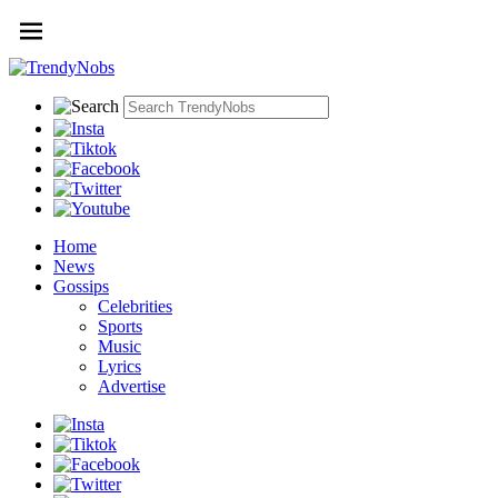
Home
News
Gossips
Celebrities
Sports
Music
Lyrics
Advertise