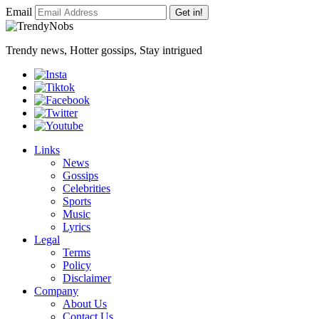
Email
Get in!
Trendy news, Hotter gossips, Stay intrigued
Links
News
Gossips
Celebrities
Sports
Music
Lyrics
Legal
Terms
Policy
Disclaimer
Company
About Us
Contact Us