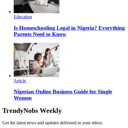
Education
Is Homeschooling Legal in Nigeria? Everything
Parents Need to Know
Article
Nigerian Online Business Guide for Single
Women
TrendyNobs Weekly
Get the latest news and updates delivered to your inbox.