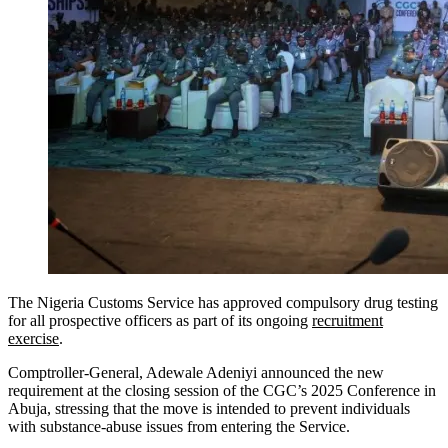
The Nigeria Customs Service has approved compulsory drug testing
for all prospective officers as part of its ongoing
recruitment
exercise
.
Comptroller-General, Adewale Adeniyi announced the new
requirement at the closing session of the CGC’s 2025 Conference in
Abuja, stressing that the move is intended to prevent individuals
with substance-abuse issues from entering the Service.