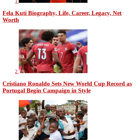
1
Fela Kuti Biography, Life, Career, Legacy, Net
Worth
2
Cristiano Ronaldo Sets New World Cup Record as
Portugal Begin Campaign in Style