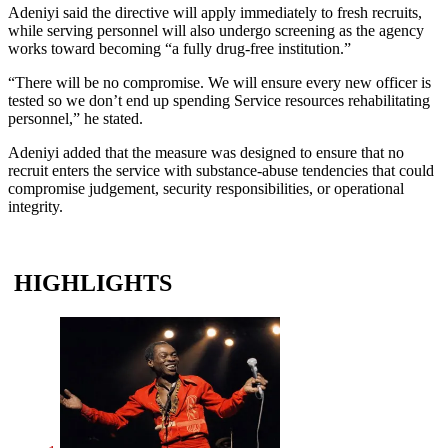
Adeniyi said the directive will apply immediately to fresh recruits,
while serving personnel will also undergo screening as the agency
works toward becoming “a fully drug-free institution.”
“There will be no compromise. We will ensure every new officer is
tested so we don’t end up spending Service resources rehabilitating
personnel,” he stated.
Adeniyi added that the measure was designed to ensure that no
recruit enters the service with substance-abuse tendencies that could
compromise judgement, security responsibilities, or operational
integrity.
HIGHLIGHTS