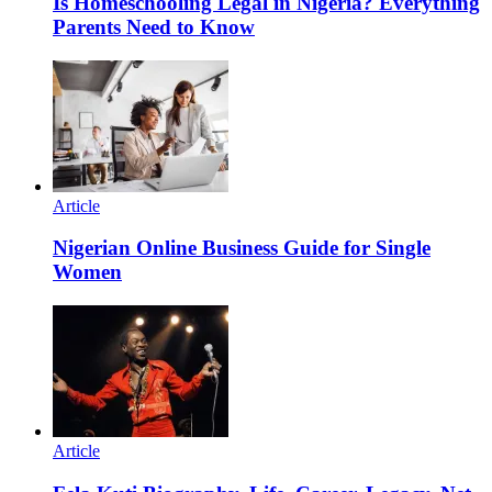
Is Homeschooling Legal in Nigeria? Everything
Parents Need to Know
Article
Nigerian Online Business Guide for Single
Women
Article