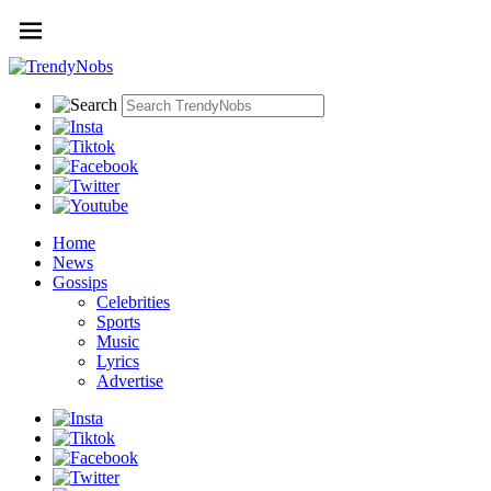
Home
News
Gossips
Celebrities
Sports
Music
Lyrics
Advertise