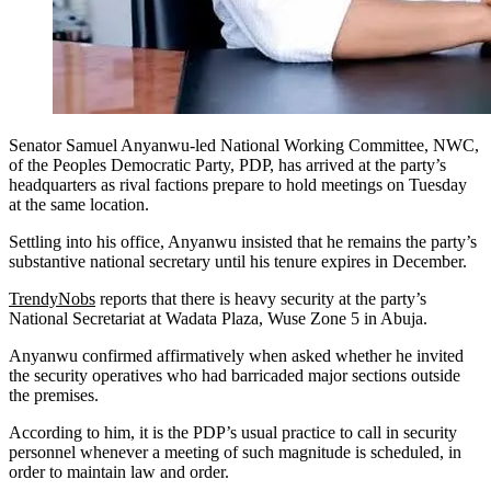
Senator Samuel Anyanwu-led National Working Committee, NWC,
of the Peoples Democratic Party, PDP, has arrived at the party’s
headquarters as rival factions prepare to hold meetings on Tuesday
at the same location.
Settling into his office, Anyanwu insisted that he remains the party’s
substantive national secretary until his tenure expires in December.
TrendyNobs
reports that there is heavy security at the party’s
National Secretariat at Wadata Plaza, Wuse Zone 5 in Abuja.
Anyanwu confirmed affirmatively when asked whether he invited
the security operatives who had barricaded major sections outside
the premises.
According to him, it is the PDP’s usual practice to call in security
personnel whenever a meeting of such magnitude is scheduled, in
order to maintain law and order.