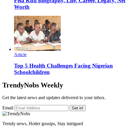
Fela Kuti Biography, Life, Career, Legacy, Net
Worth
Article
Top 5 Health Challenges Facing Nigerian
Schoolchildren
TrendyNobs Weekly
Get the latest news and updates delivered to your inbox.
Email
Get in!
Trendy news, Hotter gossips, Stay intrigued