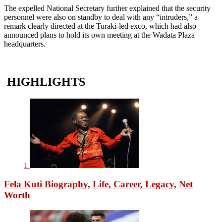
The expelled National Secretary further explained that the security
personnel were also on standby to deal with any “intruders,” a
remark clearly directed at the Turaki-led exco, which had also
announced plans to hold its own meeting at the Wadata Plaza
headquarters.
HIGHLIGHTS
1
Fela Kuti Biography, Life, Career, Legacy, Net
Worth