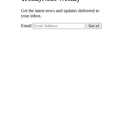
Get the latest news and updates delivered to
your inbox.
Email
Get in!