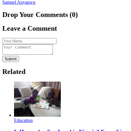
Samuel Anyanwu
Drop Your Comments (0)
Leave a Comment
Submit
Related
Education