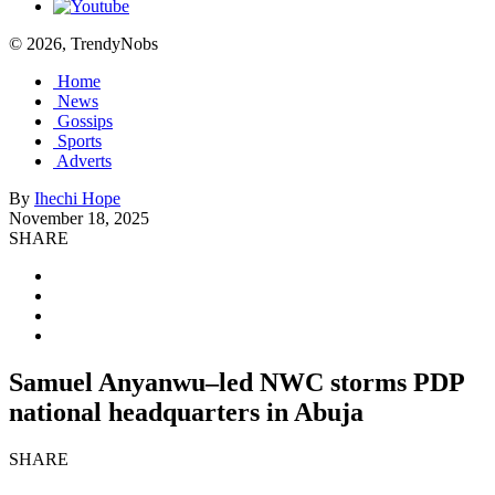
© 2026, TrendyNobs
Home
News
Gossips
Sports
Adverts
By
Ihechi Hope
November 18, 2025
SHARE
Samuel Anyanwu–led NWC storms PDP
national headquarters in Abuja
SHARE