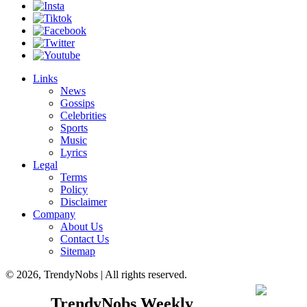
Links
News
Gossips
Celebrities
Sports
Music
Lyrics
Legal
Terms
Policy
Disclaimer
Company
About Us
Contact Us
Sitemap
© 2026, TrendyNobs | All rights reserved.
TrendyNobs Weekly