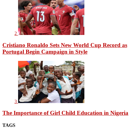
2
Cristiano Ronaldo Sets New World Cup Record as
Portugal Begin Campaign in Style
3
The Importance of Girl Child Education in Nigeria
TAGS