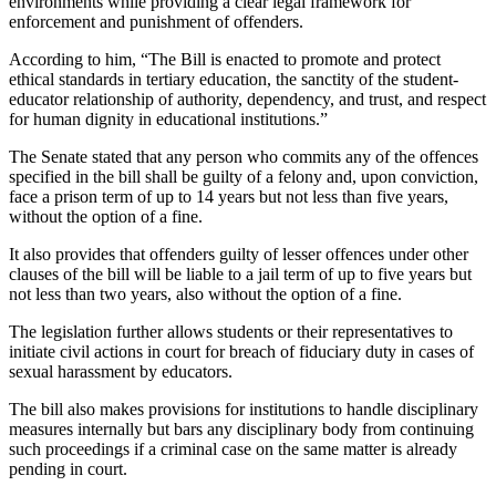
environments while providing a clear legal framework for
enforcement and punishment of offenders.
According to him, “The Bill is enacted to promote and protect
ethical standards in tertiary education, the sanctity of the student-
educator relationship of authority, dependency, and trust, and respect
for human dignity in educational institutions.”
The Senate stated that any person who commits any of the offences
specified in the bill shall be guilty of a felony and, upon conviction,
face a prison term of up to 14 years but not less than five years,
without the option of a fine.
It also provides that offenders guilty of lesser offences under other
clauses of the bill will be liable to a jail term of up to five years but
not less than two years, also without the option of a fine.
The legislation further allows students or their representatives to
initiate civil actions in court for breach of fiduciary duty in cases of
sexual harassment by educators.
The bill also makes provisions for institutions to handle disciplinary
measures internally but bars any disciplinary body from continuing
such proceedings if a criminal case on the same matter is already
pending in court.