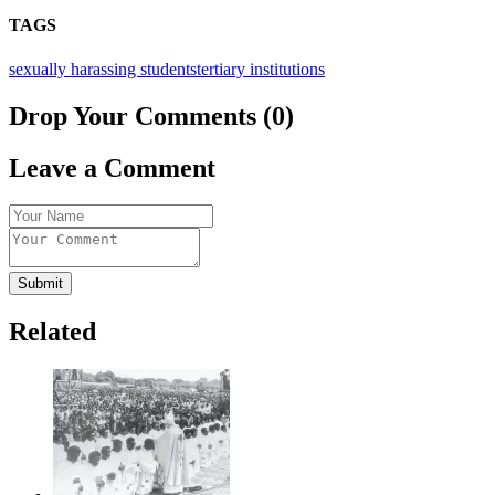
TAGS
sexually harassing students
tertiary institutions
Drop Your Comments (0)
Leave a Comment
Submit
Related