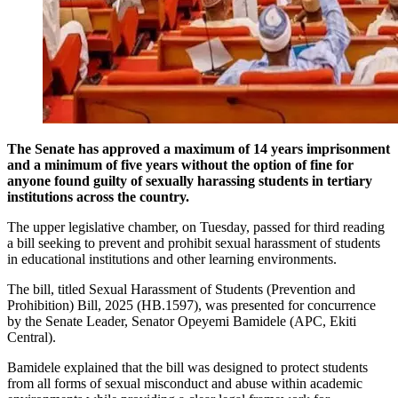
The Senate has approved a maximum of 14 years imprisonment
and a minimum of five years without the option of fine for
anyone found guilty of sexually harassing students in tertiary
institutions across the country.
The upper legislative chamber, on Tuesday, passed for third reading
a bill seeking to prevent and prohibit sexual harassment of students
in educational institutions and other learning environments.
The bill, titled Sexual Harassment of Students (Prevention and
Prohibition) Bill, 2025 (HB.1597), was presented for concurrence
by the Senate Leader, Senator Opeyemi Bamidele (APC, Ekiti
Central).
Bamidele explained that the bill was designed to protect students
from all forms of sexual misconduct and abuse within academic