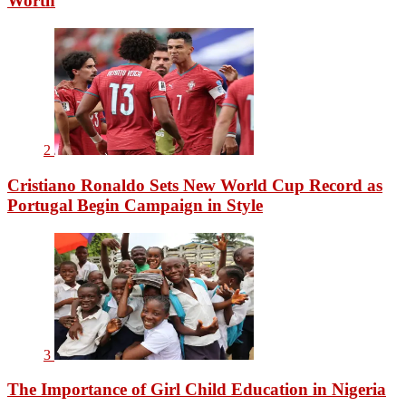
Worth
2
Cristiano Ronaldo Sets New World Cup Record as
Portugal Begin Campaign in Style
3
The Importance of Girl Child Education in Nigeria