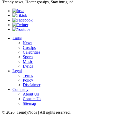
Trendy news, Hotter gossips, Stay intrigued
Links
News
Gossips
Celebrities
Sports
Music
Lyrics
Legal
Terms
Policy
Disclaimer
Company
About Us
Contact Us
Sitemap
© 2026, TrendyNobs | All rights reserved.