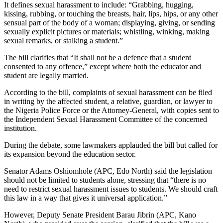
It defines sexual harassment to include: “Grabbing, hugging,
kissing, rubbing, or touching the breasts, hair, lips, hips, or any other
sensual part of the body of a woman; displaying, giving, or sending
sexually explicit pictures or materials; whistling, winking, making
sexual remarks, or stalking a student.”
The bill clarifies that “It shall not be a defence that a student
consented to any offence,” except where both the educator and
student are legally married.
According to the bill, complaints of sexual harassment can be filed
in writing by the affected student, a relative, guardian, or lawyer to
the Nigeria Police Force or the Attorney-General, with copies sent to
the Independent Sexual Harassment Committee of the concerned
institution.
During the debate, some lawmakers applauded the bill but called for
its expansion beyond the education sector.
Senator Adams Oshiomhole (APC, Edo North) said the legislation
should not be limited to students alone, stressing that “there is no
need to restrict sexual harassment issues to students. We should craft
this law in a way that gives it universal application.”
However, Deputy Senate President Barau Jibrin (APC, Kano