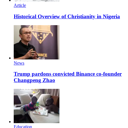
Article
Historical Overview of Christianity in Nigeria
News
Trump pardons convicted Binance co-founder
Changpeng Zhao
Education