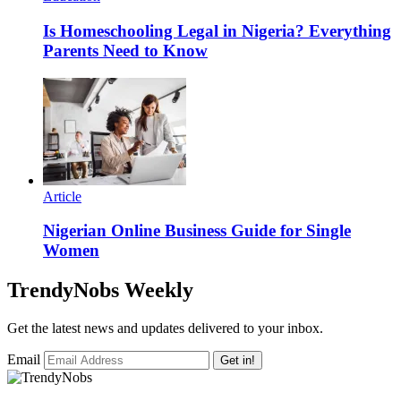
Is Homeschooling Legal in Nigeria? Everything
Parents Need to Know
Article
Nigerian Online Business Guide for Single
Women
TrendyNobs Weekly
Get the latest news and updates delivered to your inbox.
Email
Get in!