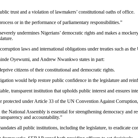
lic trust and a violation of lawmakers’ constitutional oaths of office.
process or in the performance of parliamentary responsibilities.”
g severely undermines Nigerians’ democratic rights and makes a mockery 
lature.
-corruption laws and international obligations under treaties such as th
hinde Oyewumi, and Andrew Nwankwo states in part:
prive citizens of their constitutional and democratic rights.
ation would help restore public confidence in the legislature and reinfo
le, transparent institution that upholds public interest and ensures int
rotected under Article 33 of the UN Convention Against Corruption, gi
the National Assembly is essential for strengthening democracy and rest
ransparency and accountability.”
ates all public institutions, including the legislature, to eradicate co