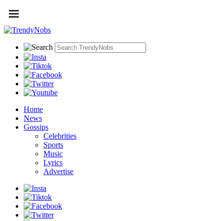
Home
News
Gossips
Celebrities
Sports
Music
Lyrics
Advertise