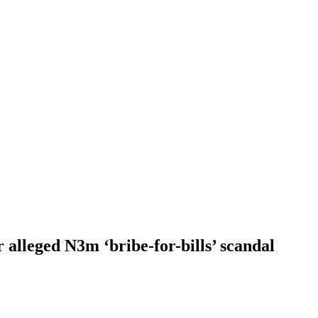
alleged N3m ‘bribe-for-bills’ scandal