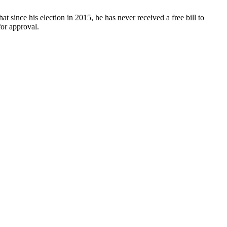
t since his election in 2015, he has never received a free bill to
or approval.