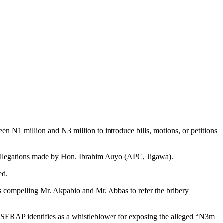
 N1 million and N3 million to introduce bills, motions, or petitions
nt allegations made by Hon. Ibrahim Auyo (APC, Jigawa).
ed.
 compelling Mr. Akpabio and Mr. Abbas to refer the bribery
om SERAP identifies as a whistleblower for exposing the alleged “N3m