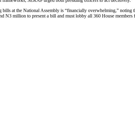
n frameworks, SERAP urged both presiding officers to act decisively.
g bills at the National Assembly is “financially overwhelming,” noting tha
nd N3 million to present a bill and must lobby all 360 House members f