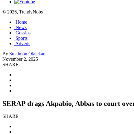
© 2026, TrendyNobs
Home
News
Gossips
Sports
Adverts
By
Sulaimon Olalekan
November 2, 2025
SHARE
SERAP drags Akpabio, Abbas to court over 
SHARE