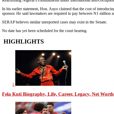
Reaffirming Nigeria’s commitments under international anti-corruptio
In his earlier statement, Hon. Auyo claimed that the cost of introducin
sponsor. He said lawmakers are required to pay between N1 million a
SERAP believes similar unreported cases may exist in the Senate.
No date has yet been scheduled for the court hearing.
HIGHLIGHTS
1
Fela Kuti Biography, Life, Career, Legacy, Net Worth