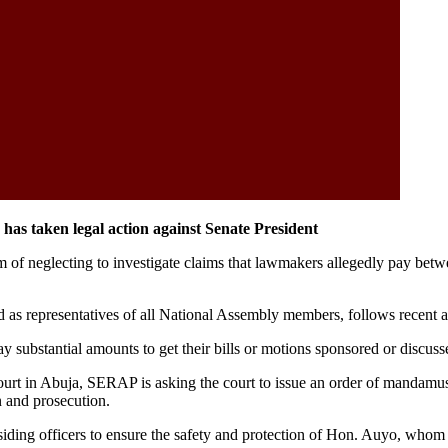
as taken legal action against Senate President
neglecting to investigate claims that lawmakers allegedly pay between
s and as representatives of all National Assembly members, follows rece
y substantial amounts to get their bills or motions sponsored or discuss
rt in Abuja, SERAP is asking the court to issue an order of mandamus
n and prosecution.
residing officers to ensure the safety and protection of Hon. Auyo, wh