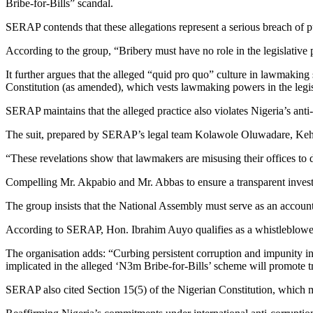
Bribe-for-Bills” scandal.
SERAP contends that these allegations represent a serious breach of pub
According to the group, “Bribery must have no role in the legislative 
It further argues that the alleged “quid pro quo” culture in lawmakin
Constitution (as amended), which vests lawmaking powers in the legis
SERAP maintains that the alleged practice also violates Nigeria’s anti
The suit, prepared by SERAP’s legal team Kolawole Oluwadare, Ke
“These revelations show that lawmakers are misusing their offices to de
Compelling Mr. Akpabio and Mr. Abbas to ensure a transparent investig
The group insists that the National Assembly must serve as an accountab
According to SERAP, Hon. Ibrahim Auyo qualifies as a whistleblower p
The organisation adds: “Curbing persistent corruption and impunity in 
implicated in the alleged ‘N3m Bribe-for-Bills’ scheme will promote t
SERAP also cited Section 15(5) of the Nigerian Constitution, which mand