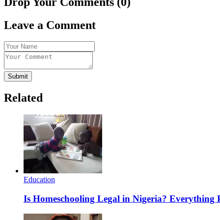
Drop Your Comments (0)
Leave a Comment
Submit
Related
Education
Is Homeschooling Legal in Nigeria? Everything