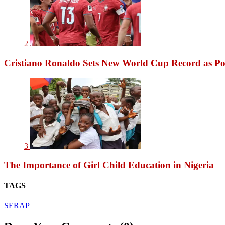
2
Cristiano Ronaldo Sets New World Cup Record as Po
3
The Importance of Girl Child Education in Nigeria
TAGS
SERAP