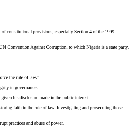
of constitutional provisions, especially Section 4 of the 1999
e UN Convention Against Corruption, to which Nigeria is a state party.
rce the rule of law.”
egrity in governance.
ven his disclosure made in the public interest.
oring faith in the rule of law. Investigating and prosecuting those
rrupt practices and abuse of power.