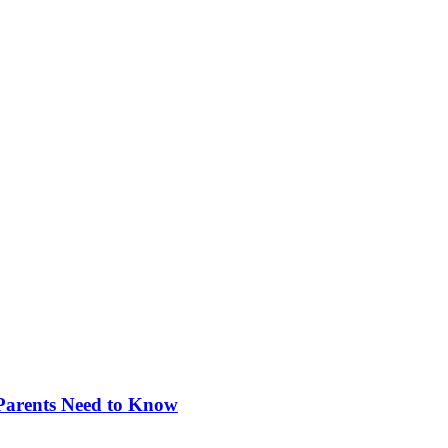
 Parents Need to Know