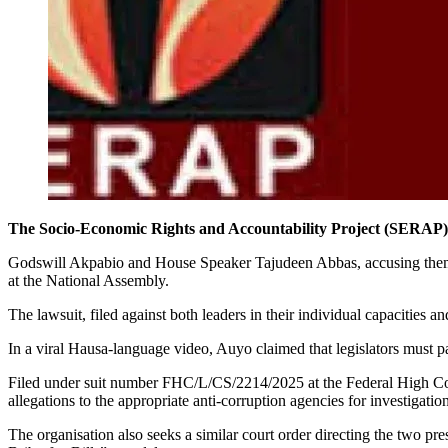
The Socio-Economic Rights and Accountability Project (SERAP) h
Godswill Akpabio and House Speaker Tajudeen Abbas, accusing them of 
at the National Assembly.
The lawsuit, filed against both leaders in their individual capacitie
In a viral Hausa-language video, Auyo claimed that legislators must pa
Filed under suit number FHC/L/CS/2214/2025 at the Federal High Cou
allegations to the appropriate anti-corruption agencies for investigatio
The organisation also seeks a similar court order directing the two p