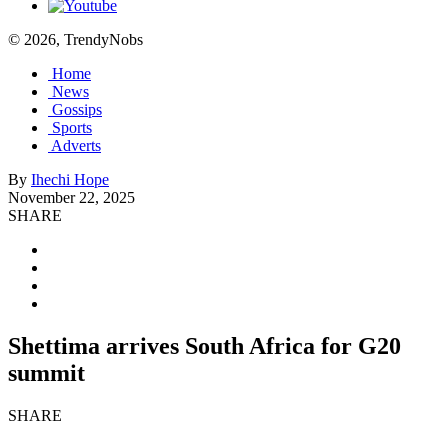
© 2026, TrendyNobs
Home
News
Gossips
Sports
Adverts
By
Ihechi Hope
November 22, 2025
SHARE
Shettima arrives South Africa for G20
summit
SHARE