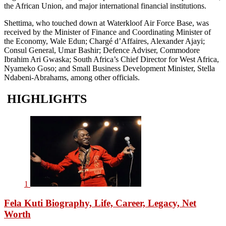
the African Union, and major international financial institutions.
Shettima, who touched down at Waterkloof Air Force Base, was
received by the Minister of Finance and Coordinating Minister of
the Economy, Wale Edun; Chargé d’Affaires, Alexander Ajayi;
Consul General, Umar Bashir; Defence Adviser, Commodore
Ibrahim Ari Gwaska; South Africa’s Chief Director for West Africa,
Nyameko Goso; and Small Business Development Minister, Stella
Ndabeni-Abrahams, among other officials.
HIGHLIGHTS
1
Fela Kuti Biography, Life, Career, Legacy, Net
Worth