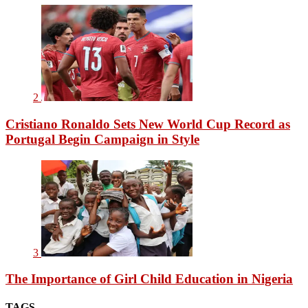
2
Cristiano Ronaldo Sets New World Cup Record as
Portugal Begin Campaign in Style
3
The Importance of Girl Child Education in Nigeria
TAGS