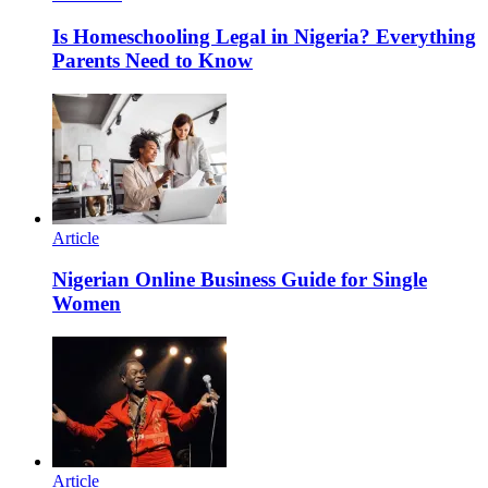
Is Homeschooling Legal in Nigeria? Everything
Parents Need to Know
Article
Nigerian Online Business Guide for Single
Women
Article