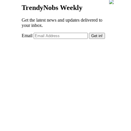
TrendyNobs Weekly
Get the latest news and updates delivered to
your inbox.
Email
Get in!