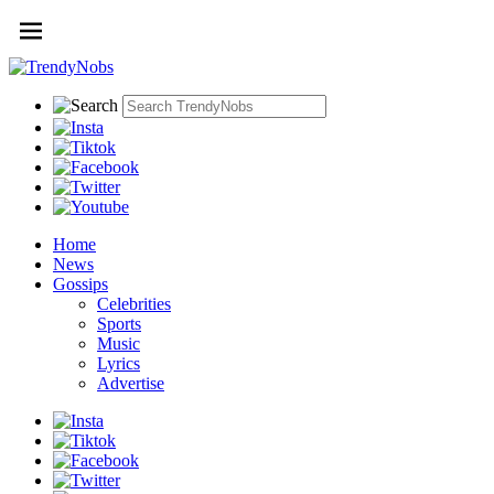
Home
News
Gossips
Celebrities
Sports
Music
Lyrics
Advertise