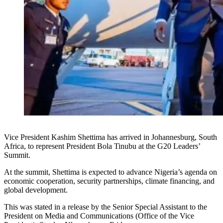
Vice President Kashim Shettima has arrived in Johannesburg, South
Africa, to represent President Bola Tinubu at the G20 Leaders’
Summit.
At the summit, Shettima is expected to advance Nigeria’s agenda on
economic cooperation, security partnerships, climate financing, and
global development.
This was stated in a release by the Senior Special Assistant to the
President on Media and Communications (Office of the Vice