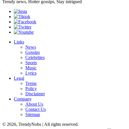
Trendy news, Hotter gossips, Stay intrigued
Links
News
Gossips
Celebrities
Sports
Music
Lyrics
Legal
Terms
Policy
Disclaimer
Company
About Us
Contact Us
Sitemap
© 2026, TrendyNobs | All rights reserved.