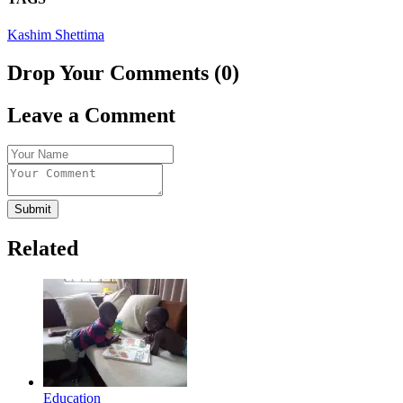
Kashim Shettima
Drop Your Comments (0)
Leave a Comment
Submit
Related
Education