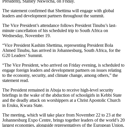
President), Stanley Nkwocha, on Friday.
The statement confirmed that Shettima will engage with global
leaders and development partners throughout the summit.
The Vice President’s attendance follows President Tinubu’s last-
minute cancellation of his scheduled trip to South Africa on
Wednesday, November 19.
“Vice President Kashim Shettima, representing President Bola
Ahmed Tinubu, has arrived in Johannesburg, South Africa, for the
G20 Leaders’ Summit.
“The Vice President, who arrived on Friday evening, is scheduled to
engage foreign leaders and development partners on issues relating
to the economy, security, and climate change, among others,” the
statement read.
The President remained in Abuja to receive high-level security
briefings in the wake of the abduction of schoolgirls in Kebbi State
and the deadly attack on worshippers at a Christ Apostolic Church
in Eruku, Kwara State.
The meeting, which will take place from November 22 to 23 at the
Johannesburg Expo Centre, brings together leaders of the world’s 20
largest economies, alongside representatives of the European Union,