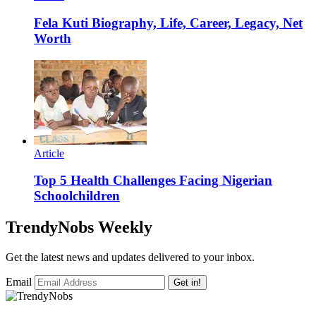
Fela Kuti Biography, Life, Career, Legacy, Net
Worth
Article
Top 5 Health Challenges Facing Nigerian
Schoolchildren
TrendyNobs Weekly
Get the latest news and updates delivered to your inbox.
Email
Get in!