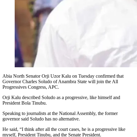
Abia North Senator Orji Uzor Kalu on Tuesday confirmed that
Governor Charles Soludo of Anambra State will join the All
Progressives Congress, APC.
Orji Kalu described Soludo as a progressive, like himself and
President Bola Tinubu.
Speaking to journalists at the National Assembly, the former
governor said Soludo has no alternative.
He said, “I think after all the court cases, he is a progressive like
myself, President Tinubu, and the Senate President.