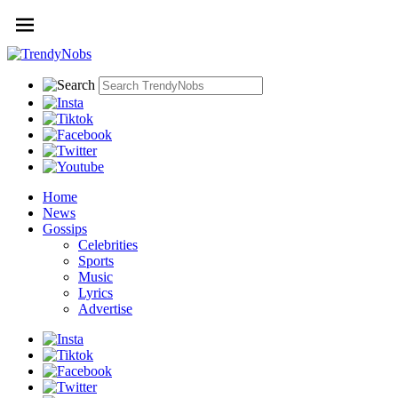
Home
News
Gossips
Celebrities
Sports
Music
Lyrics
Advertise