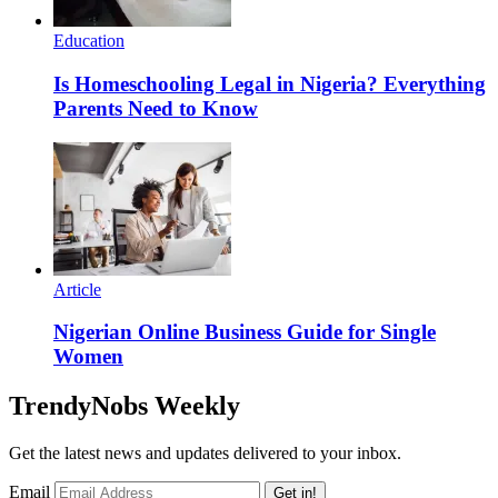
Education
Is Homeschooling Legal in Nigeria? Everything
Parents Need to Know
Article
Nigerian Online Business Guide for Single
Women
TrendyNobs Weekly
Get the latest news and updates delivered to your inbox.
Email
Get in!