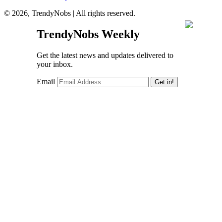
© 2026, TrendyNobs | All rights reserved.
TrendyNobs Weekly
Get the latest news and updates delivered to
your inbox.
Email
Get in!