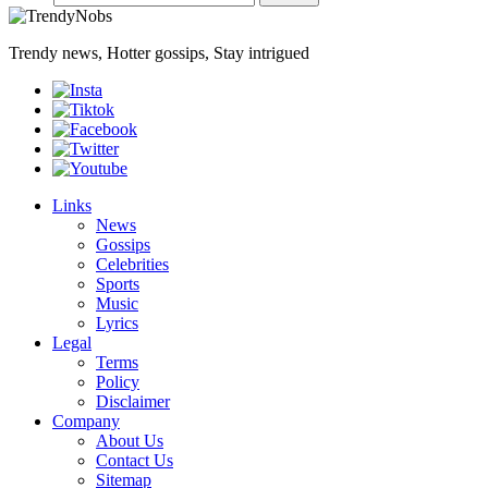
Trendy news, Hotter gossips, Stay intrigued
Links
News
Gossips
Celebrities
Sports
Music
Lyrics
Legal
Terms
Policy
Disclaimer
Company
About Us
Contact Us
Sitemap