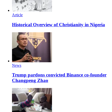
Article
Historical Overview of Christianity in Nigeria
News
Trump pardons convicted Binance co-founder
Changpeng Zhao