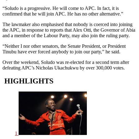
“Soludo is a progressive. He will come to APC. In fact, it is
confirmed that he will join APC. He has no other alternative.”
The lawmaker also emphasised that nobody is coerced into joining
the APC, in response to reports that Alex Otti, the Governor of Abia
and a member of the Labour Party, may also join the ruling party.
“Neither I nor other senators, the Senate President, or President
Tinubu have ever forced anybody to join our party,” he said.
Over the weekend, Soludo was re-elected for a second term after
defeating APC’s Nicholas Ukachukwu by over 300,000 votes.
HIGHLIGHTS
1