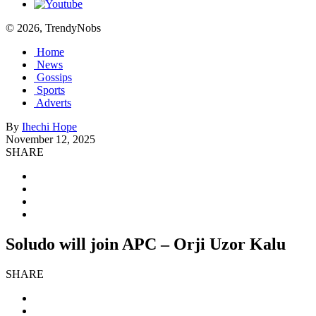
© 2026, TrendyNobs
Home
News
Gossips
Sports
Adverts
By
Ihechi Hope
November 12, 2025
SHARE
Soludo will join APC – Orji Uzor Kalu
SHARE