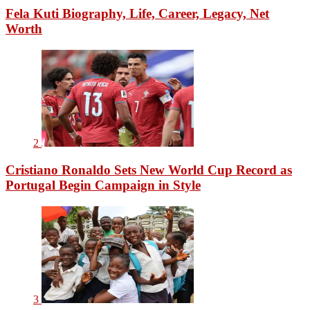
Fela Kuti Biography, Life, Career, Legacy, Net
Worth
2
Cristiano Ronaldo Sets New World Cup Record as
Portugal Begin Campaign in Style
3