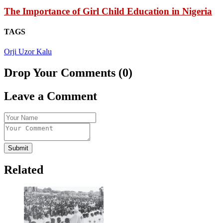
The Importance of Girl Child Education in Nigeria
TAGS
Orji Uzor Kalu
Drop Your Comments (0)
Leave a Comment
Submit
Related