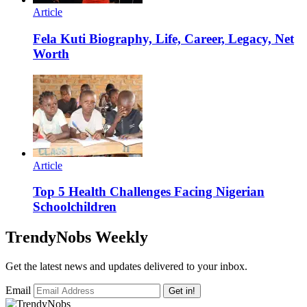
Article
Fela Kuti Biography, Life, Career, Legacy, Net
Worth
Article
Top 5 Health Challenges Facing Nigerian
Schoolchildren
TrendyNobs Weekly
Get the latest news and updates delivered to your inbox.
Email
Get in!