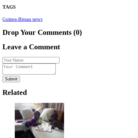
TAGS
Guinea-Bissau news
Drop Your Comments (0)
Leave a Comment
Submit
Related