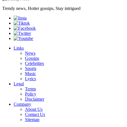
Trendy news, Hotter gossips, Stay intrigued
Links
News
Gossips
Celebrities
Sports
Music
Lyrics
Legal
Terms
Policy
Disclaimer
Company
About Us
Contact Us
Sitemap