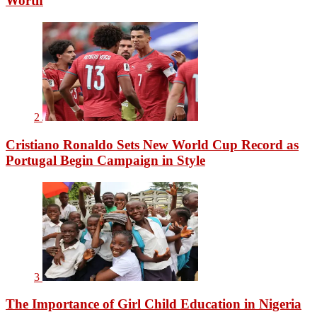
Worth
2
Cristiano Ronaldo Sets New World Cup Record as
Portugal Begin Campaign in Style
3
The Importance of Girl Child Education in Nigeria