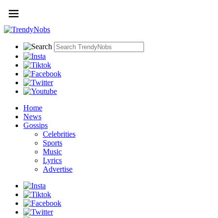
Home
News
Gossips
Celebrities
Sports
Music
Lyrics
Advertise