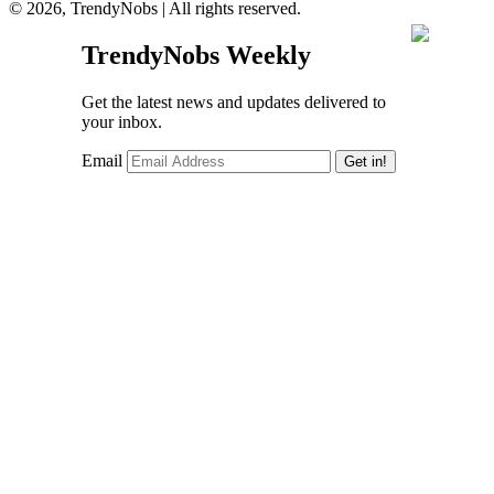
© 2026, TrendyNobs | All rights reserved.
TrendyNobs Weekly
Get the latest news and updates delivered to
your inbox.
Email
Get in!