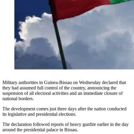
Military authorities in Guinea-Bissau on Wednesday declared that
they had assumed full control of the country, announcing the
suspension of all electoral activities and an immediate closure of
national borders.
The development comes just three days after the nation conducted
its legislative and presidential elections.
The declaration followed reports of heavy gunfire earlier in the day
around the presidential palace in Bissau.