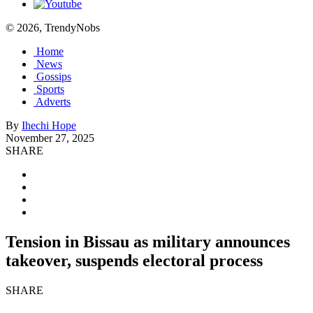
© 2026, TrendyNobs
Home
News
Gossips
Sports
Adverts
By
Ihechi Hope
November 27, 2025
SHARE
Tension in Bissau as military announces
takeover, suspends electoral process
SHARE