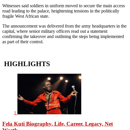
Witnesses said soldiers in uniform moved to secure the main access
road leading to the palace, heightening tensions in the politically
fragile West African state.
The announcement was delivered from the army headquarters in the
capital, where senior military officers read out a statement
confirming the takeover and outlining the steps being implemented
as part of their control.
HIGHLIGHTS
1
Fela Kuti Biography, Life, Career, Legacy, Net