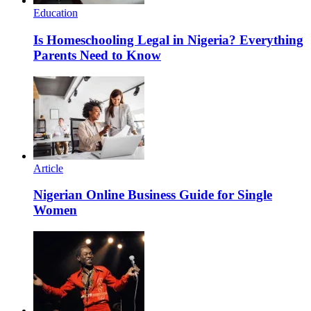
Education
Is Homeschooling Legal in Nigeria? Everything
Parents Need to Know
Article
Nigerian Online Business Guide for Single
Women