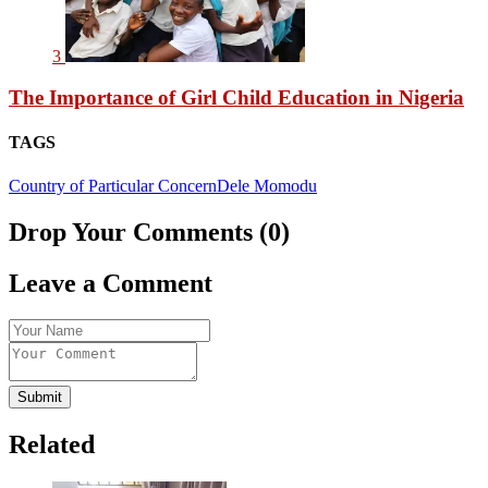
3
The Importance of Girl Child Education in Nigeria
TAGS
Country of Particular Concern
Dele Momodu
Drop Your Comments (0)
Leave a Comment
Submit
Related