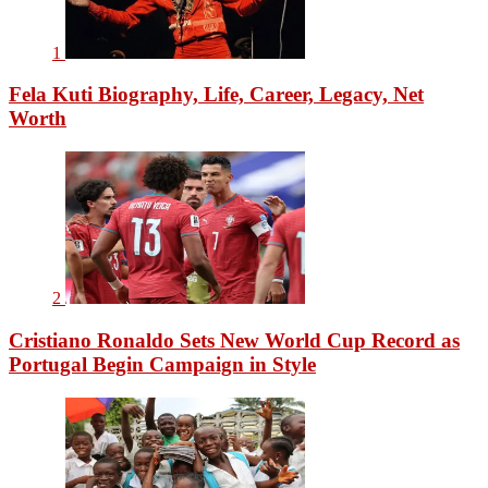
1
Fela Kuti Biography, Life, Career, Legacy, Net
Worth
2
Cristiano Ronaldo Sets New World Cup Record as
Portugal Begin Campaign in Style