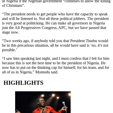
in Nigeria if the Nigerian government “continues to allow the killing
of Christians”.
“The president needs to get people who have the capacity to speak
and will be listened to. Not all these political jobbers. The president
is very good at politicking. He can make all governors in Nigeria
join the All Progressives Congress, APC, but we have passed that
stage now.
“Two weeks ago, if anybody told you that President Tinubu would
be in this precarious situation, all he would have said is ‘no, it’s not
possible.’
“I saw him speaking last night, and I must confess that I felt for him
because this is not the best time to be the president of Nigeria. He
now has to put on the thinking cap for himself, for his team, and for
all of us in Nigeria,” Momodu said.
HIGHLIGHTS