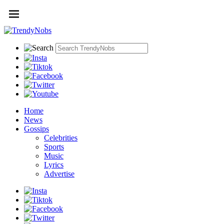
Home
News
Gossips
Celebrities
Sports
Music
Lyrics
Advertise