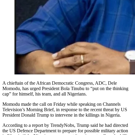
A chieftain of the African Democratic Congress, ADC, Dele
Momodu, has urged President Bola Tinubu to “put on the thinking
cap” for himself, his team, and all Nigerians.
Momodu made the call on Friday while speaking on Channels
Television’s Morning Brief, in response to the recent threat by US
President Donald Trump to intervene in the killings in Nigeria.
According to a report by TrendyNobs, Trump said he had directed
the US Defence Department to prepare for possible military action