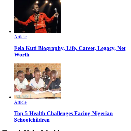
Article
Fela Kuti Biography, Life, Career, Legacy, Net
Worth
Article
Top 5 Health Challenges Facing Nigerian
Schoolchildren