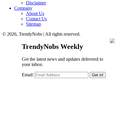
Disclaimer
Company
About Us
Contact Us
Sitemap
© 2026, TrendyNobs | All rights reserved.
TrendyNobs Weekly
Get the latest news and updates delivered to
your inbox.
Email
Get in!