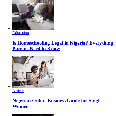
Education
Is Homeschooling Legal in Nigeria? Everything
Parents Need to Know
Article
Nigerian Online Business Guide for Single
Women