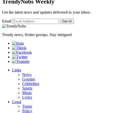
TrendyNobs Weekly
Get the latest news and updates delivered to your inbox.
Email
Get in!
Trendy news, Hotter gossips, Stay intrigued
Links
News
Gossips
Celebrities
Sports
Music
Lyrics
Legal
Terms
Policy