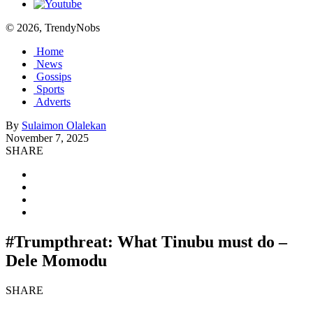
© 2026, TrendyNobs
Home
News
Gossips
Sports
Adverts
By
Sulaimon Olalekan
November 7, 2025
SHARE
#Trumpthreat: What Tinubu must do –
Dele Momodu
SHARE