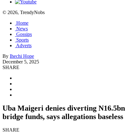
© 2026, TrendyNobs
Home
News
Gossips
Sports
Adverts
By
Ihechi Hope
December 5, 2025
SHARE
Uba Maigeri denies diverting N16.5bn
bridge funds, says allegations baseless
SHARE