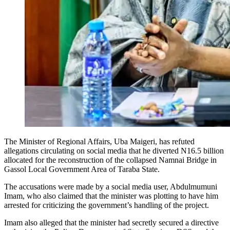
The Minister of Regional Affairs, Uba Maigeri, has refuted
allegations circulating on social media that he diverted N16.5 billion
allocated for the reconstruction of the collapsed Namnai Bridge in
Gassol Local Government Area of Taraba State.
The accusations were made by a social media user, Abdulmumuni
Imam, who also claimed that the minister was plotting to have him
arrested for criticizing the government’s handling of the project.
Imam also alleged that the minister had secretly secured a directive