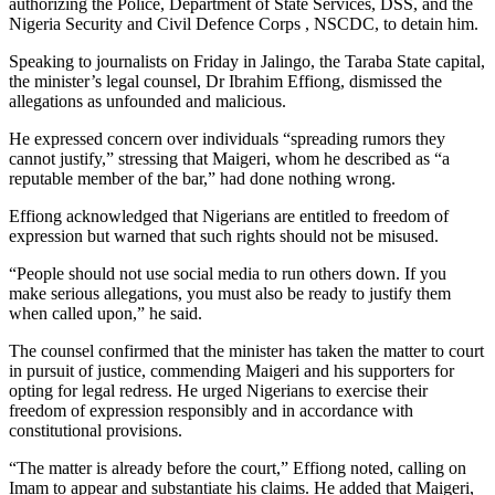
authorizing the Police, Department of State Services, DSS, and the
Nigeria Security and Civil Defence Corps , NSCDC, to detain him.
Speaking to journalists on Friday in Jalingo, the Taraba State capital,
the minister’s legal counsel, Dr Ibrahim Effiong, dismissed the
allegations as unfounded and malicious.
He expressed concern over individuals “spreading rumors they
cannot justify,” stressing that Maigeri, whom he described as “a
reputable member of the bar,” had done nothing wrong.
Effiong acknowledged that Nigerians are entitled to freedom of
expression but warned that such rights should not be misused.
“People should not use social media to run others down. If you
make serious allegations, you must also be ready to justify them
when called upon,” he said.
The counsel confirmed that the minister has taken the matter to court
in pursuit of justice, commending Maigeri and his supporters for
opting for legal redress. He urged Nigerians to exercise their
freedom of expression responsibly and in accordance with
constitutional provisions.
“The matter is already before the court,” Effiong noted, calling on
Imam to appear and substantiate his claims. He added that Maigeri,