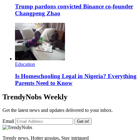
Trump pardons convicted Binance co-founder
Changpeng Zhao
Education
Is Homeschooling Legal in Nigeria? Everything
Parents Need to Know
TrendyNobs Weekly
Get the latest news and updates delivered to your inbox.
Email
Get in!
Trendy news, Hotter gossips, Stay intrigued