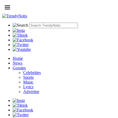
Home
News
Gossips
Celebrities
Sports
Music
Lyrics
Advertise