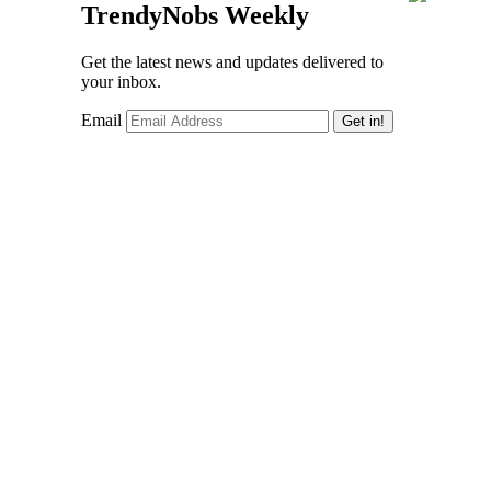
TrendyNobs Weekly
Get the latest news and updates delivered to
your inbox.
Email
Get in!