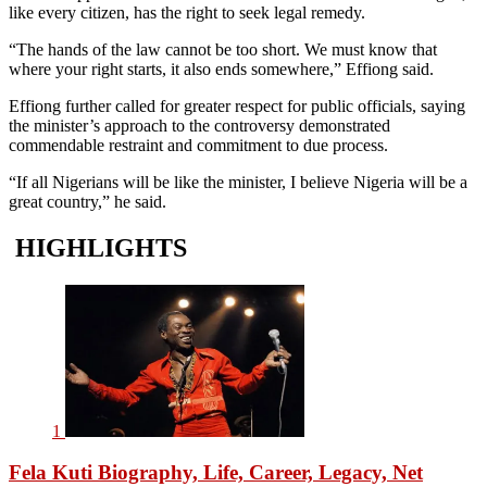
like every citizen, has the right to seek legal remedy.
“The hands of the law cannot be too short. We must know that
where your right starts, it also ends somewhere,” Effiong said.
Effiong further called for greater respect for public officials, saying
the minister’s approach to the controversy demonstrated
commendable restraint and commitment to due process.
“If all Nigerians will be like the minister, I believe Nigeria will be a
great country,” he said.
HIGHLIGHTS
1
Fela Kuti Biography, Life, Career, Legacy, Net