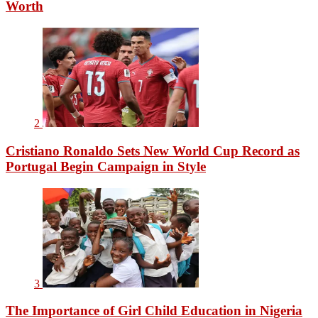
Worth
2
Cristiano Ronaldo Sets New World Cup Record as
Portugal Begin Campaign in Style
3
The Importance of Girl Child Education in Nigeria