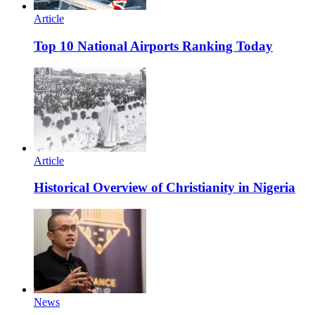
Article
Top 10 National Airports Ranking Today
Article
Historical Overview of Christianity in Nigeria
News