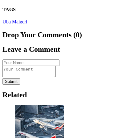
TAGS
Uba Maigeri
Drop Your Comments (0)
Leave a Comment
Submit
Related