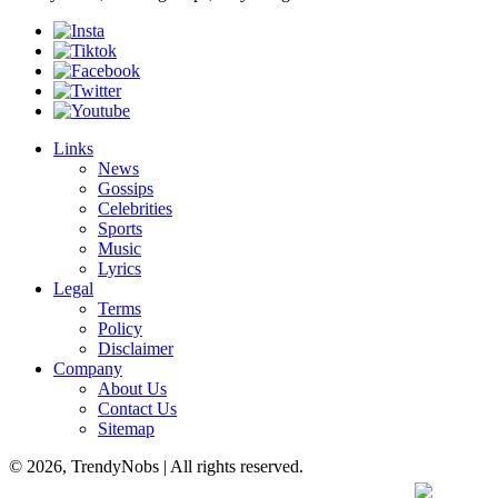
Links
News
Gossips
Celebrities
Sports
Music
Lyrics
Legal
Terms
Policy
Disclaimer
Company
About Us
Contact Us
Sitemap
© 2026, TrendyNobs | All rights reserved.