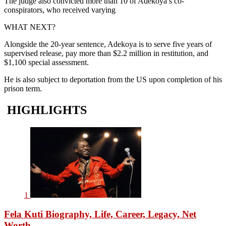
The judge also convicted more than 10 of Adekoya’s co-
conspirators, who received varying
WHAT NEXT?
Alongside the 20-year sentence, Adekoya is to serve five years of
supervised release, pay more than $2.2 million in restitution, and
$1,100 special assessment.
He is also subject to deportation from the US upon completion of his
prison term.
HIGHLIGHTS
1
Fela Kuti Biography, Life, Career, Legacy, Net
Worth