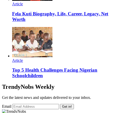
Article
Fela Kuti Biography, Life, Career, Legacy, Net
Worth
Article
Top 5 Health Challenges Facing Nigerian
Schoolchildren
TrendyNobs Weekly
Get the latest news and updates delivered to your inbox.
Email
Get in!