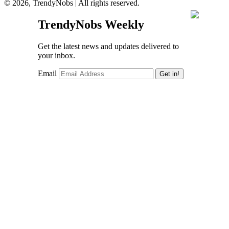
© 2026, TrendyNobs | All rights reserved.
TrendyNobs Weekly
Get the latest news and updates delivered to
your inbox.
Email
Get in!