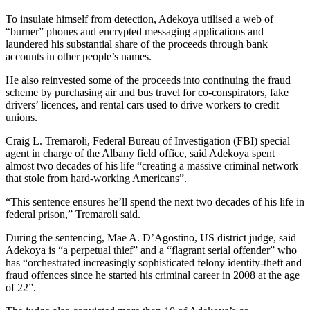
To insulate himself from detection, Adekoya utilised a web of
“burner” phones and encrypted messaging applications and
laundered his substantial share of the proceeds through bank
accounts in other people’s names.
He also reinvested some of the proceeds into continuing the fraud
scheme by purchasing air and bus travel for co-conspirators, fake
drivers’ licences, and rental cars used to drive workers to credit
unions.
Craig L. Tremaroli, Federal Bureau of Investigation (FBI) special
agent in charge of the Albany field office, said Adekoya spent
almost two decades of his life “creating a massive criminal network
that stole from hard-working Americans”.
“This sentence ensures he’ll spend the next two decades of his life in
federal prison,” Tremaroli said.
During the sentencing, Mae A. D’Agostino, US district judge, said
Adekoya is “a perpetual thief” and a “flagrant serial offender” who
has “orchestrated increasingly sophisticated felony identity-theft and
fraud offences since he started his criminal career in 2008 at the age
of 22”.