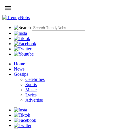
Home
News
Gossips
Celebrities
Sports
Music
Lyrics
Advertise