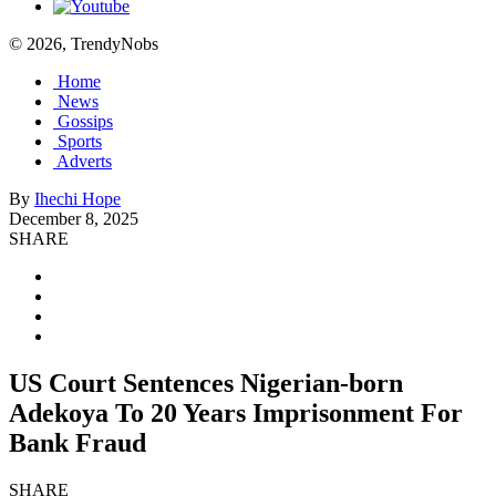
© 2026, TrendyNobs
Home
News
Gossips
Sports
Adverts
By
Ihechi Hope
December 8, 2025
SHARE
US Court Sentences Nigerian-born
Adekoya To 20 Years Imprisonment For
Bank Fraud
SHARE