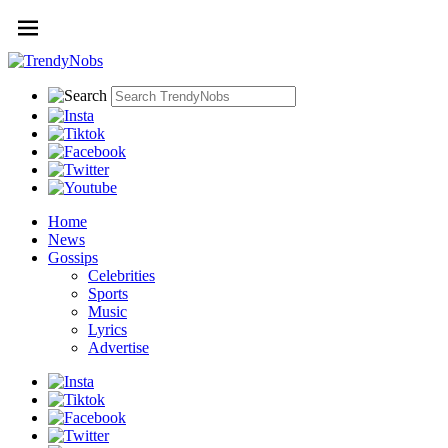
Home
News
Gossips
Celebrities
Sports
Music
Lyrics
Advertise