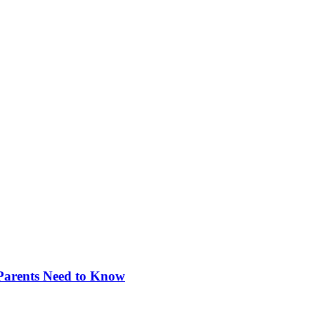
 Parents Need to Know