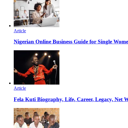
Article
Nigerian Online Business Guide for Single Wom
Article
Fela Kuti Biography, Life, Career, Legacy, Net 