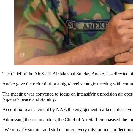
The Chief of the Air Staff, Air Marshal Sunday Aneke, has directed air
Aneke gave the order during a high-level strategic meeting with comm
The meeting was convened to focus on intensifying precision air operat
Nigeria’s peace and stability.
According to a statement by NAF, the engagement marked a decisive ste
Addressing the commanders, the Chief of Air Staff emphasised the import
“We must fly smarter and strike harder; every mission must reflect prof