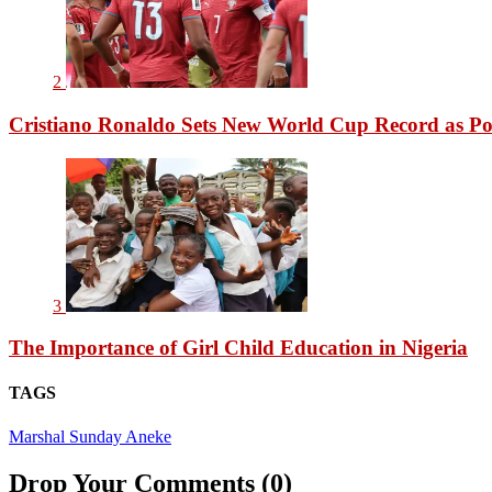
2
Cristiano Ronaldo Sets New World Cup Record as Po
3
The Importance of Girl Child Education in Nigeria
TAGS
Marshal Sunday Aneke
Drop Your Comments (0)