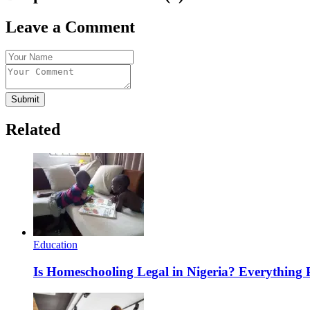
Leave a Comment
Submit
Related
Education
Is Homeschooling Legal in Nigeria? Everything