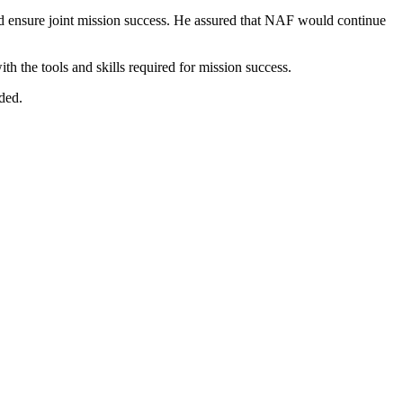
uld ensure joint mission success. He assured that NAF would continue
h the tools and skills required for mission success.
dded.