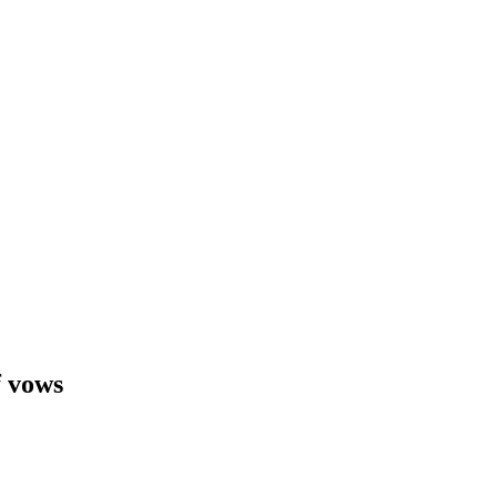
f vows