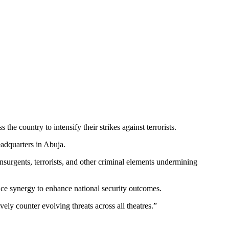
e country to intensify their strikes against terrorists.
adquarters in Abuja.
nsurgents, terrorists, and other criminal elements undermining
ice synergy to enhance national security outcomes.
ely counter evolving threats across all theatres.”