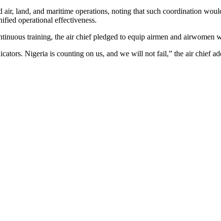
ed air, land, and maritime operations, noting that such coordination wo
nified operational effectiveness.
inuous training, the air chief pledged to equip airmen and airwomen wit
cators. Nigeria is counting on us, and we will not fail,” the air chief a