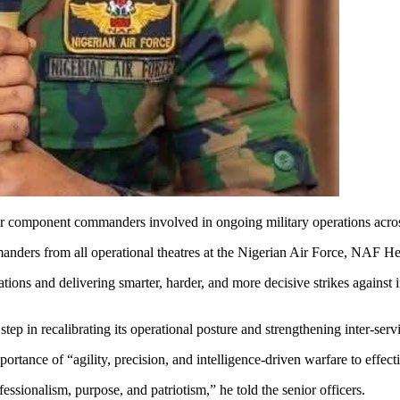
 component commanders involved in ongoing military operations across th
anders from all operational theatres at the Nigerian Air Force, NAF He
ions and delivering smarter, harder, and more decisive strikes against i
p in recalibrating its operational posture and strengthening inter-serv
ance of “agility, precision, and intelligence-driven warfare to effectiv
essionalism, purpose, and patriotism,” he told the senior officers.