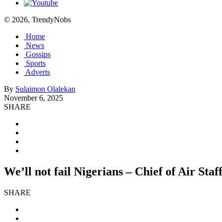
© 2026, TrendyNobs
Home
News
Gossips
Sports
Adverts
By
Sulaimon Olalekan
November 6, 2025
SHARE
We’ll not fail Nigerians – Chief of Air Staf
SHARE