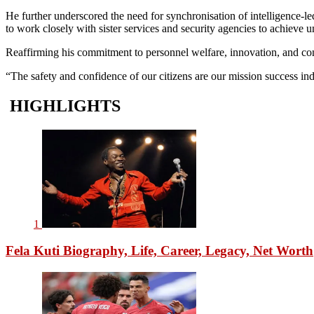
He further underscored the need for synchronisation of intelligence-l
to work closely with sister services and security agencies to achieve u
Reaffirming his commitment to personnel welfare, innovation, and cont
“The safety and confidence of our citizens are our mission success indi
HIGHLIGHTS
1
Fela Kuti Biography, Life, Career, Legacy, Net Worth