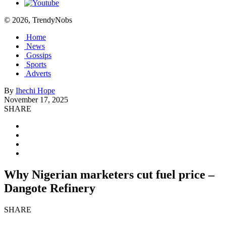
© 2026, TrendyNobs
Home
News
Gossips
Sports
Adverts
By
Ihechi Hope
November 17, 2025
SHARE
Why Nigerian marketers cut fuel price –
Dangote Refinery
SHARE