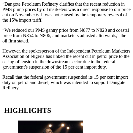
“Dangote Petroleum Refinery clarifies that the recent reduction in
PMS pump prices by oil marketers was a direct response to our price
cut on November 6. It was not caused by the temporary reversal of
the 15% import tariff.
“We reduced our PMS gantry price from N877 to N828 and coastal
price from N854 to N806, and marketers adjusted afterwards,” the
oil firm stated.
However, the spokesperson of the Independent Petroleum Marketers
Association of Nigeria has linked the recent cut in petrol price to the
easing of tension in the downstream sector due to the federal
government’s suspension of the 15 per cent import duty.
Recall that the federal government suspended its 15 per cent import
duty on petrol and diesel, which was intended to support Dangote
Refinery.
HIGHLIGHTS