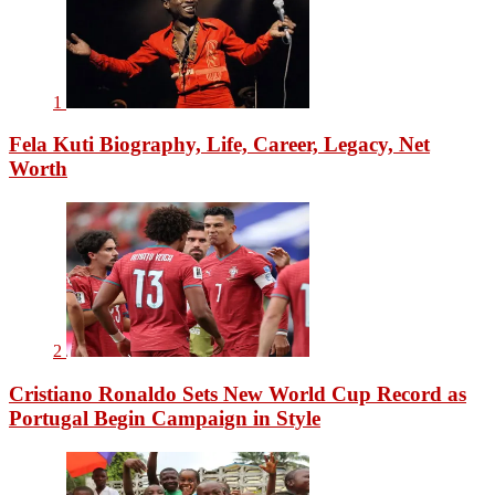
1
Fela Kuti Biography, Life, Career, Legacy, Net
Worth
2
Cristiano Ronaldo Sets New World Cup Record as
Portugal Begin Campaign in Style