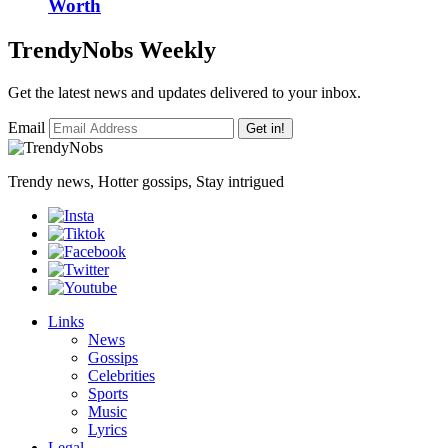
Worth
TrendyNobs Weekly
Get the latest news and updates delivered to your inbox.
Email
Get in!
Trendy news, Hotter gossips, Stay intrigued
Links
News
Gossips
Celebrities
Sports
Music
Lyrics
Legal