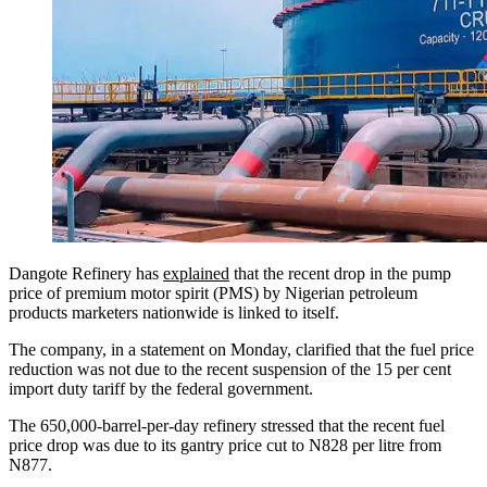
Dangote Refinery has
explained
that the recent drop in the pump
price of premium motor spirit (PMS) by Nigerian petroleum
products marketers nationwide is linked to itself.
The company, in a statement on Monday, clarified that the fuel price
reduction was not due to the recent suspension of the 15 per cent
import duty tariff by the federal government.
The 650,000-barrel-per-day refinery stressed that the recent fuel
price drop was due to its gantry price cut to N828 per litre from
N877.