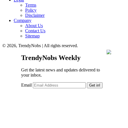
Terms
Policy
Disclaimer
Company
About Us
Contact Us
Sitemap
© 2026, TrendyNobs | All rights reserved.
TrendyNobs Weekly
Get the latest news and updates delivered to
your inbox.
Email
Get in!