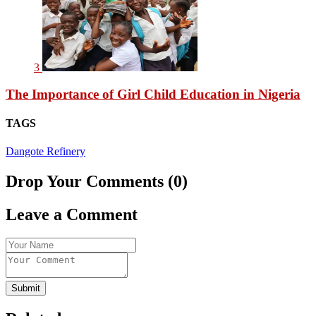
3
The Importance of Girl Child Education in Nigeria
TAGS
Dangote Refinery
Drop Your Comments (0)
Leave a Comment
Submit