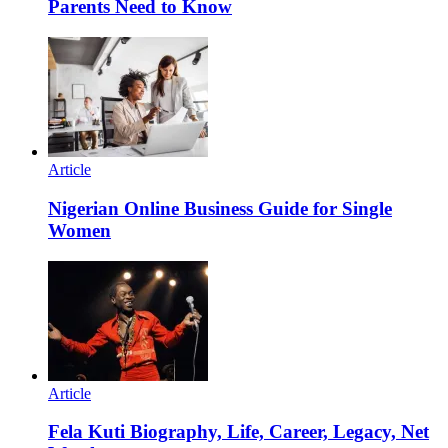
Parents Need to Know
Article
Nigerian Online Business Guide for Single
Women
Article
Fela Kuti Biography, Life, Career, Legacy, Net