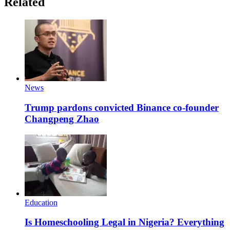
Related
News
Trump pardons convicted Binance co-founder
Changpeng Zhao
Education
Is Homeschooling Legal in Nigeria? Everything