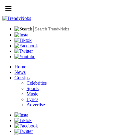
Home
News
Gossips
Celebrities
Sports
Music
Lyrics
Advertise