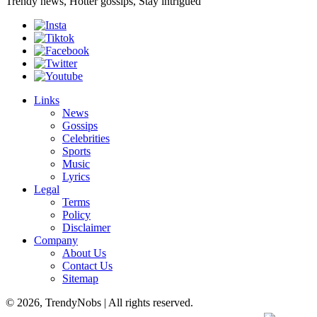
Trendy news, Hotter gossips, Stay intrigued
Links
News
Gossips
Celebrities
Sports
Music
Lyrics
Legal
Terms
Policy
Disclaimer
Company
About Us
Contact Us
Sitemap
© 2026, TrendyNobs | All rights reserved.