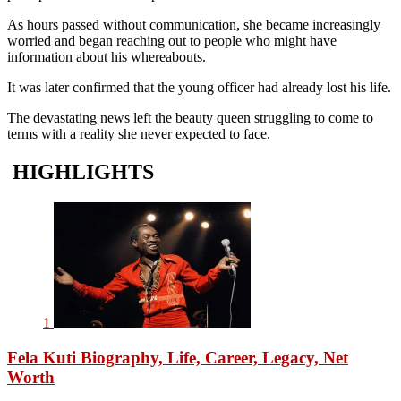
As hours passed without communication, she became increasingly
worried and began reaching out to people who might have
information about his whereabouts.
It was later confirmed that the young officer had already lost his life.
The devastating news left the beauty queen struggling to come to
terms with a reality she never expected to face.
HIGHLIGHTS
1
Fela Kuti Biography, Life, Career, Legacy, Net
Worth