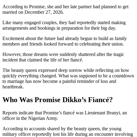
According to Promise, she and her late partner had planned to get
married on December 27, 2026.
Like many engaged couples, they had reportedly started making
arrangements and bookings in preparation for their big day.
Excitement about the future had already begun to build as family
members and friends looked forward to celebrating their union.
However, those dreams were suddenly shattered after the tragic
incident that claimed the life of her fiancé.
The beauty queen expressed deep sorrow while reflecting on how
quickly everything changed. What was supposed to be a countdown
to marriage has now become a painful reminder of loss and
heartbreak.
Who Was Promise Dikko’s Fiancé?
Reports indicate that Promise’s fiancé was Lieutenant Ifeanyi, an
officer in the Nigerian Army.
According to accounts shared by the beauty queen, the young
military officer reportedly lost his life during an encounter involving