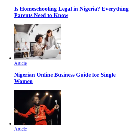
Is Homeschooling Legal in Nigeria? Everything
Parents Need to Know
Article
Nigerian Online Business Guide for Single
Women
Article