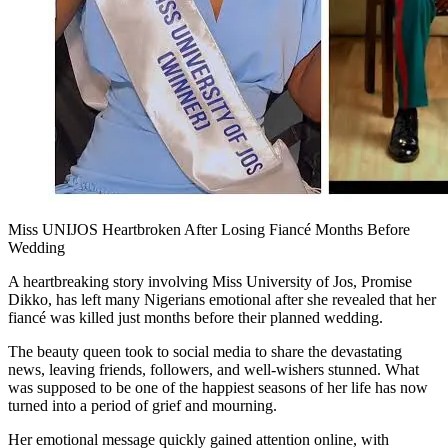
Miss UNIJOS Heartbroken After Losing Fiancé Months Before
Wedding
A heartbreaking story involving Miss University of Jos, Promise
Dikko, has left many Nigerians emotional after she revealed that her
fiancé was killed just months before their planned wedding.
The beauty queen took to social media to share the devastating
news, leaving friends, followers, and well-wishers stunned. What
was supposed to be one of the happiest seasons of her life has now
turned into a period of grief and mourning.
Her emotional message quickly gained attention online, with