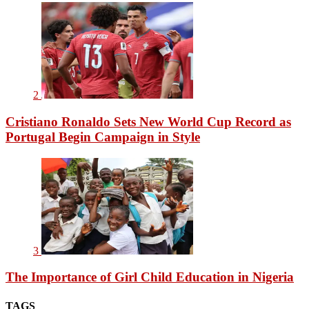
2
Cristiano Ronaldo Sets New World Cup Record as
Portugal Begin Campaign in Style
3
The Importance of Girl Child Education in Nigeria
TAGS