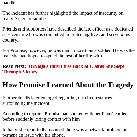
bandits.
The incident has further highlighted the impact of insecurity on
many Nigerian families.
Friends and supporters have described the late officer as a dedicated
serviceman who was committed to protecting lives and serving his
country.
For Promise, however, he was much more than a soldier. He was the
man she had hoped to spend the rest of her life with.
Read Next:
BBNaija’s Imisi Fires Back at Claims She Slept
Through Victory
How Promise Learned About the Tragedy
Further details later emerged regarding the circumstances
surrounding the incident.
According to reports, Promise had spoken with her fiancé earlier
before suddenly losing contact with him.
Initially, she reportedly assumed there was a network problem or
perhaps an issue with his phone.