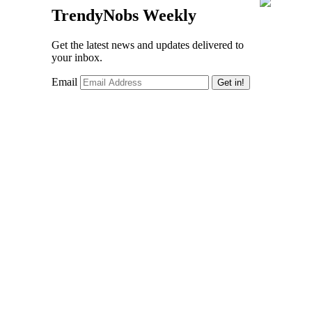
TrendyNobs Weekly
Get the latest news and updates delivered to
your inbox.
Email
Get in!