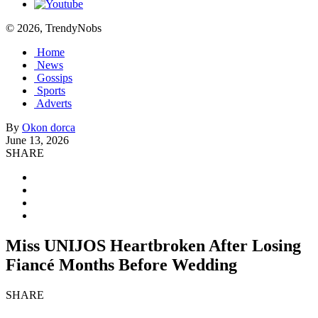
© 2026, TrendyNobs
Home
News
Gossips
Sports
Adverts
By
Okon dorca
June 13, 2026
SHARE
Miss UNIJOS Heartbroken After Losing
Fiancé Months Before Wedding
SHARE