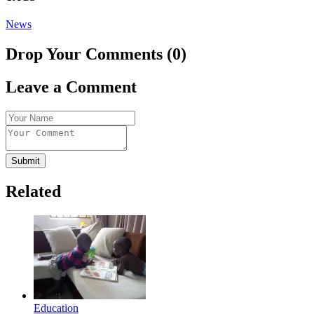
News
Drop Your Comments (0)
Leave a Comment
Submit
Related
Education