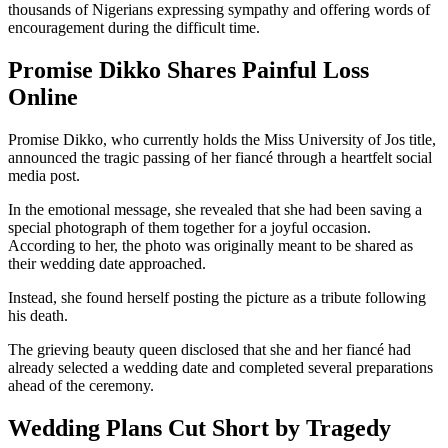
thousands of Nigerians expressing sympathy and offering words of
encouragement during the difficult time.
Promise Dikko Shares Painful Loss
Online
Promise Dikko, who currently holds the Miss University of Jos title,
announced the tragic passing of her fiancé through a heartfelt social
media post.
In the emotional message, she revealed that she had been saving a
special photograph of them together for a joyful occasion.
According to her, the photo was originally meant to be shared as
their wedding date approached.
Instead, she found herself posting the picture as a tribute following
his death.
The grieving beauty queen disclosed that she and her fiancé had
already selected a wedding date and completed several preparations
ahead of the ceremony.
Wedding Plans Cut Short by Tragedy