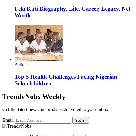
Fela Kuti Biography, Life, Career, Legacy, Net
Worth
Article
Top 5 Health Challenges Facing Nigerian
Schoolchildren
TrendyNobs Weekly
Get the latest news and updates delivered to your inbox.
Email
Get in!