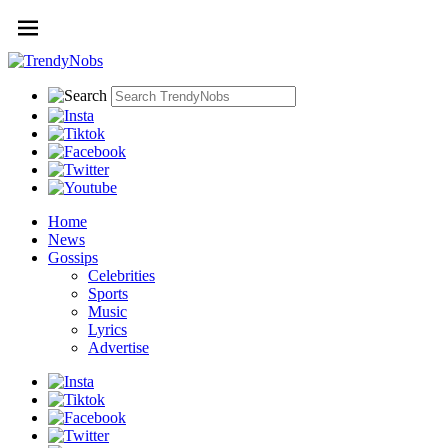
Home
News
Gossips
Celebrities
Sports
Music
Lyrics
Advertise