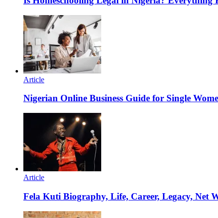
Is Homeschooling Legal in Nigeria? Everything
Article
Nigerian Online Business Guide for Single Wom
Article
Fela Kuti Biography, Life, Career, Legacy, Net 