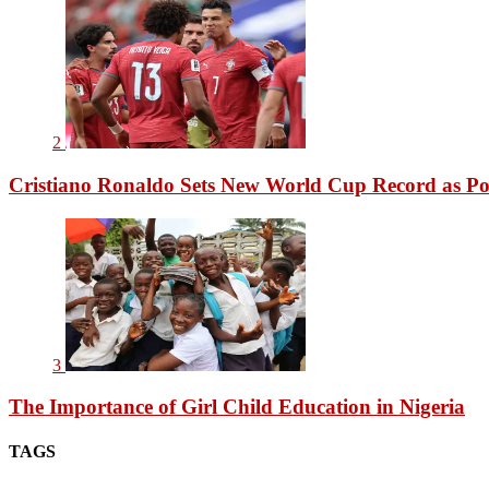
2
Cristiano Ronaldo Sets New World Cup Record as Po
3
The Importance of Girl Child Education in Nigeria
TAGS