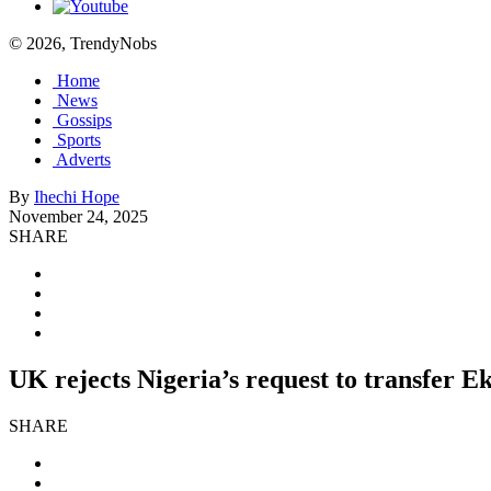
© 2026, TrendyNobs
Home
News
Gossips
Sports
Adverts
By
Ihechi Hope
November 24, 2025
SHARE
UK rejects Nigeria’s request to transfer
SHARE