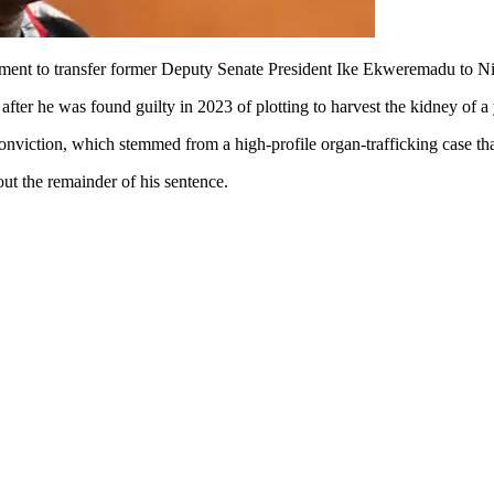
ent to transfer former Deputy Senate President Ike Ekweremadu to Nig
after he was found guilty in 2023 of plotting to harvest the kidney of 
onviction, which stemmed from a high-profile organ-trafficking case that
ut the remainder of his sentence.