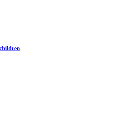
children