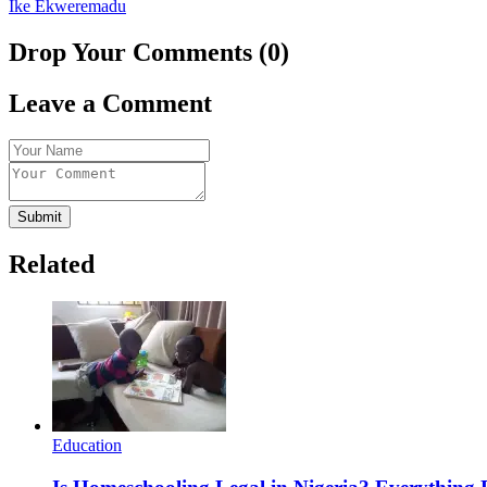
Ike Ekweremadu
Drop Your Comments (0)
Leave a Comment
Submit
Related
Education