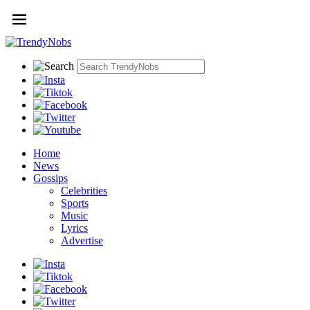
Home
News
Gossips
Celebrities
Sports
Music
Lyrics
Advertise