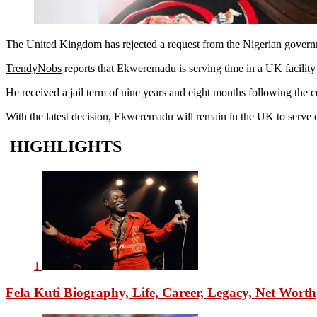
The United Kingdom has rejected a request from the Nigerian governm
TrendyNobs
reports that Ekweremadu is serving time in a UK facility 
He received a jail term of nine years and eight months following the c
With the latest decision, Ekweremadu will remain in the UK to serve o
HIGHLIGHTS
1
Fela Kuti Biography, Life, Career, Legacy, Net Worth