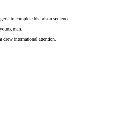
eria to complete his prison sentence.
a young man.
 drew international attention.