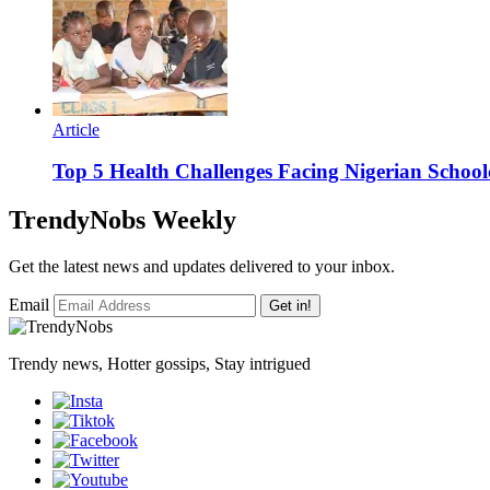
Article
Top 5 Health Challenges Facing Nigerian School
TrendyNobs Weekly
Get the latest news and updates delivered to your inbox.
Email
Get in!
Trendy news, Hotter gossips, Stay intrigued